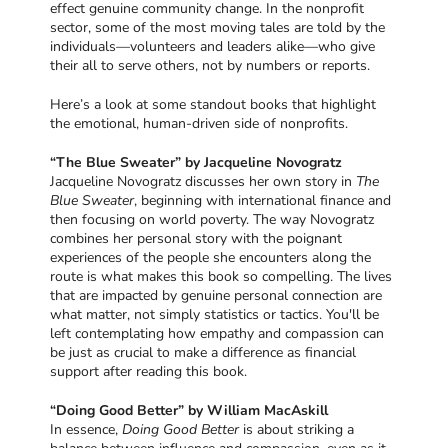
effect genuine community change. In the nonprofit
sector, some of the most moving tales are told by the
individuals—volunteers and leaders alike—who give
their all to serve others, not by numbers or reports.
Here’s a look at some standout books that highlight
the emotional, human-driven side of nonprofits.
“The Blue Sweater” by Jacqueline Novogratz
Jacqueline Novogratz discusses her own story in
The
Blue Sweater
, beginning with international finance and
then focusing on world poverty. The way Novogratz
combines her personal story with the poignant
experiences of the people she encounters along the
route is what makes this book so compelling. The lives
that are impacted by genuine personal connection are
what matter, not simply statistics or tactics. You'll be
left contemplating how empathy and compassion can
be just as crucial to make a difference as financial
support after reading this book.
“Doing Good Better” by William MacAskill
In essence,
Doing Good Better
is about striking a