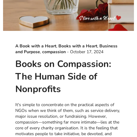
A Book with a Heart
,
Books with a Heart
,
Business
and Purpose
,
compassion
-
October 17, 2024
Books on Compassion:
The Human Side of
Nonprofits
It's simple to concentrate on the practical aspects of
NGOs when we think of them, such as service delivery,
major issue resolution, or fundraising. However,
compassion—something far more intimate—lies at the
core of every charity organisation. It is the feeling that
motivates people to take initiative, be devoted, and