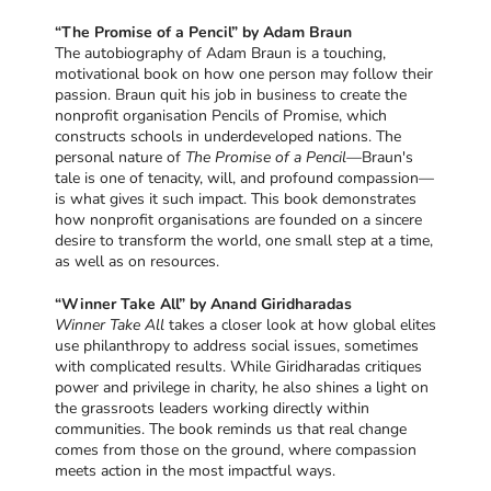
“The Promise of a Pencil” by Adam Braun
The autobiography of Adam Braun is a touching,
motivational book on how one person may follow their
passion. Braun quit his job in business to create the
nonprofit organisation Pencils of Promise, which
constructs schools in underdeveloped nations. The
personal nature of
The Promise of a Pencil
—Braun's
tale is one of tenacity, will, and profound compassion—
is what gives it such impact. This book demonstrates
how nonprofit organisations are founded on a sincere
desire to transform the world, one small step at a time,
as well as on resources.
“Winner Take All” by Anand Giridharadas
Winner Take All
takes a closer look at how global elites
use philanthropy to address social issues, sometimes
with complicated results. While Giridharadas critiques
power and privilege in charity, he also shines a light on
the grassroots leaders working directly within
communities. The book reminds us that real change
comes from those on the ground, where compassion
meets action in the most impactful ways.