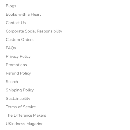
Blogs
Books with a Heart
Contact Us
Corporate Social Responsibility
Custom Orders
FAQs
Privacy Policy
Promotions
Refund Policy
Search
Shipping Policy
Sustainability
Terms of Service
The Difference Makers
UKindness Magazine