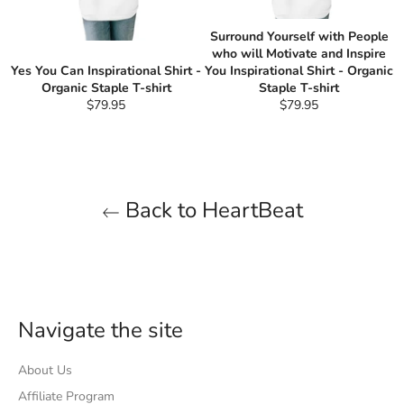
Surround Yourself with People
who will Motivate and Inspire
Yes You Can Inspirational Shirt -
You Inspirational Shirt - Organic
Organic Staple T-shirt
Staple T-shirt
Regular
Regular
$79.95
$79.95
price
price
Back to HeartBeat
Navigate the site
About Us
Affiliate Program