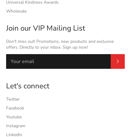
Universal Kindness Awards
Wholesale
Join our VIP Mailing List
Don't miss out! Promotions, new products and exclusive
offers. Directly to your inbox. Sign up now!
Subscrib
Let's connect
Twitter
Facebook
Youtube
Instagram
LinkedIn