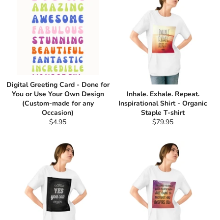
Digital Greeting Card - Done for
You or Use Your Own Design
Inhale. Exhale. Repeat.
(Custom-made for any
Inspirational Shirt - Organic
Occasion)
Staple T-shirt
Regular
Regular
$4.95
$79.95
price
price