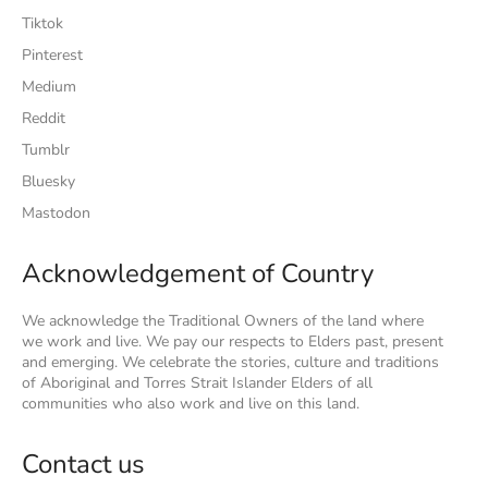
Tiktok
Pinterest
Medium
Reddit
Tumblr
Bluesky
Mastodon
Acknowledgement of Country
We acknowledge the Traditional Owners of the land where
we work and live. We pay our respects to Elders past, present
and emerging. We celebrate the stories, culture and traditions
of Aboriginal and Torres Strait Islander Elders of all
communities who also work and live on this land.
Contact us