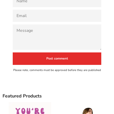
EMAIL
MESSAGE
Please note, comments must be approved before they are published
Featured Products