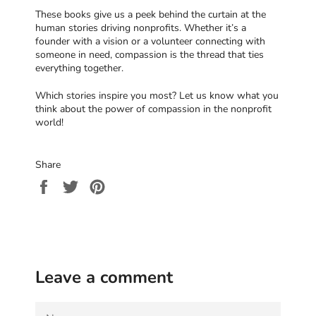
These books give us a peek behind the curtain at the
human stories driving nonprofits. Whether it’s a
founder with a vision or a volunteer connecting with
someone in need, compassion is the thread that ties
everything together.
Which stories inspire you most? Let us know what you
think about the power of compassion in the nonprofit
world!
Share
Share
Tweet
Pin
on
on
on
Facebook
Twitter
Pinterest
Leave a comment
NAME