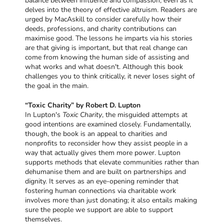
balance between influence and compassion, even as it
delves into the theory of effective altruism. Readers are
urged by MacAskill to consider carefully how their
deeds, professions, and charity contributions can
maximise good. The lessons he imparts via his stories
are that giving is important, but that real change can
come from knowing the human side of assisting and
what works and what doesn't. Although this book
challenges you to think critically, it never loses sight of
the goal in the main.
“Toxic Charity” by Robert D. Lupton
In Lupton's
Toxic Charity
, the misguided attempts at
good intentions are examined closely. Fundamentally,
though, the book is an appeal to charities and
nonprofits to reconsider how they assist people in a
way that actually gives them more power. Lupton
supports methods that elevate communities rather than
dehumanise them and are built on partnerships and
dignity. It serves as an eye-opening reminder that
fostering human connections via charitable work
involves more than just donating; it also entails making
sure the people we support are able to support
themselves.