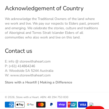
Acknowledgement of Country
We acknowledge the Traditional Owners of the land where
we work and live. We pay our respects to Elders past, present
and emerging. We celebrate the stories, culture and traditions
of Aboriginal and Torres Strait Islander Elders of all
communities who also work and live on this land.
Contact us
E: info @ storewithaheart.com
P: (+61) 414864246
A: Woodside SA 5244 Australia
W: www.storewithaheart.com
Store with a Heart® | Making a Difference
© 2026,
Store with a Heart
.
ABN: 48 294 753 830
Payment
methods