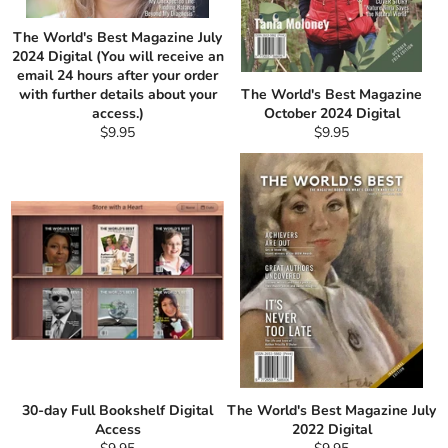
The World's Best Magazine July
2024 Digital (You will receive an
email 24 hours after your order
with further details about your
The World's Best Magazine
access.)
October 2024 Digital
Regular
Regular
$9.95
$9.95
price
price
30-day Full Bookshelf Digital
The World's Best Magazine July
Access
2022 Digital
Regular
Regular