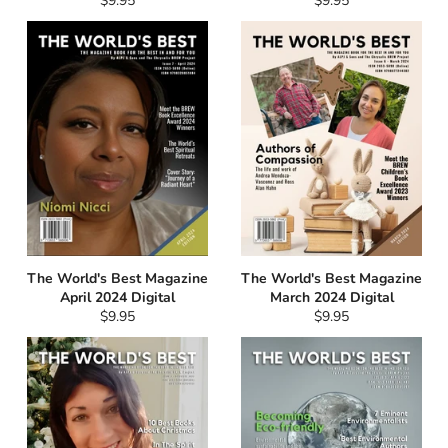
$9.95
$9.95
price
price
The World's Best Magazine
The World's Best Magazine
April 2024 Digital
March 2024 Digital
Regular
Regular
$9.95
$9.95
price
price