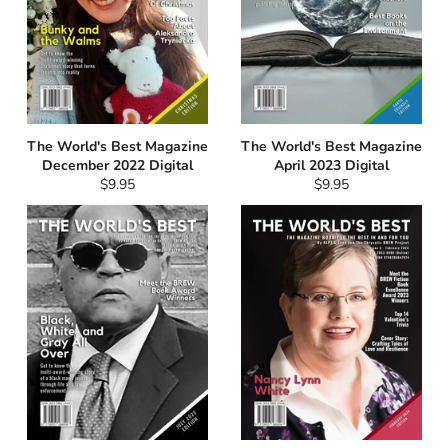
The World's Best Magazine
The World's Best Magazine
December 2022 Digital
April 2023 Digital
Regular
Regular
$9.95
$9.95
price
price