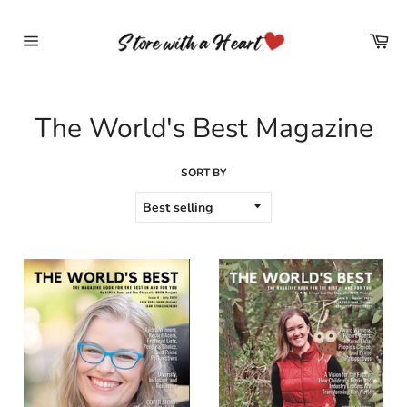
Skip
to
Car
content
Site
navigation
The World's Best Magazine
SORT BY