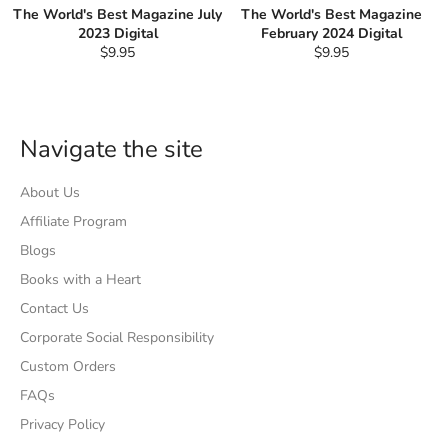
The World's Best Magazine July
The World's Best Magazine
2023 Digital
February 2024 Digital
Regular
Regular
$9.95
$9.95
price
price
Navigate the site
About Us
Affiliate Program
Blogs
Books with a Heart
Contact Us
Corporate Social Responsibility
Custom Orders
FAQs
Privacy Policy