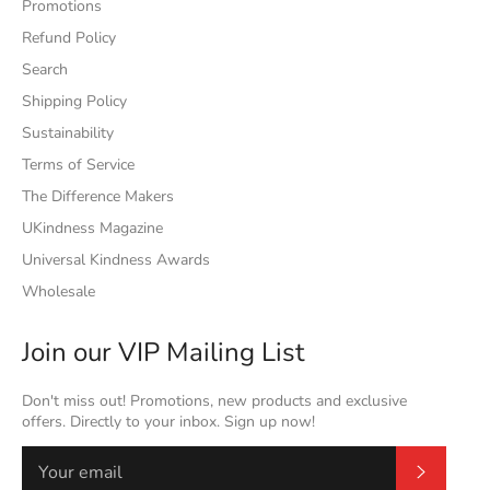
Promotions
Refund Policy
Search
Shipping Policy
Sustainability
Terms of Service
The Difference Makers
UKindness Magazine
Universal Kindness Awards
Wholesale
Join our VIP Mailing List
Don't miss out! Promotions, new products and exclusive
offers. Directly to your inbox. Sign up now!
Subscrib