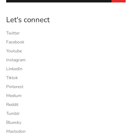
Let's connect
Twitter
Facebook
Youtube
Instagram
LinkedIn
Tiktok
Pinterest
Medium
Reddit
Tumblr
Bluesky
Mastodon