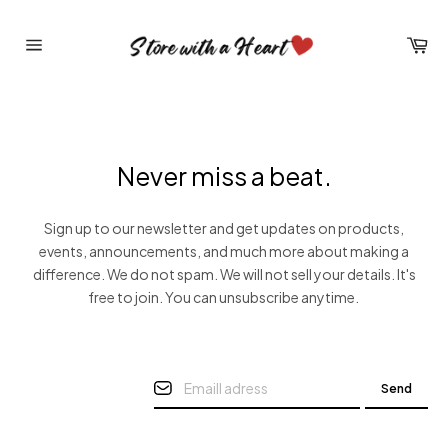
Skip
to
Car
content
Site
navigation
Never miss a beat.
Sign up to our newsletter and get updates on products,
events, announcements, and much more about making a
difference. We do not spam. We will not sell your details. It's
free to join. You can unsubscribe anytime.
Send