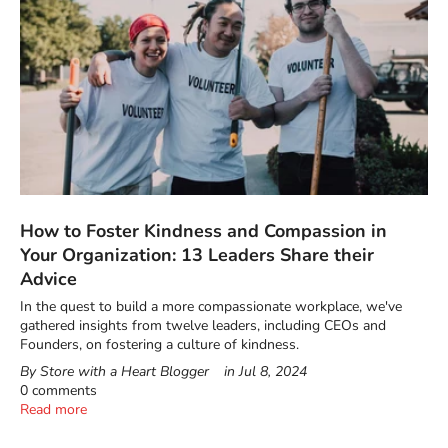
How to Foster Kindness and Compassion in
Your Organization: 13 Leaders Share their
Advice
In the quest to build a more compassionate workplace, we've
gathered insights from twelve leaders, including CEOs and
Founders, on fostering a culture of kindness.
By Store with a Heart Blogger
in
Jul 8, 2024
0 comments
Read more