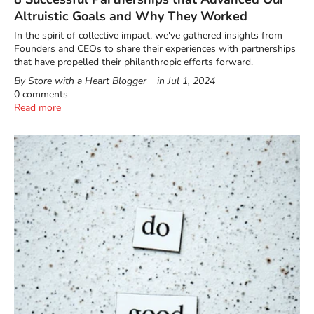
Altruistic Goals and Why They Worked
In the spirit of collective impact, we've gathered insights from
Founders and CEOs to share their experiences with partnerships
that have propelled their philanthropic efforts forward.
By Store with a Heart Blogger
in
Jul 1, 2024
0 comments
Read more