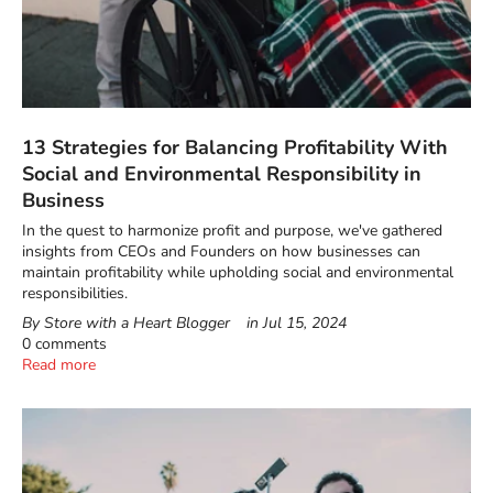
13 Strategies for Balancing Profitability With
Social and Environmental Responsibility in
Business
In the quest to harmonize profit and purpose, we've gathered
insights from CEOs and Founders on how businesses can
maintain profitability while upholding social and environmental
responsibilities.
By Store with a Heart Blogger
in
Jul 15, 2024
0 comments
Read more