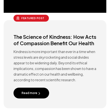
FEATURED POST
The Science of Kindness: How Acts
of Compassion Benefit Our Health
Kindness is more important than ever in a time when
stress levels are skyrocketing and social divides
appear to be widening daily. Beyond its ethical
implications, compassion has been shown to have a
dramatic effect on our health and wellbeing,
according to recent scientific research.
Read more