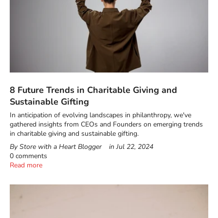
8 Future Trends in Charitable Giving and
Sustainable Gifting
In anticipation of evolving landscapes in philanthropy, we've
gathered insights from CEOs and Founders on emerging trends
in charitable giving and sustainable gifting.
By Store with a Heart Blogger
in
Jul 22, 2024
0 comments
Read more