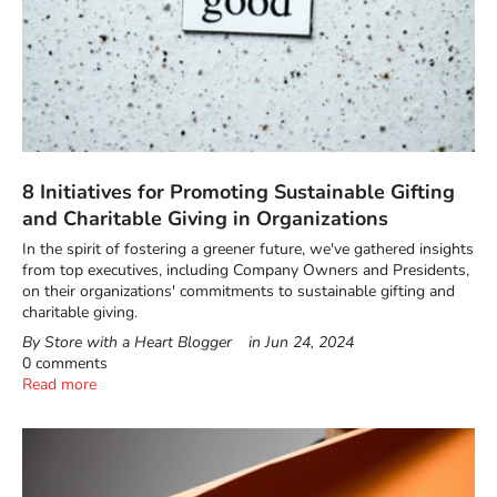
8 Initiatives for Promoting Sustainable Gifting
and Charitable Giving in Organizations
In the spirit of fostering a greener future, we've gathered insights
from top executives, including Company Owners and Presidents,
on their organizations' commitments to sustainable gifting and
charitable giving.
By Store with a Heart Blogger
in
Jun 24, 2024
0 comments
Read more