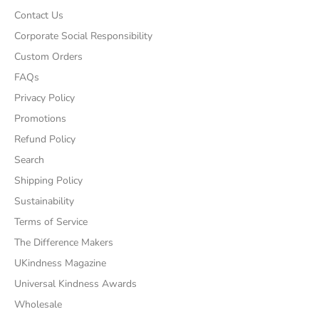
Contact Us
Corporate Social Responsibility
Custom Orders
FAQs
Privacy Policy
Promotions
Refund Policy
Search
Shipping Policy
Sustainability
Terms of Service
The Difference Makers
UKindness Magazine
Universal Kindness Awards
Wholesale