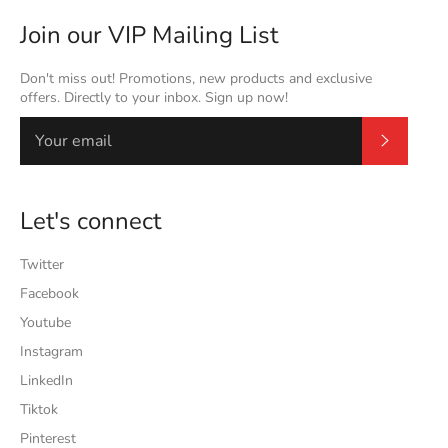
Join our VIP Mailing List
Don't miss out! Promotions, new products and exclusive
offers. Directly to your inbox. Sign up now!
Subscrib
Let's connect
Twitter
Facebook
Youtube
Instagram
LinkedIn
Tiktok
Pinterest