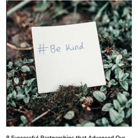
8 Successful Partnerships that Advanced Our