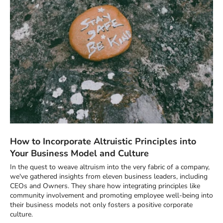
How to Incorporate Altruistic Principles into
Your Business Model and Culture
In the quest to weave altruism into the very fabric of a company,
we've gathered insights from eleven business leaders, including
CEOs and Owners. They share how integrating principles like
community involvement and promoting employee well-being into
their business models not only fosters a positive corporate
culture.