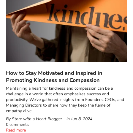
How to Stay Motivated and Inspired in
Promoting Kindness and Compassion
Maintaining a heart for kindness and compassion can be a
challenge in a world that often emphasizes success and
productivity. We've gathered insights from Founders, CEOs, and
Managing Directors to share how they keep the flame of
empathy alive.
By Store with a Heart Blogger
in
Jun 8, 2024
0 comments
Read more