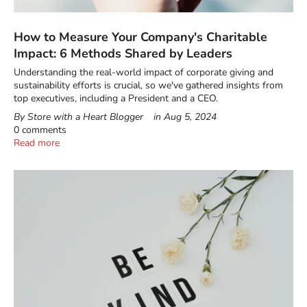
How to Measure Your Company's Charitable
Impact: 6 Methods Shared by Leaders
Understanding the real-world impact of corporate giving and
sustainability efforts is crucial, so we've gathered insights from
top executives, including a President and a CEO.
By Store with a Heart Blogger
in
Aug 5, 2024
0 comments
Read more