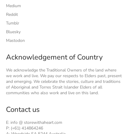
Medium
Reddit
Tumblr
Bluesky
Mastodon
Acknowledgement of Country
We acknowledge the Traditional Owners of the land where
we work and live. We pay our respects to Elders past, present
and emerging. We celebrate the stories, culture and traditions
of Aboriginal and Torres Strait Islander Elders of all
communities who also work and live on this land.
Contact us
E: info @ storewithaheart.com
P: (+61) 414864246
A: Woodside SA 5244 Australia