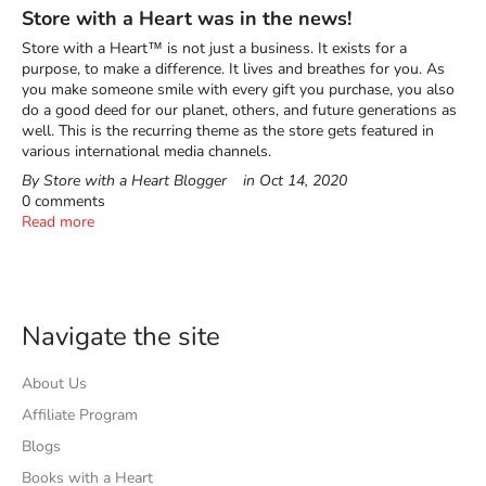
Store with a Heart was in the news!
Store with a Heart™ is not just a business. It exists for a
purpose, to make a difference. It lives and breathes for you. As
you make someone smile with every gift you purchase, you also
do a good deed for our planet, others, and future generations as
well. This is the recurring theme as the store gets featured in
various international media channels.
By Store with a Heart Blogger
in
Oct 14, 2020
0 comments
Read more
Navigate the site
About Us
Affiliate Program
Blogs
Books with a Heart