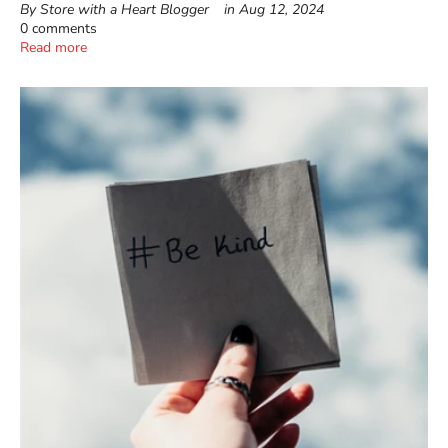
By Store with a Heart Blogger
in
Aug 12, 2024
0 comments
Read more