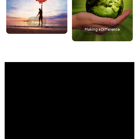
News
Making a Difference