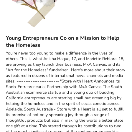
Young Entrepreneurs Go on a Mission to Help
the Homeless
You're never too young to make a difference in the lives of
others. This is what Anisha Haque, 17, and Mariette Reblora, 18,
are proving as they launch their business, MxA Canvas, and its
"Art for the Homeless" fundraiser. Here's more about their story
as featured in dozens of international news channels and media
sites: ------------------------ "Store with Heart Announces its
Socio-Entrepreneurial Partnership with MxA Canvas The South
Australian ecommerce startup and a young duo of budding
California entrepreneurs are starting small but dreaming big by
helping the homeless and in the spirit of social consciousness.
Adelaide, South Australia - Store with a Heart is all set to fulfill
its promise of not only spreading joy through a range of
thoughtful products but also in making the world a better place
one gift at a time. This started through its contributions to two
of the most significant concerns of the contemporary world –