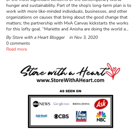
hunger and sustainability. Part of the shop’s long-term plan is to
work with more like-minded individuals, businesses, and other
organizations on causes that bring about the good change that
matters; the partnership with MxA Canvas kickstarts the works
for this lofty goal. “Mariette and Anisha are doing the world a...
By Store with a Heart Blogger
in
Nov 3, 2020
0 comments
Read more