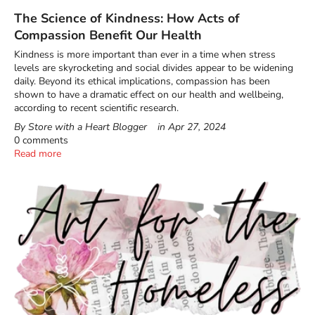
The Science of Kindness: How Acts of
Compassion Benefit Our Health
Kindness is more important than ever in a time when stress
levels are skyrocketing and social divides appear to be widening
daily. Beyond its ethical implications, compassion has been
shown to have a dramatic effect on our health and wellbeing,
according to recent scientific research.
By Store with a Heart Blogger
in
Apr 27, 2024
0 comments
Read more