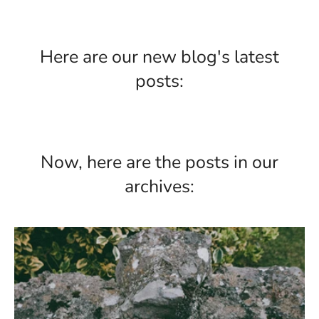
Here are our new blog's latest
posts:
Now, here are the posts in our
archives: