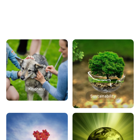
Kindness
Sustainability