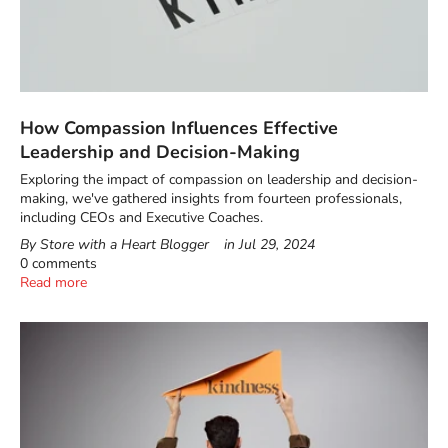
How Compassion Influences Effective
Leadership and Decision-Making
Exploring the impact of compassion on leadership and decision-
making, we've gathered insights from fourteen professionals,
including CEOs and Executive Coaches.
By Store with a Heart Blogger
in
Jul 29, 2024
0 comments
Read more