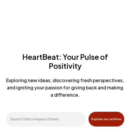
HeartBeat: Your Pulse of
Positivity
Exploring new ideas, discovering fresh perspectives,
and igniting
your passion for giving back and making
a difference.
Explore our archives