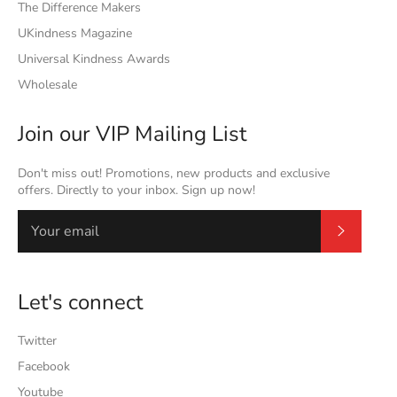
The Difference Makers
UKindness Magazine
Universal Kindness Awards
Wholesale
Join our VIP Mailing List
Don't miss out! Promotions, new products and exclusive
offers. Directly to your inbox. Sign up now!
Subscrib
Let's connect
Twitter
Facebook
Youtube