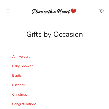
Skip
to
Car
content
Site
navigation
Gifts by Occasion
Anniversary
Baby Shower
Baptism
Birthday
Christmas
Congratulations