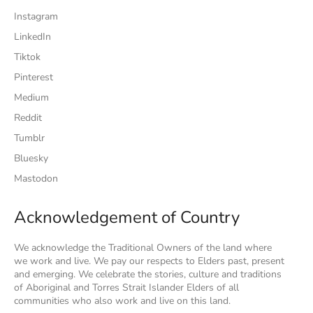
Instagram
LinkedIn
Tiktok
Pinterest
Medium
Reddit
Tumblr
Bluesky
Mastodon
Acknowledgement of Country
We acknowledge the Traditional Owners of the land where
we work and live. We pay our respects to Elders past, present
and emerging. We celebrate the stories, culture and traditions
of Aboriginal and Torres Strait Islander Elders of all
communities who also work and live on this land.