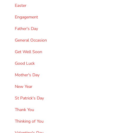
Easter
Engagement
Father's Day
General Occasion
Get Well Soon
Good Luck
Mother's Day
New Year
St Patrick's Day
Thank You
Thinking of You
Valentine's Day