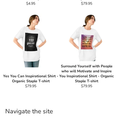
Regular
Regular
$4.95
$79.95
price
price
Surround Yourself with People
who will Motivate and Inspire
Yes You Can Inspirational Shirt -
You Inspirational Shirt - Organic
Organic Staple T-shirt
Staple T-shirt
Regular
Regular
$79.95
$79.95
price
price
Navigate the site