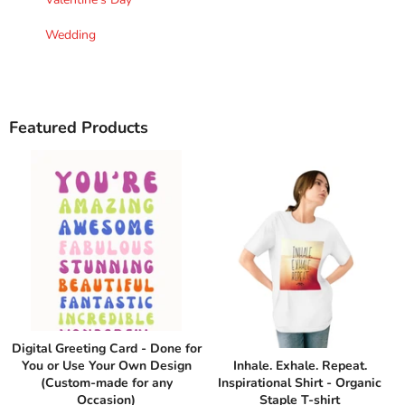
Wedding
Featured Products
Digital Greeting Card - Done for
You or Use Your Own Design
Inhale. Exhale. Repeat.
(Custom-made for any
Inspirational Shirt - Organic
Occasion)
Staple T-shirt