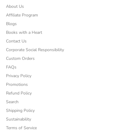
About Us
Affiliate Program
Blogs
Books with a Heart
Contact Us
Corporate Social Responsibility
Custom Orders
FAQs
Privacy Policy
Promotions
Refund Policy
Search
Shipping Policy
Sustainability
Terms of Service