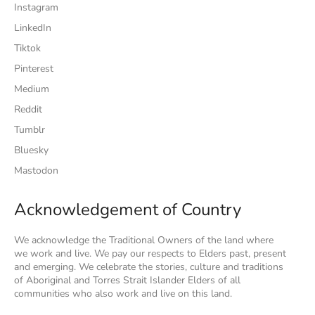
Instagram
LinkedIn
Tiktok
Pinterest
Medium
Reddit
Tumblr
Bluesky
Mastodon
Acknowledgement of Country
We acknowledge the Traditional Owners of the land where
we work and live. We pay our respects to Elders past, present
and emerging. We celebrate the stories, culture and traditions
of Aboriginal and Torres Strait Islander Elders of all
communities who also work and live on this land.