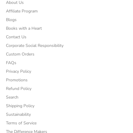
About Us
Affiliate Program
Blogs
Books with a Heart
Contact Us
Corporate Social Responsibility
Custom Orders
FAQs
Privacy Policy
Promotions
Refund Policy
Search
Shipping Policy
Sustainability
Terms of Service
The Difference Makers