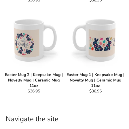
$36.95
$36.95
price
price
Easter Mug 2 | Keepsake Mug |
Easter Mug 1 | Keepsake Mug |
Novelty Mug | Ceramic Mug
Novelty Mug | Ceramic Mug
11oz
11oz
Regular
Regular
$36.95
$36.95
price
price
Navigate the site