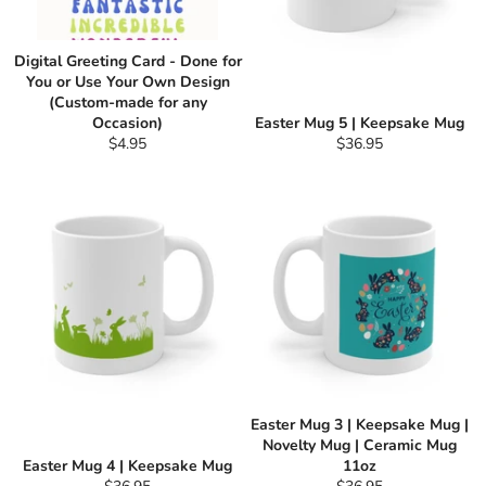
Digital Greeting Card - Done for
You or Use Your Own Design
(Custom-made for any
Occasion)
Easter Mug 5 | Keepsake Mug
Regular
Regular
$4.95
$36.95
price
price
Easter Mug 3 | Keepsake Mug |
Novelty Mug | Ceramic Mug
Easter Mug 4 | Keepsake Mug
11oz
Regular
Regular