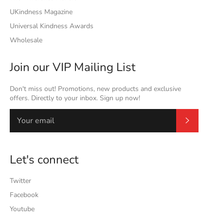
UKindness Magazine
Universal Kindness Awards
Wholesale
Join our VIP Mailing List
Don't miss out! Promotions, new products and exclusive
offers. Directly to your inbox. Sign up now!
Subscrib
Let's connect
Twitter
Facebook
Youtube