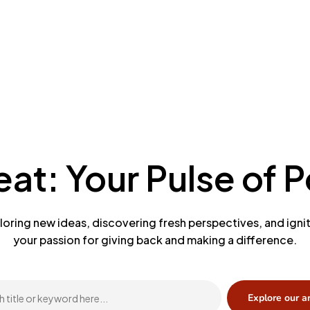
at: Your Pulse of Po
loring new ideas, discovering fresh perspectives, and igni
your passion for giving back and making a difference.
Explore our a