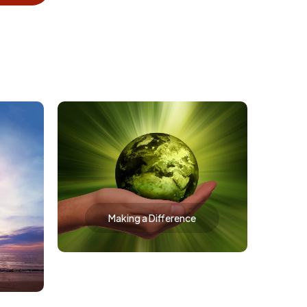
Making a Difference