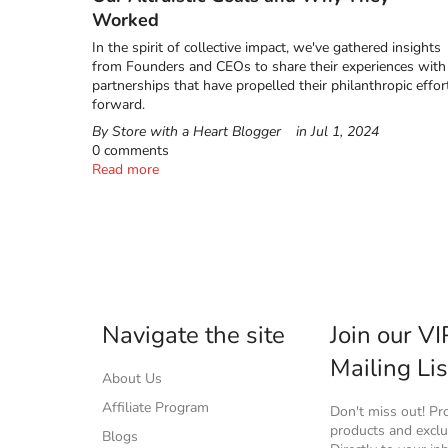
Worked
In the spirit of collective impact, we've gathered insights
from Founders and CEOs to share their experiences with
partnerships that have propelled their philanthropic effor
forward.
By Store with a Heart Blogger
in
Jul 1, 2024
0 comments
Read more
Navigate the site
Join our VI
Mailing Lis
About Us
Affiliate Program
Don't miss out! P
products and exclus
Blogs