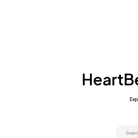
HeartBe
Exp