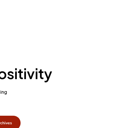
sitivity
ting
rchives