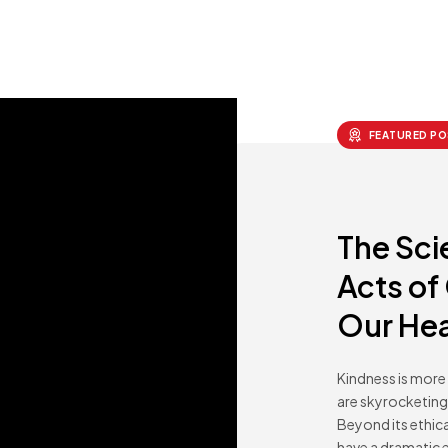
FEATURED PO
The Sci
Acts of
Our Hea
Kindness is more 
are skyrocketing 
Beyond its ethic
have a dramatic e