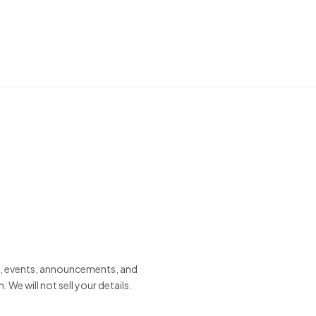
s, events, announcements, and
e will not sell your details.