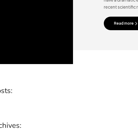
recent scientific 
Read more
sts:
chives: