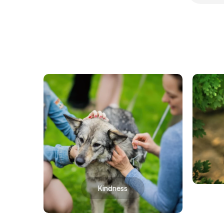
Kindness