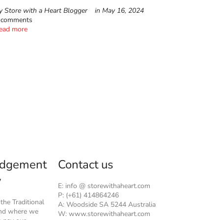
y Store with a Heart Blogger
in
May 16, 2024
 comments
ead more
dgement
Contact us
y
E: info @ storewithaheart.com
P: (+61) 414864246
he Traditional
A: Woodside SA 5244 Australia
and where we
W: www.storewithaheart.com