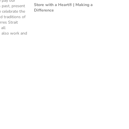
e pay our
Store with a Heart® | Making a
s past, present
Difference
 celebrate the
nd traditions of
rres Strait
 all
 also work and