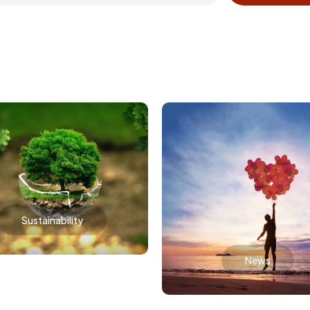
Sustainability
News