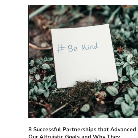
8 Successful Partnerships that Advanced
Our Altruistic Goals and Why They