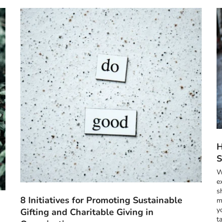
H
S
W
e
s
8 Initiatives for Promoting Sustainable
m
y
Gifting and Charitable Giving in
t