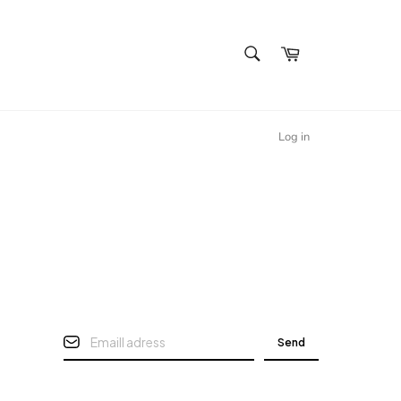
SEARCH
Cart
Search
Log in
Send