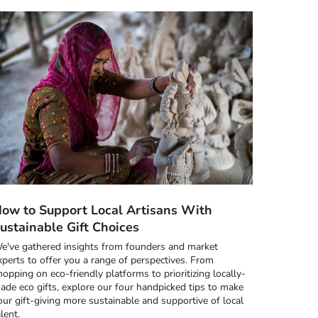
ow to Support Local Artisans With
ustainable Gift Choices
e've gathered insights from founders and market
xperts to offer you a range of perspectives. From
hopping on eco-friendly platforms to prioritizing locally-
ade eco gifts, explore our four handpicked tips to make
our gift-giving more sustainable and supportive of local
alent.