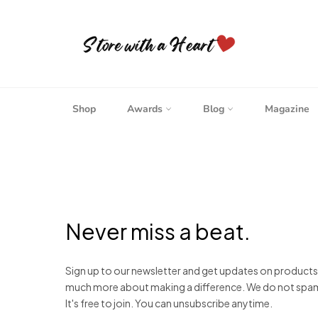
Skip
to
content
Shop
Awards
Blog
Magazine
Never miss a beat.
Sign up to our newsletter and get updates on product
much more about making a difference. We do not spam. W
It's free to join. You can unsubscribe anytime.