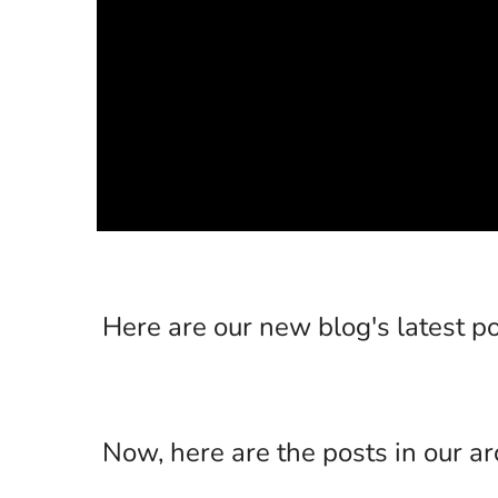
Here are our new blog's latest po
Now, here are the posts in our ar