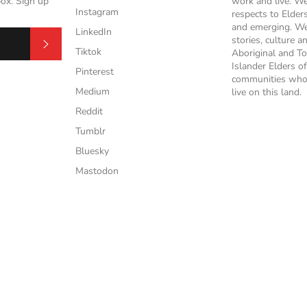
box. Sign up
work and live. W
Instagram
respects to Elder
and emerging. We
LinkedIn
stories, culture a
Subscribe
Tiktok
Aboriginal and To
Islander Elders of
Pinterest
communities who
Medium
live on this land.
Reddit
Tumblr
Bluesky
Mastodon