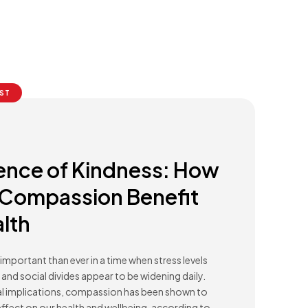
ST
ence of Kindness: How
 Compassion Benefit
lth
important than ever in a time when stress levels
and social divides appear to be widening daily.
al implications, compassion has been shown to
ffect on our health and wellbeing, according to