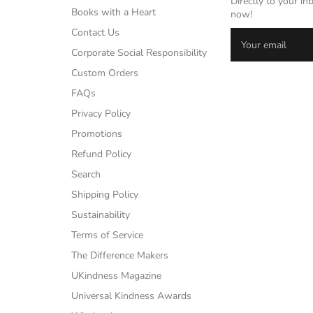
Directly to your in
Books with a Heart
now!
Contact Us
Corporate Social Responsibility
Custom Orders
FAQs
Privacy Policy
Promotions
Refund Policy
Search
Shipping Policy
Sustainability
Terms of Service
The Difference Makers
UKindness Magazine
Universal Kindness Awards