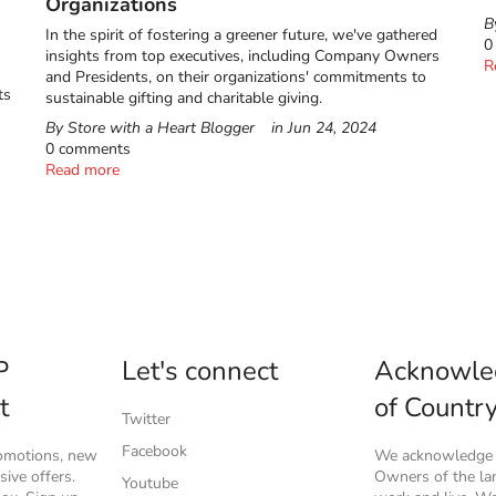
Organizations
B
In the spirit of fostering a greener future, we've gathered
0
insights from top executives, including Company Owners
R
and Presidents, on their organizations' commitments to
ts
sustainable gifting and charitable giving.
By Store with a Heart Blogger
in
Jun 24, 2024
0 comments
Read more
P
Let's connect
Acknowle
t
of Countr
Twitter
Facebook
romotions, new
We acknowledge t
ive offers.
Owners of the l
Youtube