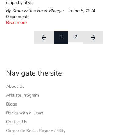
empathy alive.
By Store with a Heart Blogger
in
Jun 8, 2024
0 comments
Read more
1
2
Navigate the site
About Us
Affiliate Program
Blogs
Books with a Heart
Contact Us
Corporate Social Responsibility