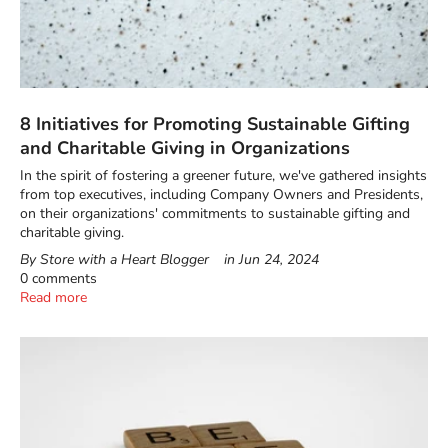
8 Initiatives for Promoting Sustainable Gifting
and Charitable Giving in Organizations
In the spirit of fostering a greener future, we've gathered insights
from top executives, including Company Owners and Presidents,
on their organizations' commitments to sustainable gifting and
charitable giving.
By Store with a Heart Blogger
in
Jun 24, 2024
0 comments
Read more