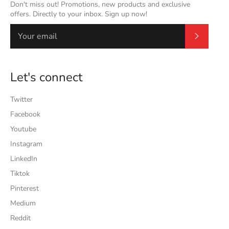
Don't miss out! Promotions, new products and exclusive
offers. Directly to your inbox. Sign up now!
Subscrib
Let's connect
Twitter
Facebook
Youtube
Instagram
LinkedIn
Tiktok
Pinterest
Medium
Reddit