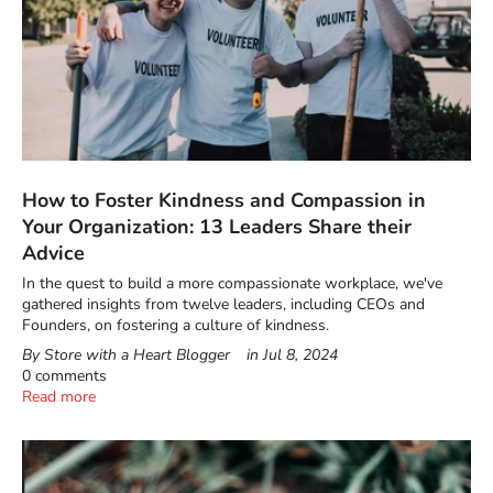
How to Foster Kindness and Compassion in
Your Organization: 13 Leaders Share their
Advice
In the quest to build a more compassionate workplace, we've
gathered insights from twelve leaders, including CEOs and
Founders, on fostering a culture of kindness.
By Store with a Heart Blogger
in
Jul 8, 2024
0 comments
Read more