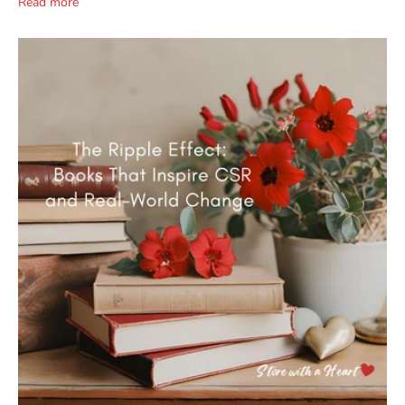
Read more