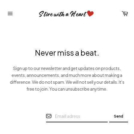
Skip
to
Car
content
Site
navigation
Never miss a beat.
Sign up to our newsletter and get updates on products,
events, announcements, and much more about making a
difference. We do not spam. We will not sell your details. It's
free to join. You can unsubscribe anytime.
Send