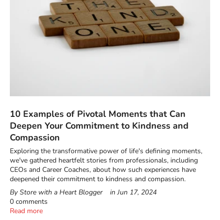
10 Examples of Pivotal Moments that Can
Deepen Your Commitment to Kindness and
Compassion
Exploring the transformative power of life's defining moments,
we've gathered heartfelt stories from professionals, including
CEOs and Career Coaches, about how such experiences have
deepened their commitment to kindness and compassion.
By Store with a Heart Blogger
in
Jun 17, 2024
0 comments
Read more