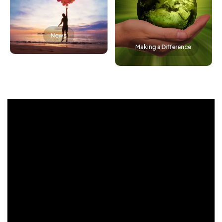
News
Making a Difference