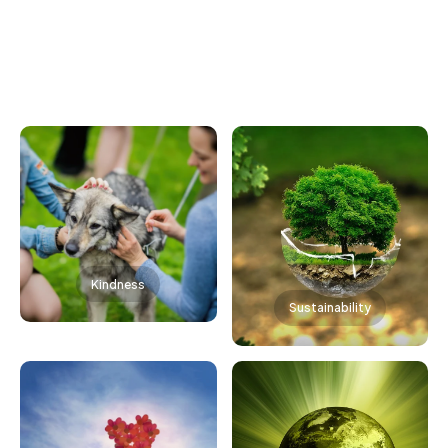
Kindness
Sustainability