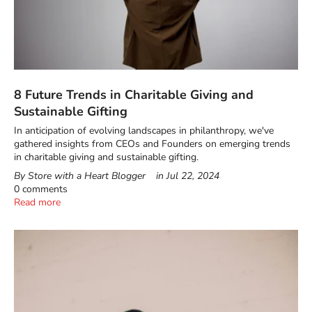
8 Future Trends in Charitable Giving and
Sustainable Gifting
In anticipation of evolving landscapes in philanthropy, we've
gathered insights from CEOs and Founders on emerging trends
in charitable giving and sustainable gifting.
By Store with a Heart Blogger
in
Jul 22, 2024
0 comments
Read more