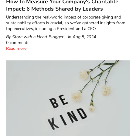
How to Measure Your Company's Charitable
Impact: 6 Methods Shared by Leaders
Understanding the real-world impact of corporate giving and
sustainability efforts is crucial, so we've gathered insights from
top executives, including a President and a CEO.
By Store with a Heart Blogger
in
Aug 5, 2024
0 comments
Read more