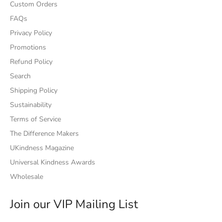
Custom Orders
FAQs
Privacy Policy
Promotions
Refund Policy
Search
Shipping Policy
Sustainability
Terms of Service
The Difference Makers
UKindness Magazine
Universal Kindness Awards
Wholesale
Join our VIP Mailing List