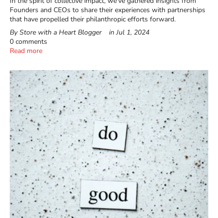
In the spirit of collective impact, we've gathered insights from
Founders and CEOs to share their experiences with partnerships
that have propelled their philanthropic efforts forward.
By Store with a Heart Blogger
in
Jul 1, 2024
0 comments
Read more