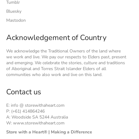
Tumblr
Bluesky
Mastodon
Acknowledgement of Country
We acknowledge the Traditional Owners of the land where
we work and live. We pay our respects to Elders past, present
and emerging. We celebrate the stories, culture and traditions
of Aboriginal and Torres Strait Islander Elders of all
communities who also work and live on this land.
Contact us
E: info @ storewithaheart.com
P: (+61) 414864246
A: Woodside SA 5244 Australia
W: www.storewithaheart.com
Store with a Heart® | Making a Difference