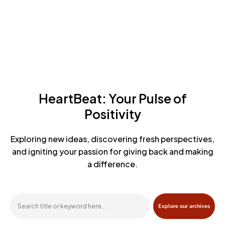
HeartBeat: Your Pulse of
Positivity
Exploring new ideas, discovering fresh perspectives,
and igniting
your passion for giving back and making
a difference.
Explore our archives