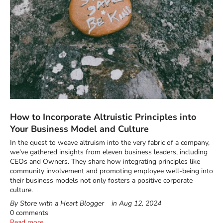
How to Incorporate Altruistic Principles into
Your Business Model and Culture
In the quest to weave altruism into the very fabric of a company,
we've gathered insights from eleven business leaders, including
CEOs and Owners. They share how integrating principles like
community involvement and promoting employee well-being into
their business models not only fosters a positive corporate
culture.
By Store with a Heart Blogger
in
Aug 12, 2024
0 comments
Read more