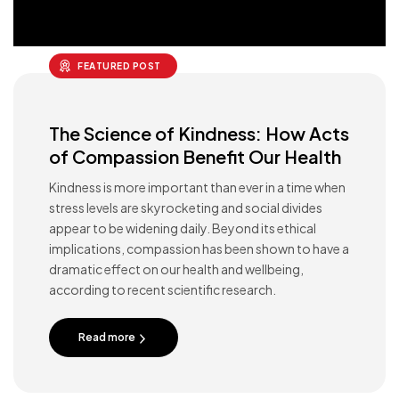
FEATURED POST
The Science of Kindness: How Acts
of Compassion Benefit Our Health
Kindness is more important than ever in a time when
stress levels are skyrocketing and social divides
appear to be widening daily. Beyond its ethical
implications, compassion has been shown to have a
dramatic effect on our health and wellbeing,
according to recent scientific research.
Read more