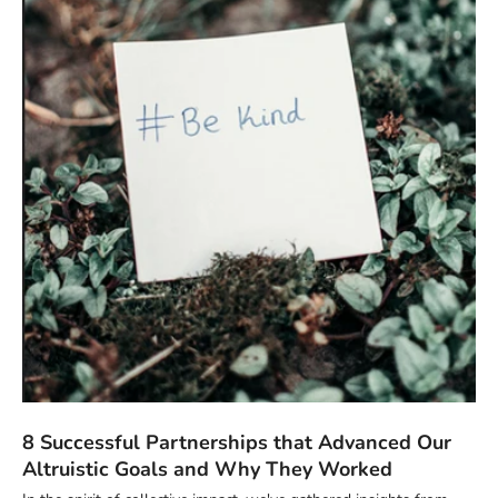
8 Successful Partnerships that Advanced Our
Altruistic Goals and Why They Worked