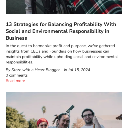
13 Strategies for Balancing Profitability With
Social and Environmental Responsibility in
Business
In the quest to harmonize profit and purpose, we've gathered
insights from CEOs and Founders on how businesses can
maintain profitability while upholding social and environmental
responsibilities.
By Store with a Heart Blogger
in
Jul 15, 2024
0 comments
Read more