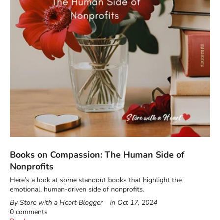
Books on Compassion: The Human Side of
Nonprofits
Here’s a look at some standout books that highlight the
emotional, human-driven side of nonprofits.
By Store with a Heart Blogger
in
Oct 17, 2024
0 comments