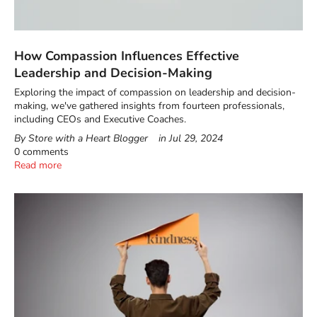
How Compassion Influences Effective
Leadership and Decision-Making
Exploring the impact of compassion on leadership and decision-
making, we've gathered insights from fourteen professionals,
including CEOs and Executive Coaches.
By Store with a Heart Blogger
in
Jul 29, 2024
0 comments
Read more