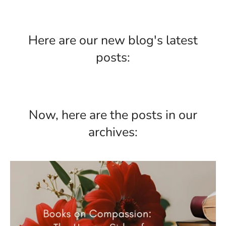
Here are our new blog's latest
posts:
Now, here are the posts in our
archives: