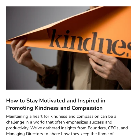
How to Stay Motivated and Inspired in
Promoting Kindness and Compassion
Maintaining a heart for kindness and compassion can be a
challenge in a world that often emphasizes success and
productivity. We've gathered insights from Founders, CEOs, and
Managing Directors to share how they keep the flame of