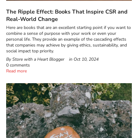
The Ripple Effect: Books That Inspire CSR and
Real-World Change
Here are books that are an excellent starting point if you want to
combine a sense of purpose with your work or even your
personal life. They provide an example of the cascading effects
that companies may achieve by giving ethics, sustainability, and
social impact top priority.
By Store with a Heart Blogger
in
Oct 10, 2024
0 comments
Read more