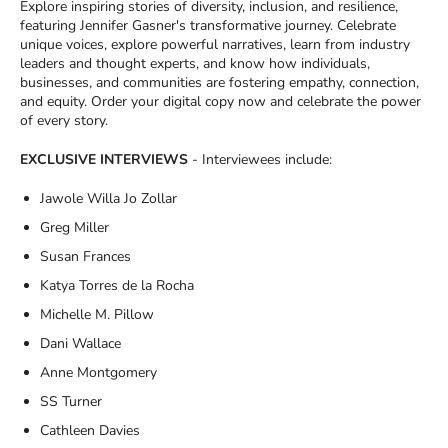
Explore inspiring stories of diversity, inclusion, and resilience,
featuring Jennifer Gasner's transformative journey. Celebrate
unique voices, explore powerful narratives, learn from industry
leaders and thought experts, and know how individuals,
businesses, and communities are fostering empathy, connection,
and equity. Order your digital copy now and celebrate the power
of every story.
EXCLUSIVE INTERVIEWS
- Interviewees include:
Jawole Willa Jo Zollar
Greg Miller
Susan Frances
Katya Torres de la Rocha
Michelle M. Pillow
Dani Wallace
Anne Montgomery
SS Turner
Cathleen Davies