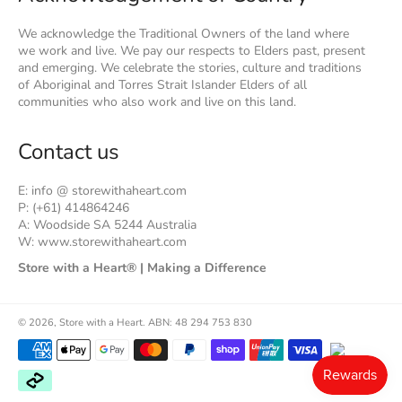
We acknowledge the Traditional Owners of the land where
we work and live. We pay our respects to Elders past, present
and emerging. We celebrate the stories, culture and traditions
of Aboriginal and Torres Strait Islander Elders of all
communities who also work and live on this land.
Contact us
E: info @ storewithaheart.com
P: (+61) 414864246
A: Woodside SA 5244 Australia
W: www.storewithaheart.com
Store with a Heart® | Making a Difference
© 2026,
Store with a Heart
.
ABN: 48 294 753 830
Payment
methods