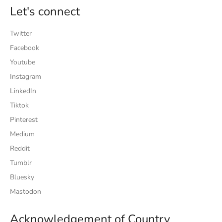
Let's connect
Twitter
Facebook
Youtube
Instagram
LinkedIn
Tiktok
Pinterest
Medium
Reddit
Tumblr
Bluesky
Mastodon
Acknowledgement of Country