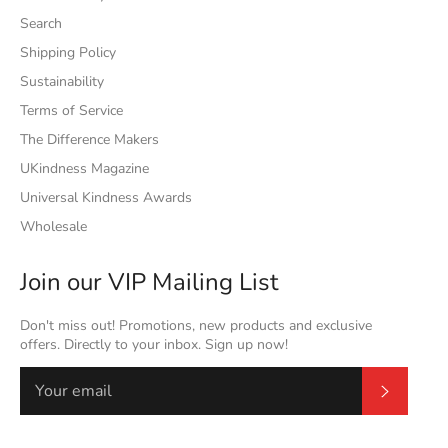
Search
Shipping Policy
Sustainability
Terms of Service
The Difference Makers
UKindness Magazine
Universal Kindness Awards
Wholesale
Join our VIP Mailing List
Don't miss out! Promotions, new products and exclusive
offers. Directly to your inbox. Sign up now!
Subscrib