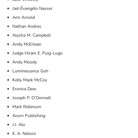
Jad-Évangélo Nasser
Ann Arnold
Nathan Andres
Alysha M. Campbell
Andy McErlean
Judge Hiram E. Puig-Lugo
Andy Moody
Luminescence Goh
Kelly Mack McCoy
Eronica Dew
Joseph P. O’Donnell
Mark Robinson
Acorn Publishing
J.J. Alo
K. A. Nelson