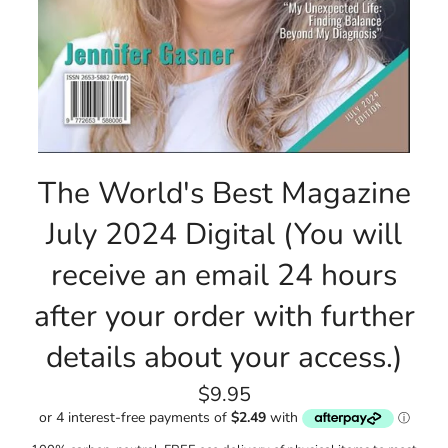
The World's Best Magazine
July 2024 Digital (You will
receive an email 24 hours
after your order with further
details about your access.)
Regular
$9.95
price