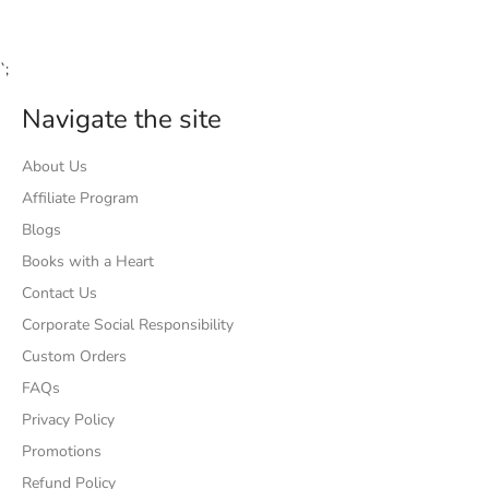
`;
Navigate the site
About Us
Affiliate Program
Blogs
Books with a Heart
Contact Us
Corporate Social Responsibility
Custom Orders
FAQs
Privacy Policy
Promotions
Refund Policy