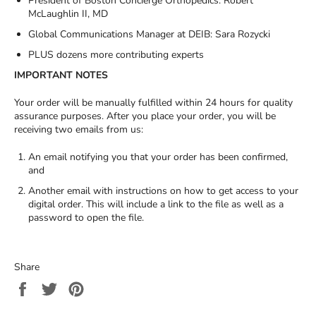
President of Boston Concierge Orthopedics: Robert
McLaughlin II, MD
Global Communications Manager at DEIB: Sara Rozycki
PLUS dozens more contributing experts
IMPORTANT NOTES
Your order will be manually fulfilled within 24 hours for quality
assurance purposes. After you place your order, you will be
receiving two emails from us:
An email notifying you that your order has been confirmed,
and
Another email with instructions on how to get access to your
digital order. This will include a link to the file as well as a
password to open the file.
Share
Share
Tweet
Pin
on
on
on
Facebook
Twitter
Pinterest