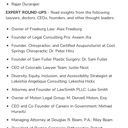
Rajan Durarajen
EXPERT ROUND-UPS
- Read insights from the following
lawyers, doctors, CEOs, founders, and other thought leaders:
Owner of Freeburg Law: Alex Freeburg
Founder of Legal Consulting Pro: Aseem Jha
Founder, Chiropractor, and Certified Acupuncturist at Cool
Springs Chiropractic: Dr. Peter Hinz
Founder of Sam Fuller Plastic Surgery: Dr. Sam Fuller
CEO of Colorado Lawyer Team: Justie Nicol
Diversity, Equity, Inclusion, and Accessibility Strategist at
Lekeshia Angelique Consulting: Lekeshia Hicks
Attorney and Founder of LawSmith PLLC: Luke Smith
Owner of Moton Legal Group: M. Denzell Moton, Esq
CEO and Co-Founder of Careers in Government: Michael
Hurwitz
Managing Attorney at Douglas R. Beam, P.A.: Riley Beam