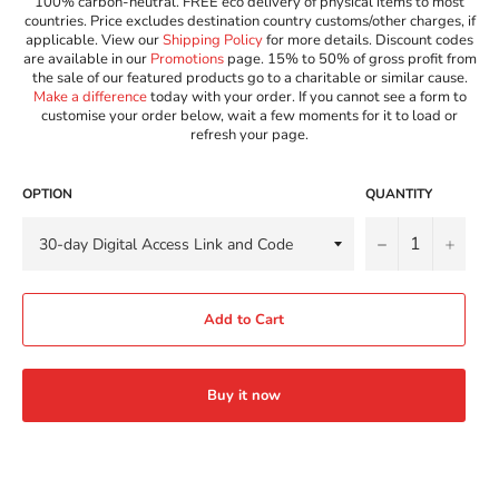
100% carbon-neutral. FREE eco delivery of physical items to most
countries. Price excludes destination country customs/other charges, if
applicable. View our
Shipping Policy
for more details. Discount codes
are available in our
Promotions
page. 15% to 50% of gross profit from
the sale of our featured products go to a charitable or similar cause.
Make a difference
today with your order. If you cannot see a form to
customise your order below, wait a few moments for it to load or
refresh your page.
OPTION
QUANTITY
−
+
Add to Cart
Buy it now