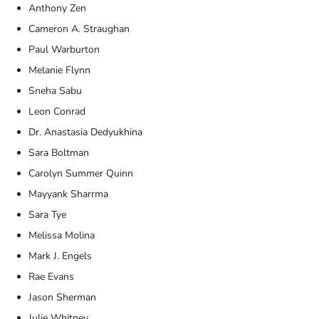
Anthony Zen
Cameron A. Straughan
Paul Warburton
Melanie Flynn
Sneha Sabu
Leon Conrad
Dr. Anastasia Dedyukhina
Sara Boltman
Carolyn Summer Quinn
Mayyank Sharrma
Sara Tye
Melissa Molina
Mark J. Engels
Rae Evans
Jason Sherman
Julie Whitney