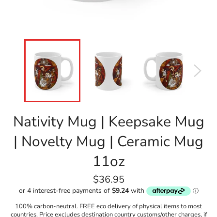
Nativity Mug | Keepsake Mug
| Novelty Mug | Ceramic Mug
11oz
Regular
$36.95
price
100% carbon-neutral. FREE eco delivery of physical items to most
countries. Price excludes destination country customs/other charges, if