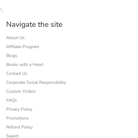
`;
Navigate the site
About Us
Affiliate Program
Blogs
Books with a Heart
Contact Us
Corporate Social Responsibility
Custom Orders
FAQs
Privacy Policy
Promotions
Refund Policy
Search