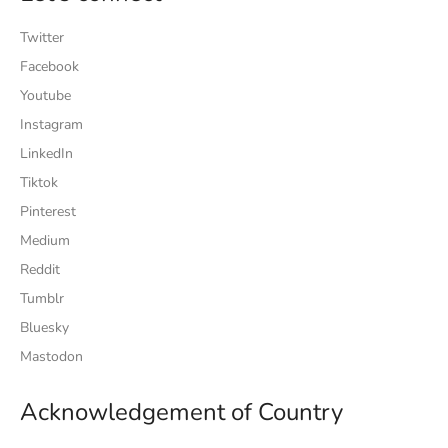
Twitter
Facebook
Youtube
Instagram
LinkedIn
Tiktok
Pinterest
Medium
Reddit
Tumblr
Bluesky
Mastodon
Acknowledgement of Country