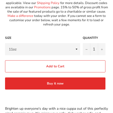
applicable. View our
Shipping Policy
for more details. Discount codes
are available in our
Promotions
page. 15% to 50% of gross profit from
the sale of our featured products go to a charitable or similar cause.
Make a difference
today with your order. If you cannot see a form to
customise your order below, wait a few moments for it to load or
refresh your page.
SIZE
QUANTITY
−
+
Add to Cart
Buy it now
Brighten up everyone's day with a nice cuppa out of this perfectly