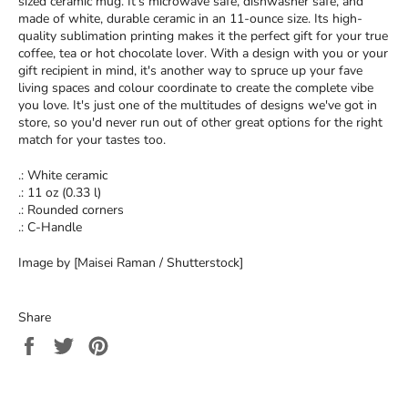
sized ceramic mug. It’s microwave safe, dishwasher safe, and
made of white, durable ceramic in an 11-ounce size. Its high-
quality sublimation printing makes it the perfect gift for your true
coffee, tea or hot chocolate lover. With a design with you or your
gift recipient in mind, it's another way to spruce up your fave
living spaces and colour coordinate to create the complete vibe
you love. It's just one of the multitudes of designs we've got in
store, so you'd never run out of other great options for the right
match for your tastes too.
.: White ceramic
.: 11 oz (0.33 l)
.: Rounded corners
.: C-Handle
Image by [Maisei Raman / Shutterstock]
Share
Share
Tweet
Pin
on
on
on
Facebook
Twitter
Pinterest