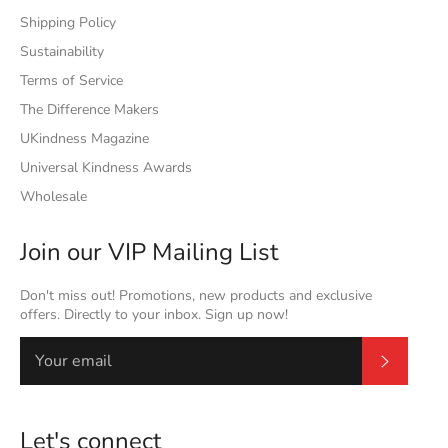
Shipping Policy
Sustainability
Terms of Service
The Difference Makers
UKindness Magazine
Universal Kindness Awards
Wholesale
Join our VIP Mailing List
Don't miss out! Promotions, new products and exclusive
offers. Directly to your inbox. Sign up now!
Subscrib
Let's connect