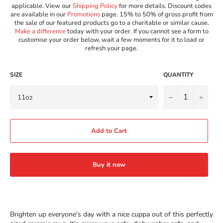
applicable. View our
Shipping Policy
for more details. Discount codes
are available in our
Promotions
page. 15% to 50% of gross profit from
the sale of our featured products go to a charitable or similar cause.
Make a difference
today with your order. If you cannot see a form to
customise your order below, wait a few moments for it to load or
refresh your page.
SIZE
QUANTITY
−
+
Add to Cart
Buy it now
Brighten up everyone's day with a nice cuppa out of this perfectly