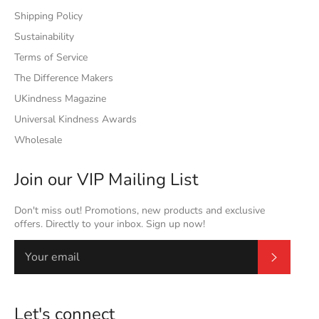
Shipping Policy
Sustainability
Terms of Service
The Difference Makers
UKindness Magazine
Universal Kindness Awards
Wholesale
Join our VIP Mailing List
Don't miss out! Promotions, new products and exclusive
offers. Directly to your inbox. Sign up now!
Subscrib
Let's connect