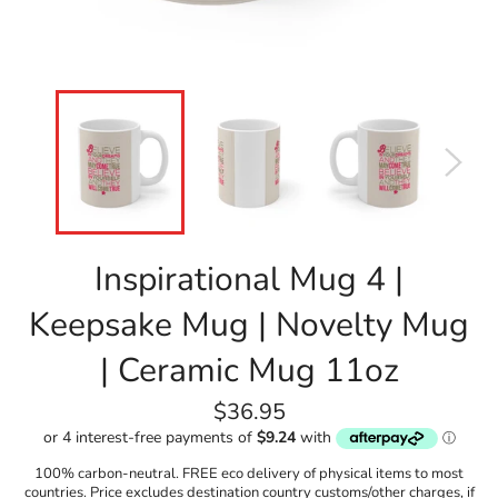
Inspirational Mug 4 |
Keepsake Mug | Novelty Mug
| Ceramic Mug 11oz
Regular
$36.95
price
100% carbon-neutral. FREE eco delivery of physical items to most
countries. Price excludes destination country customs/other charges, if