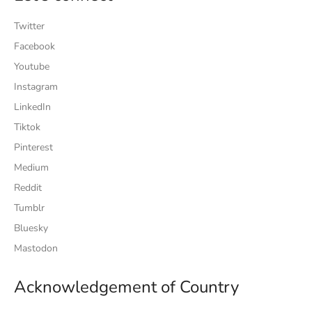
Twitter
Facebook
Youtube
Instagram
LinkedIn
Tiktok
Pinterest
Medium
Reddit
Tumblr
Bluesky
Mastodon
Acknowledgement of Country