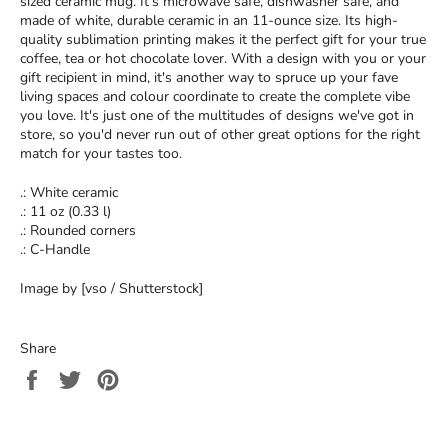
sized ceramic mug. It’s microwave safe, dishwasher safe, and
made of white, durable ceramic in an 11-ounce size. Its high-
quality sublimation printing makes it the perfect gift for your true
coffee, tea or hot chocolate lover. With a design with you or your
gift recipient in mind, it's another way to spruce up your fave
living spaces and colour coordinate to create the complete vibe
you love. It's just one of the multitudes of designs we've got in
store, so you'd never run out of other great options for the right
match for your tastes too.
.: White ceramic
.: 11 oz (0.33 l)
.: Rounded corners
.: C-Handle
Image by [vso / Shutterstock]
Share
Share
Tweet
Pin
on
on
on
Facebook
Twitter
Pinterest