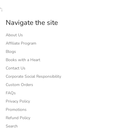
`;
Navigate the site
About Us
Affiliate Program
Blogs
Books with a Heart
Contact Us
Corporate Social Responsibility
Custom Orders
FAQs
Privacy Policy
Promotions
Refund Policy
Search