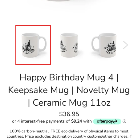
Happy Birthday Mug 4 |
Keepsake Mug | Novelty Mug
| Ceramic Mug 11oz
Regular
$36.95
price
100% carbon-neutral. FREE eco delivery of physical items to most
countries. Price excludes destination country customs/other charges, if