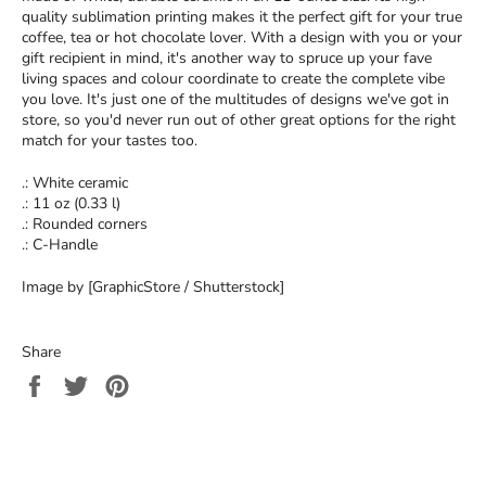
quality sublimation printing makes it the perfect gift for your true
coffee, tea or hot chocolate lover. With a design with you or your
gift recipient in mind, it's another way to spruce up your fave
living spaces and colour coordinate to create the complete vibe
you love. It's just one of the multitudes of designs we've got in
store, so you'd never run out of other great options for the right
match for your tastes too.
.: White ceramic
.: 11 oz (0.33 l)
.: Rounded corners
.: C-Handle
Image by [GraphicStore / Shutterstock]
Share
Share
Tweet
Pin
on
on
on
Facebook
Twitter
Pinterest