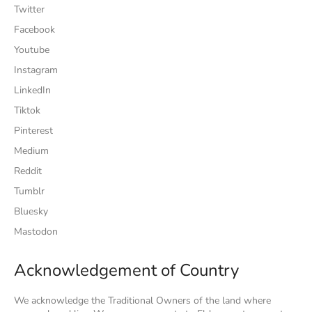
Twitter
Facebook
Youtube
Instagram
LinkedIn
Tiktok
Pinterest
Medium
Reddit
Tumblr
Bluesky
Mastodon
Acknowledgement of Country
We acknowledge the Traditional Owners of the land where