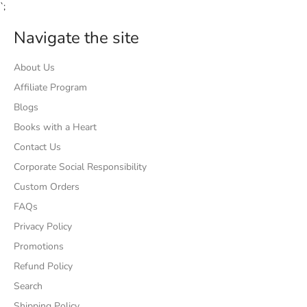
`;
Navigate the site
About Us
Affiliate Program
Blogs
Books with a Heart
Contact Us
Corporate Social Responsibility
Custom Orders
FAQs
Privacy Policy
Promotions
Refund Policy
Search
Shipping Policy