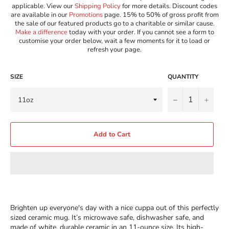
applicable. View our
Shipping Policy
for more details. Discount codes
are available in our
Promotions
page. 15% to 50% of gross profit from
the sale of our featured products go to a charitable or similar cause.
Make a difference
today with your order. If you cannot see a form to
customise your order below, wait a few moments for it to load or
refresh your page.
SIZE
QUANTITY
−
+
Add to Cart
Brighten up everyone's day with a nice cuppa out of this perfectly
sized ceramic mug. It’s microwave safe, dishwasher safe, and
made of white, durable ceramic in an 11-ounce size. Its high-