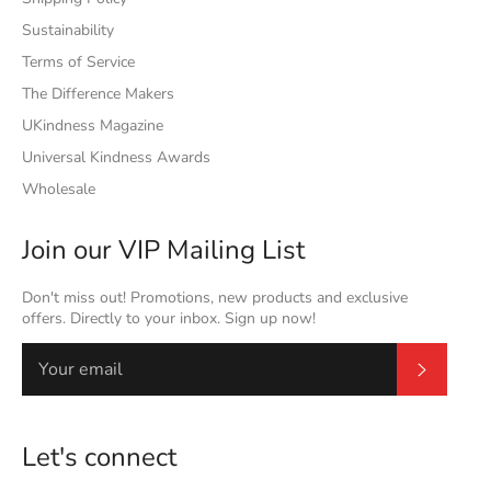
Sustainability
Terms of Service
The Difference Makers
UKindness Magazine
Universal Kindness Awards
Wholesale
Join our VIP Mailing List
Don't miss out! Promotions, new products and exclusive
offers. Directly to your inbox. Sign up now!
Subscrib
Let's connect