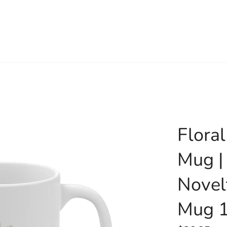
Flora
Mug |
Novel
Mug 