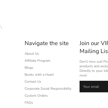
`;
Navigate the site
Join our VI
Mailing Lis
About Us
Affiliate Program
Don't miss out! P
products and exclus
Blogs
Directly to your in
Books with a Heart
now!
Contact Us
Corporate Social Responsibility
Custom Orders
FAQs