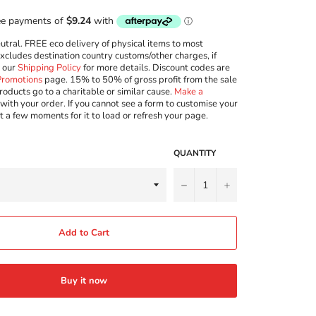
ral. FREE eco delivery of physical items to most
excludes destination country customs/other charges, if
w our
Shipping Policy
for more details. Discount codes are
Promotions
page. 15% to 50% of gross profit from the sale
roducts go to a charitable or similar cause.
Make a
with your order. If you cannot see a form to customise your
t a few moments for it to load or refresh your page.
QUANTITY
−
+
Add to Cart
Buy it now