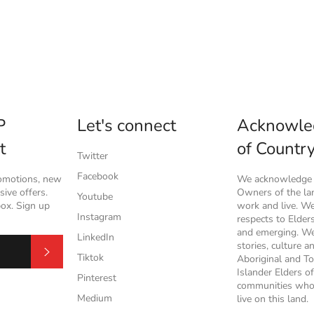
P
Let's connect
Acknowle
t
of Countr
Twitter
Facebook
romotions, new
We acknowledge t
ive offers.
Owners of the l
Youtube
box. Sign up
work and live. W
Instagram
respects to Elder
and emerging. We
LinkedIn
stories, culture a
Subscribe
Tiktok
Aboriginal and To
Islander Elders of
Pinterest
communities who
Medium
live on this land.