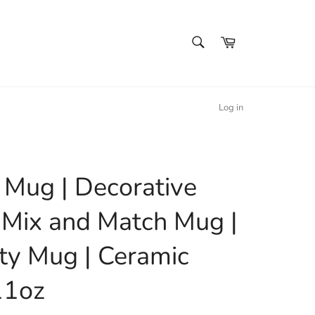
SEARCH
Cart
Search
Log in
l Mug | Decorative
 Mix and Match Mug |
ty Mug | Ceramic
11oz