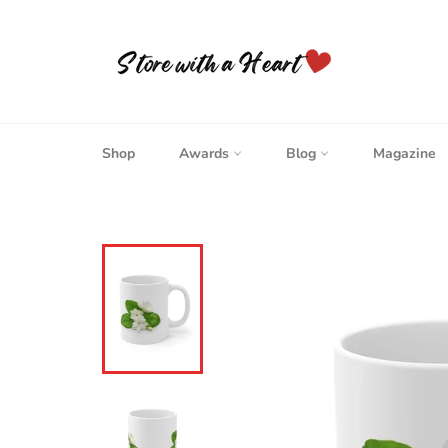
Skip
to
content
Shop
Awards
Blog
Magazine