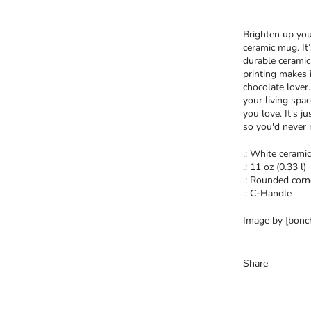
Brighten up you
ceramic mug. It
durable ceramic
printing makes i
chocolate lover
your living spa
you love. It's j
so you'd never 
.: White ceramic
.: 11 oz (0.33 l)
.: Rounded corn
.: C-Handle
Image by [bonch
Share