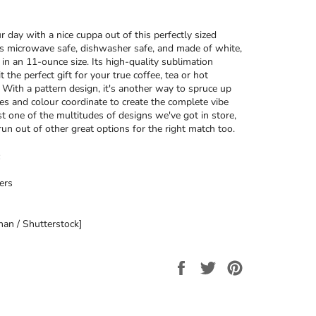
r day with a nice cuppa out of this perfectly sized
’s microwave safe, dishwasher safe, and made of white,
 in an 11-ounce size. Its high-quality sublimation
t the perfect gift for your true coffee, tea or hot
. With a pattern design, it's another way to spruce up
ces and colour coordinate to create the complete vibe
ust one of the multitudes of designs we've got in store,
run out of other great options for the right match too.
ers
an / Shutterstock]
Share
Tweet
Pin
on
on
on
Facebook
Twitter
Pinterest