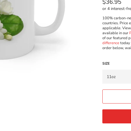
Regular
$36.95
price
100% carbon-neut
countries. Price 
applicable. Vie
available in our
of our featured p
difference
today 
order below, wai
SIZE