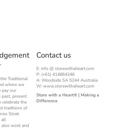
dgement
Contact us
y
E: info @ storewithaheart.com
P: (+61) 414864246
he Traditional
A: Woodside SA 5244 Australia
and where we
W: www.storewithaheart.com
e pay our
Store with a Heart® | Making a
s past, present
Difference
 celebrate the
nd traditions of
rres Strait
 all
 also work and