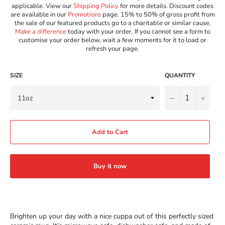
applicable. View our
Shipping Policy
for more details. Discount codes
are available in our
Promotions
page. 15% to 50% of gross profit from
the sale of our featured products go to a charitable or similar cause.
Make a difference
today with your order. If you cannot see a form to
customise your order below, wait a few moments for it to load or
refresh your page.
SIZE
QUANTITY
−
+
Add to Cart
Buy it now
Brighten up your day with a nice cuppa out of this perfectly sized