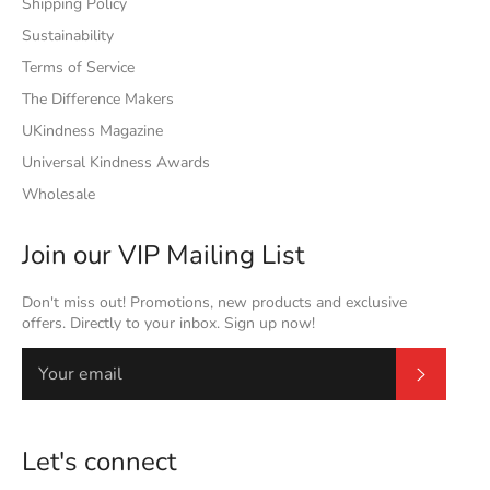
Shipping Policy
Sustainability
Terms of Service
The Difference Makers
UKindness Magazine
Universal Kindness Awards
Wholesale
Join our VIP Mailing List
Don't miss out! Promotions, new products and exclusive
offers. Directly to your inbox. Sign up now!
Subscrib
Let's connect