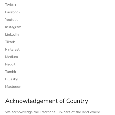
Twitter
Facebook
Youtube
Instagram
LinkedIn
Tiktok
Pinterest
Medium
Reddit
Tumblr
Bluesky
Mastodon
Acknowledgement of Country
We acknowledge the Traditional Owners of the land where