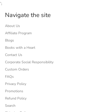
`;
Navigate the site
About Us
Affiliate Program
Blogs
Books with a Heart
Contact Us
Corporate Social Responsibility
Custom Orders
FAQs
Privacy Policy
Promotions
Refund Policy
Search