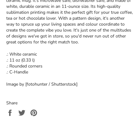
ceramic mug. It’s microwave safe, dishwasher safe, and made of
white, durable ceramic in an 11-ounce size. Its high-quality
sublimation printing makes it the perfect gift for your true coffee,
tea or hot chocolate lover. With a pattern design, it's another
way to spruce up your living spaces and colour coordinate to
create the complete vibe you love. It's just one of the multitudes
of designs we've got in store, so you'd never run out of other
great options for the right match too.
.: White ceramic
.: 11 oz (0.33 l)
.: Rounded corners
.: C-Handle
Image by [fotohunter / Shutterstock]
Share
Share
Tweet
Pin
on
on
on
Facebook
Twitter
Pinterest