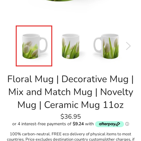
Floral Mug | Decorative Mug |
Mix and Match Mug | Novelty
Mug | Ceramic Mug 11oz
Regular
$36.95
price
100% carbon-neutral. FREE eco delivery of physical items to most
countries. Price excludes destination country customs/other charges, if