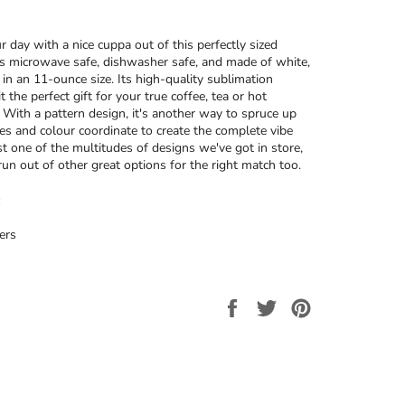
r day with a nice cuppa out of this perfectly sized
’s microwave safe, dishwasher safe, and made of white,
 in an 11-ounce size. Its high-quality sublimation
t the perfect gift for your true coffee, tea or hot
. With a pattern design, it's another way to spruce up
ces and colour coordinate to create the complete vibe
ust one of the multitudes of designs we've got in store,
run out of other great options for the right match too.
ers
Share
Tweet
Pin
on
on
on
Facebook
Twitter
Pinterest