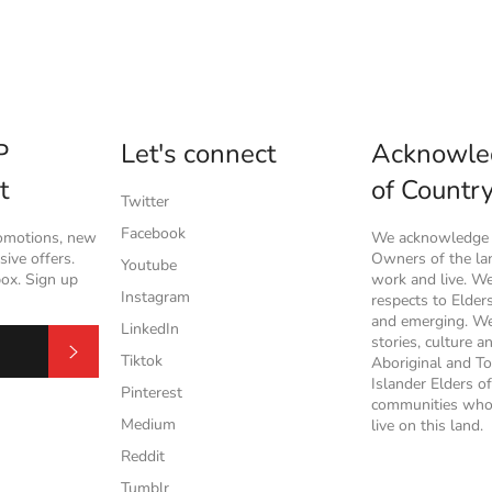
P
Let's connect
Acknowle
t
of Countr
Twitter
Facebook
romotions, new
We acknowledge t
ive offers.
Owners of the l
Youtube
box. Sign up
work and live. W
Instagram
respects to Elder
and emerging. We
LinkedIn
stories, culture a
Subscribe
Tiktok
Aboriginal and To
Islander Elders of
Pinterest
communities who
Medium
live on this land.
Reddit
Tumblr