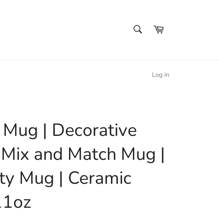
SEARCH
Cart
Search
Log in
l Mug | Decorative
 Mix and Match Mug |
ty Mug | Ceramic
11oz