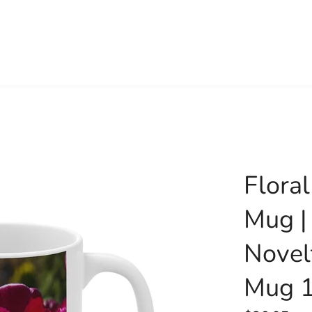
Flora
Mug |
Novel
Mug 