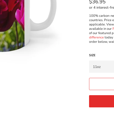
Regular
$36.95
price
100% carbon-neut
countries. Price 
applicable. Vie
available in our
of our featured p
difference
today 
order below, wai
SIZE