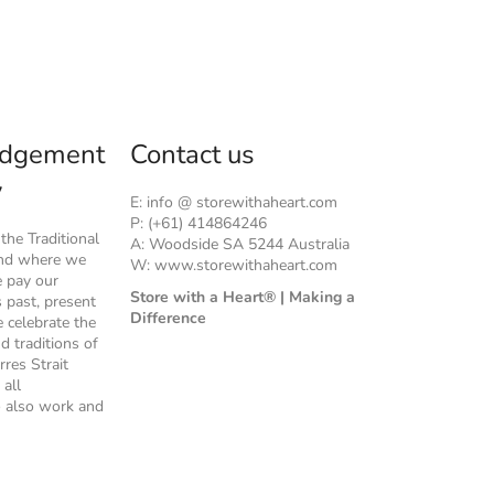
dgement
Contact us
y
E: info @ storewithaheart.com
P: (+61) 414864246
he Traditional
A: Woodside SA 5244 Australia
and where we
W: www.storewithaheart.com
e pay our
Store with a Heart® | Making a
s past, present
Difference
 celebrate the
nd traditions of
rres Strait
 all
 also work and