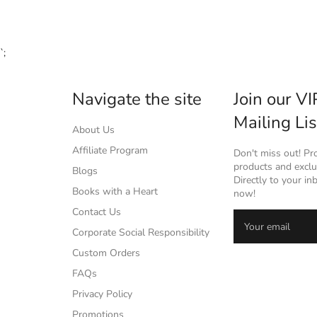
`;
Navigate the site
Join our VI
Mailing Lis
About Us
Affiliate Program
Don't miss out! P
products and exclus
Blogs
Directly to your in
Books with a Heart
now!
Contact Us
Corporate Social Responsibility
Custom Orders
FAQs
Privacy Policy
Promotions