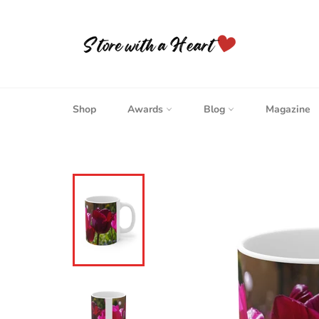
Skip
to
content
Shop
Awards
Blog
Magazine