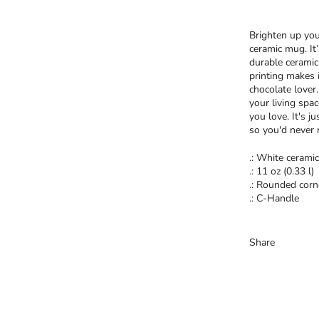
Brighten up you
ceramic mug. It
durable ceramic
printing makes i
chocolate lover
your living spa
you love. It's j
so you'd never 
.: White ceramic
.: 11 oz (0.33 l)
.: Rounded corn
.: C-Handle
Share