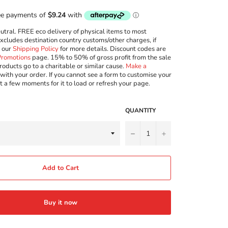
ral. FREE eco delivery of physical items to most
excludes destination country customs/other charges, if
w our
Shipping Policy
for more details. Discount codes are
Promotions
page. 15% to 50% of gross profit from the sale
roducts go to a charitable or similar cause.
Make a
with your order. If you cannot see a form to customise your
t a few moments for it to load or refresh your page.
QUANTITY
−
+
Add to Cart
Buy it now