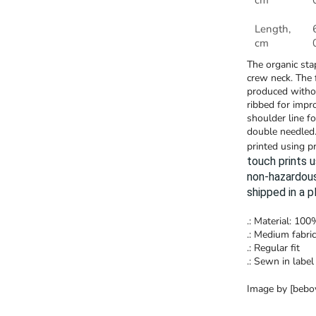
cm
Length,
cm
The organic stap
crew neck. The 
produced withou
ribbed for impr
shoulder line f
double needled.
printed using p
touch prints 
non-hazardous
shipped in a 
.: Material: 10
.: Medium fabric
.: Regular fit
.: Sewn in label
Image by [beboy