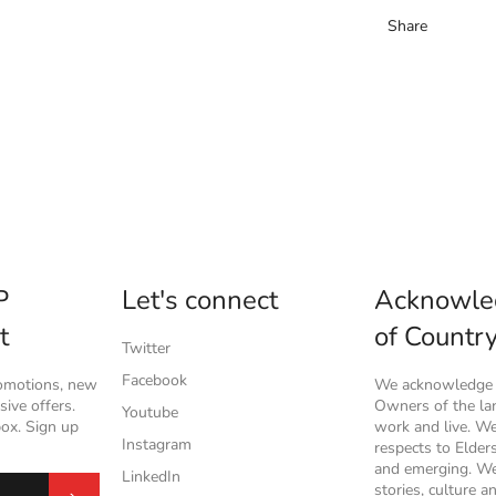
Share
P
Let's connect
Acknowle
t
of Countr
Twitter
Facebook
romotions, new
We acknowledge t
ive offers.
Owners of the l
Youtube
box. Sign up
work and live. W
Instagram
respects to Elder
and emerging. We
LinkedIn
stories, culture a