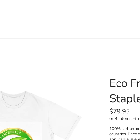
Eco Fr
Staple
Regular
$79.95
price
100% carbon-neut
countries. Price 
applicable. Vie