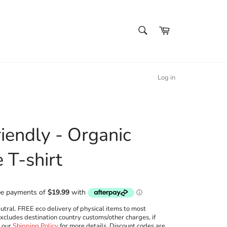
SEARCH
Cart
Search
Log in
iendly - Organic
 T-shirt
ral. FREE eco delivery of physical items to most
excludes destination country customs/other charges, if
w our
Shipping Policy
for more details. Discount codes are