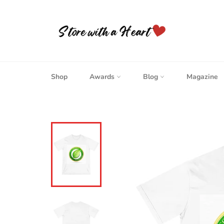
Skip
to
content
Shop
Awards
Blog
Magazine