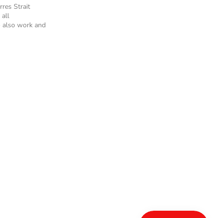
rres Strait
 all
 also work and