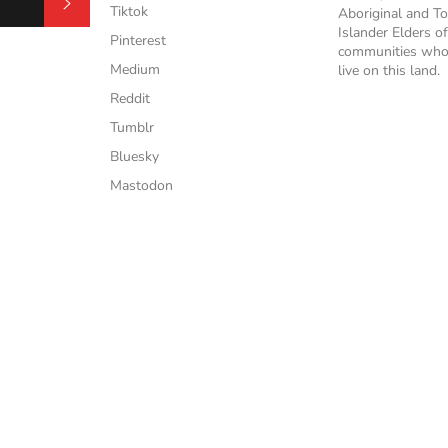
Subscribe
Tiktok
Aboriginal and To
Islander Elders of
Pinterest
communities who
Medium
live on this land.
Reddit
Tumblr
Bluesky
Mastodon