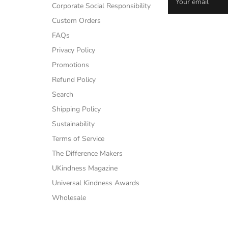
Corporate Social Responsibility
Custom Orders
FAQs
Privacy Policy
Promotions
Refund Policy
Search
Shipping Policy
Sustainability
Terms of Service
The Difference Makers
UKindness Magazine
Universal Kindness Awards
Wholesale