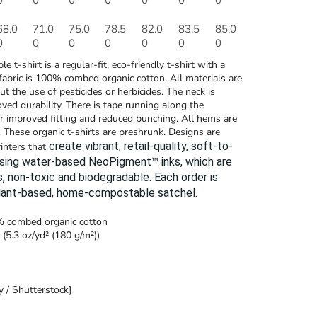
0
0
0
0
0
0
0
68.0
71.0
75.0
78.5
82.0
83.5
85.0
0
0
0
0
0
0
0
le t-shirt is a regular-fit, eco-friendly t-shirt with a
fabric is 100% combed organic cotton. All materials are
t the use of pesticides or herbicides. The neck is
oved durability. There is tape running along the
or improved fitting and reduced bunching. All hems are
 These organic t-shirts are preshrunk. Designs are
create vibrant, retail-quality, soft-to-
rinters that
using water-based NeoPigment™ inks, which are
, non-toxic and biodegradable.
Each order is
plant-based, home-compostable satchel.
0% combed organic cotton
 (5.3 oz/yd² (180 g/m²))
 / Shutterstock]