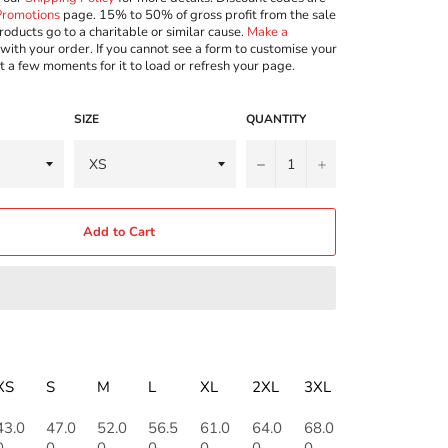
Promotions
page. 15% to 50% of gross profit from the sale
roducts go to a charitable or similar cause.
Make a
with your order. If you cannot see a form to customise your
t a few moments for it to load or refresh your page.
SIZE
QUANTITY
−
+
Add to Cart
XS
S
M
L
XL
2XL
3XL
43.0
47.0
52.0
56.5
61.0
64.0
68.0