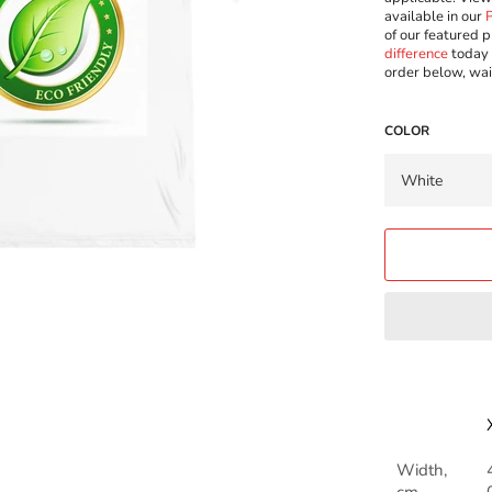
available in our
of our featured p
difference
today 
order below, wai
COLOR
Width,