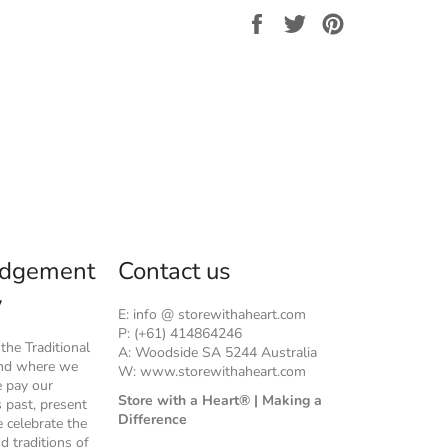
Share
Tweet
Pin
on
on
on
Facebook
Twitter
Pinterest
dgement
Contact us
y
E: info @ storewithaheart.com
P: (+61) 414864246
he Traditional
A: Woodside SA 5244 Australia
and where we
W: www.storewithaheart.com
e pay our
Store with a Heart® | Making a
s past, present
Difference
 celebrate the
nd traditions of