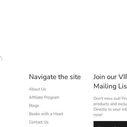
`;
Navigate the site
Join our VI
Mailing Lis
About Us
Affiliate Program
Don't miss out! P
products and exclus
Blogs
Directly to your in
Books with a Heart
now!
Contact Us