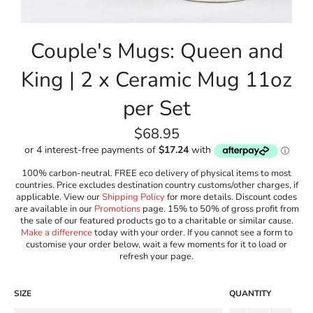
Couple's Mugs: Queen and
King | 2 x Ceramic Mug 11oz
per Set
Regular
$68.95
price
100% carbon-neutral. FREE eco delivery of physical items to most
countries. Price excludes destination country customs/other charges, if
applicable. View our
Shipping Policy
for more details. Discount codes
are available in our
Promotions
page. 15% to 50% of gross profit from
the sale of our featured products go to a charitable or similar cause.
Make a difference
today with your order. If you cannot see a form to
customise your order below, wait a few moments for it to load or
refresh your page.
SIZE
QUANTITY