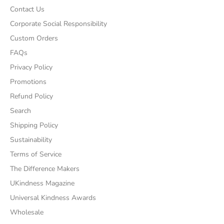
Contact Us
Corporate Social Responsibility
Custom Orders
FAQs
Privacy Policy
Promotions
Refund Policy
Search
Shipping Policy
Sustainability
Terms of Service
The Difference Makers
UKindness Magazine
Universal Kindness Awards
Wholesale