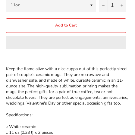
−
+
Add to Cart
Keep the flame alive with a nice cuppa out of this perfectly sized
pair of couple's ceramic mugs. They are microwave and
dishwasher safe, and made of white, durable ceramic in an 11-
ounce size. The high-quality sublimation printing makes the
mugs the perfect gifts for a pair of true coffee, tea or hot
chocolate lovers. They are perfect as engagements, anniversaries,
weddings, Valentine's Day or other special occasion gifts too.
Specifications:
.: White ceramic
.: 11 oz (0.33 l) x 2 pieces