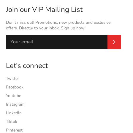
Join our VIP Mailing List
Don't miss out! Promotions, new products and exclusive
offers. Directly to your inbox. Sign up now!
Subscrib
Let's connect
Twitter
Facebook
Youtube
Instagram
LinkedIn
Tiktok
Pinterest