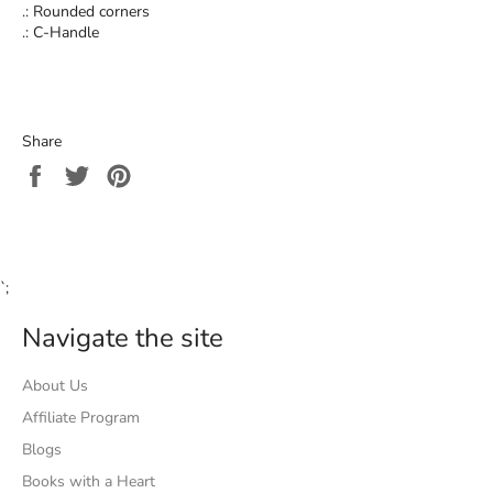
.: Rounded corners
.: C-Handle
Share
Share
Tweet
Pin
on
on
on
Facebook
Twitter
Pinterest
`;
Navigate the site
About Us
Affiliate Program
Blogs
Books with a Heart