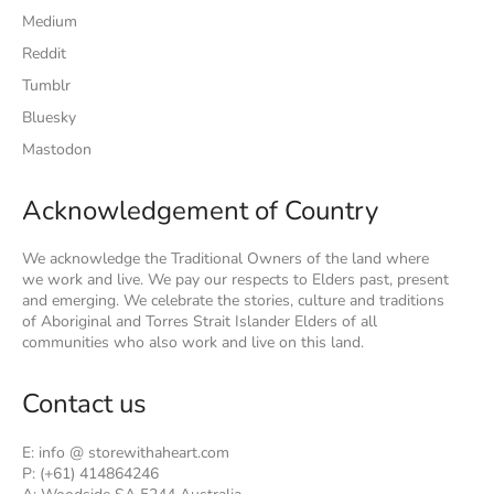
Medium
Reddit
Tumblr
Bluesky
Mastodon
Acknowledgement of Country
We acknowledge the Traditional Owners of the land where
we work and live. We pay our respects to Elders past, present
and emerging. We celebrate the stories, culture and traditions
of Aboriginal and Torres Strait Islander Elders of all
communities who also work and live on this land.
Contact us
E: info @ storewithaheart.com
P: (+61) 414864246