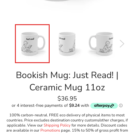
Bookish Mug: Just Read! |
Ceramic Mug 11oz
Regular
$36.95
price
100% carbon-neutral. FREE eco delivery of physical items to most
countries. Price excludes destination country customs/other charges, if
applicable. View our
Shipping Policy
for more details. Discount codes
are available in our
Promotions
page. 15% to 50% of gross profit from