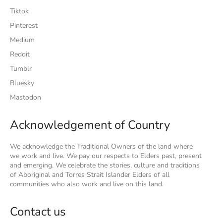
Tiktok
Pinterest
Medium
Reddit
Tumblr
Bluesky
Mastodon
Acknowledgement of Country
We acknowledge the Traditional Owners of the land where
we work and live. We pay our respects to Elders past, present
and emerging. We celebrate the stories, culture and traditions
of Aboriginal and Torres Strait Islander Elders of all
communities who also work and live on this land.
Contact us