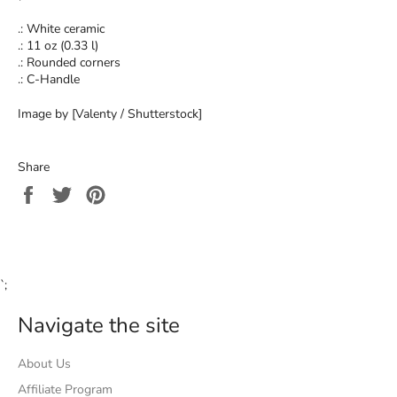
.: White ceramic
.: 11 oz (0.33 l)
.: Rounded corners
.: C-Handle
Image by [Valenty / Shutterstock]
Share
Share
Tweet
Pin
on
on
on
Facebook
Twitter
Pinterest
`;
Navigate the site
About Us
Affiliate Program