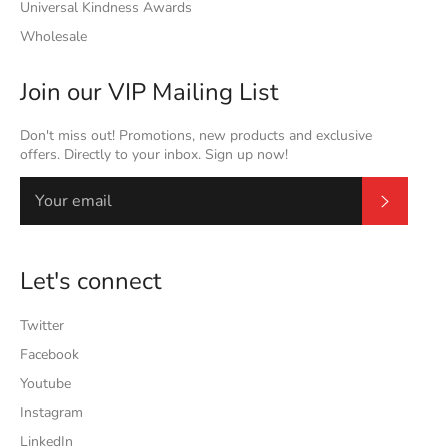
Universal Kindness Awards
Wholesale
Join our VIP Mailing List
Don't miss out! Promotions, new products and exclusive
offers. Directly to your inbox. Sign up now!
Subscrib
Let's connect
Twitter
Facebook
Youtube
Instagram
LinkedIn