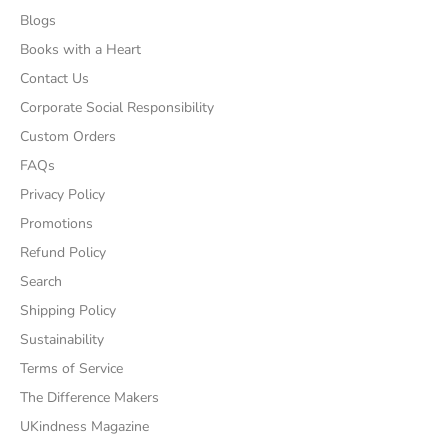
Blogs
Books with a Heart
Contact Us
Corporate Social Responsibility
Custom Orders
FAQs
Privacy Policy
Promotions
Refund Policy
Search
Shipping Policy
Sustainability
Terms of Service
The Difference Makers
UKindness Magazine