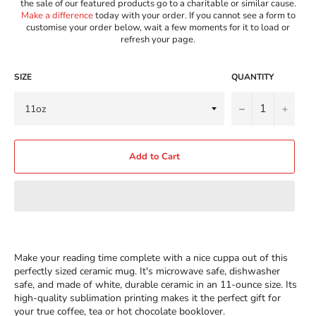
the sale of our featured products go to a charitable or similar cause.
Make a difference
today with your order. If you cannot see a form to
customise your order below, wait a few moments for it to load or
refresh your page.
SIZE
QUANTITY
−
+
Add to Cart
Make your reading time complete with a nice cuppa out of this
perfectly sized ceramic mug. It's microwave safe, dishwasher
safe, and made of white, durable ceramic in an 11-ounce size. Its
high-quality sublimation printing makes it the perfect gift for
your true coffee, tea or hot chocolate booklover.