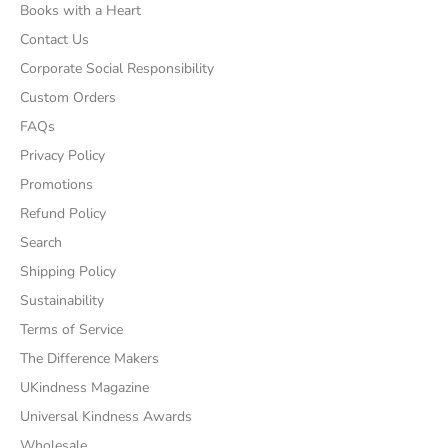
Books with a Heart
Contact Us
Corporate Social Responsibility
Custom Orders
FAQs
Privacy Policy
Promotions
Refund Policy
Search
Shipping Policy
Sustainability
Terms of Service
The Difference Makers
UKindness Magazine
Universal Kindness Awards
Wholesale