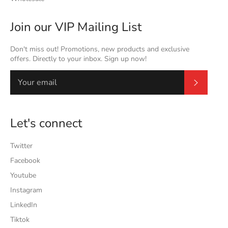
Join our VIP Mailing List
Don't miss out! Promotions, new products and exclusive
offers. Directly to your inbox. Sign up now!
Subscrib
Let's connect
Twitter
Facebook
Youtube
Instagram
LinkedIn
Tiktok