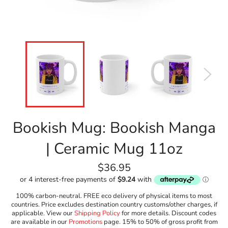
Bookish Mug: Bookish Manga
| Ceramic Mug 11oz
Regular
$36.95
price
100% carbon-neutral. FREE eco delivery of physical items to most
countries. Price excludes destination country customs/other charges, if
applicable. View our
Shipping Policy
for more details. Discount codes
are available in our
Promotions
page. 15% to 50% of gross profit from