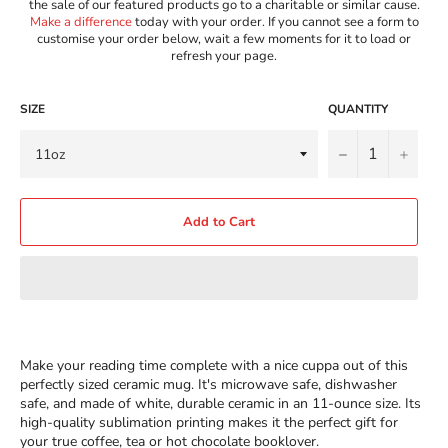
the sale of our featured products go to a charitable or similar cause.
Make a difference
today with your order. If you cannot see a form to
customise your order below, wait a few moments for it to load or
refresh your page.
SIZE
QUANTITY
−
+
Add to Cart
Make your reading time complete with a nice cuppa out of this
perfectly sized ceramic mug. It's microwave safe, dishwasher
safe, and made of white, durable ceramic in an 11-ounce size. Its
high-quality sublimation printing makes it the perfect gift for
your true coffee, tea or hot chocolate booklover.