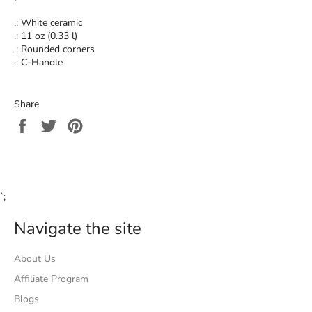
.: White ceramic
.: 11 oz (0.33 l)
.: Rounded corners
.: C-Handle
Share
Share
Tweet
Pin
on
on
on
Facebook
Twitter
Pinterest
`;
Navigate the site
About Us
Affiliate Program
Blogs