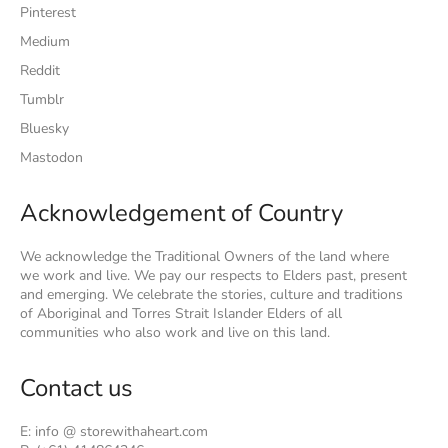
Pinterest
Medium
Reddit
Tumblr
Bluesky
Mastodon
Acknowledgement of Country
We acknowledge the Traditional Owners of the land where
we work and live. We pay our respects to Elders past, present
and emerging. We celebrate the stories, culture and traditions
of Aboriginal and Torres Strait Islander Elders of all
communities who also work and live on this land.
Contact us
E: info @ storewithaheart.com