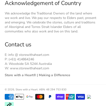
Acknowledgement of Country
We acknowledge the Traditional Owners of the land where
we work and live. We pay our respects to Elders past, present
and emerging. We celebrate the stories, culture and traditions
of Aboriginal and Torres Strait Islander Elders of all
communities who also work and live on this land.
Contact us
E: info @ storewithaheart.com
P: (+61) 414864246
A: Woodside SA 5244 Australia
W: www.storewithaheart.com
Store with a Heart® | Making a Difference
© 2026,
Store with a Heart
.
ABN: 48 294 753 830
Payment
methods