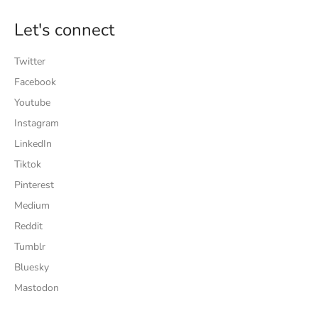
Let's connect
Twitter
Facebook
Youtube
Instagram
LinkedIn
Tiktok
Pinterest
Medium
Reddit
Tumblr
Bluesky
Mastodon