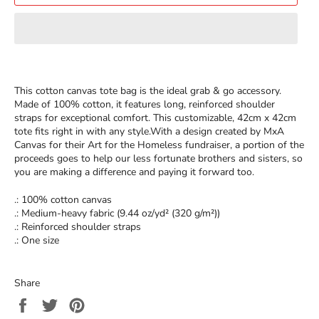
This cotton canvas tote bag is the ideal grab & go accessory.
Made of 100% cotton, it features long, reinforced shoulder
straps for exceptional comfort. This customizable, 42cm x 42cm
tote fits right in with any style.With a design created by MxA
Canvas for their Art for the Homeless fundraiser, a portion of the
proceeds goes to help our less fortunate brothers and sisters, so
you are making a difference and paying it forward too.
.: 100% cotton canvas
.: Medium-heavy fabric (9.44 oz/yd² (320 g/m²))
.: Reinforced shoulder straps
.: One size
Share
Share
Tweet
Pin
on
on
on