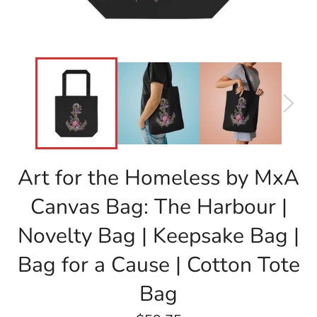
Art for the Homeless by MxA
Canvas Bag: The Harbour |
Novelty Bag | Keepsake Bag |
Bag for a Cause | Cotton Tote
Bag