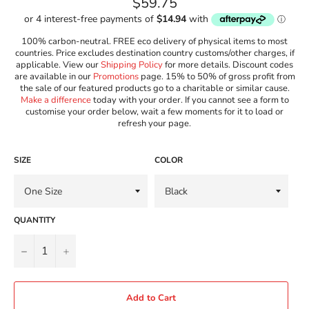
Regular
$59.75
price
100% carbon-neutral. FREE eco delivery of physical items to most
countries. Price excludes destination country customs/other charges, if
applicable. View our
Shipping Policy
for more details. Discount codes
are available in our
Promotions
page. 15% to 50% of gross profit from
the sale of our featured products go to a charitable or similar cause.
Make a difference
today with your order. If you cannot see a form to
customise your order below, wait a few moments for it to load or
refresh your page.
SIZE
COLOR
QUANTITY
−
+
Add to Cart