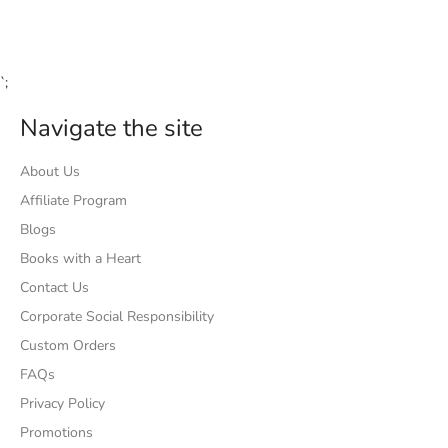
Facebook
Twitter
Pinterest
`;
Navigate the site
About Us
Affiliate Program
Blogs
Books with a Heart
Contact Us
Corporate Social Responsibility
Custom Orders
FAQs
Privacy Policy
Promotions