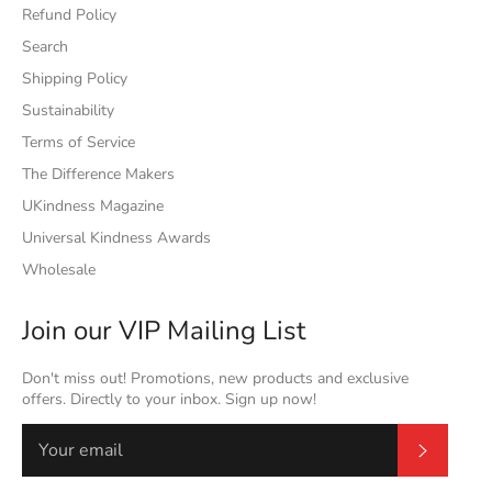
Refund Policy
Search
Shipping Policy
Sustainability
Terms of Service
The Difference Makers
UKindness Magazine
Universal Kindness Awards
Wholesale
Join our VIP Mailing List
Don't miss out! Promotions, new products and exclusive
offers. Directly to your inbox. Sign up now!
Subscrib