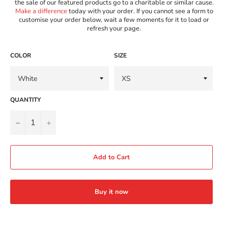
the sale of our featured products go to a charitable or similar cause.
Make a difference
today with your order. If you cannot see a form to
customise your order below, wait a few moments for it to load or
refresh your page.
COLOR
SIZE
QUANTITY
−
+
Add to Cart
Buy it now