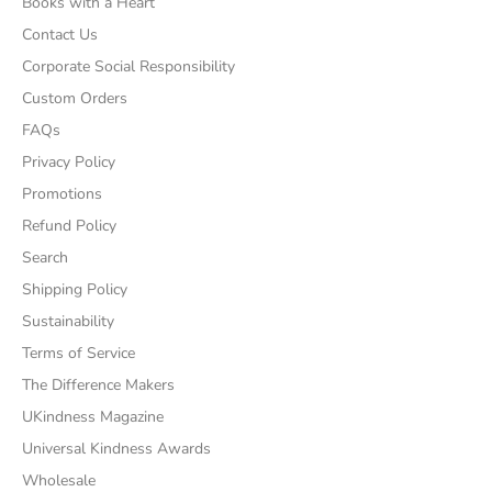
Books with a Heart
Contact Us
Corporate Social Responsibility
Custom Orders
FAQs
Privacy Policy
Promotions
Refund Policy
Search
Shipping Policy
Sustainability
Terms of Service
The Difference Makers
UKindness Magazine
Universal Kindness Awards
Wholesale