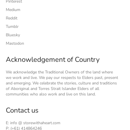
Pinterest
Medium
Reddit
Tumblr
Bluesky
Mastodon
Acknowledgement of Country
We acknowledge the Traditional Owners of the land where
we work and live. We pay our respects to Elders past, present
and emerging. We celebrate the stories, culture and traditions
of Aboriginal and Torres Strait Islander Elders of all
communities who also work and live on this land.
Contact us
E: info @ storewithaheart.com
P: (+61) 414864246