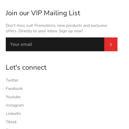
Join our VIP Mailing List
Don't miss out! Promotions, new products and exclusive
offers. Directly to your inbox. Sign up now!
Subscrib
Let's connect
Twitter
Facebook
Youtube
Instagram
LinkedIn
Tiktok