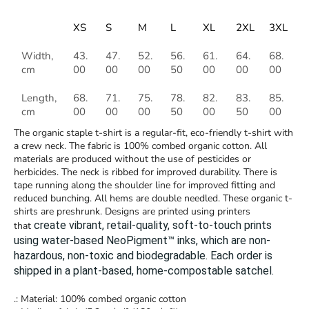
XS
S
M
L
XL
2XL
3XL
Width,
43.
47.
52.
56.
61.
64.
68.
cm
00
00
00
50
00
00
00
Length,
68.
71.
75.
78.
82.
83.
85.
cm
00
00
00
50
00
50
00
The organic staple t-shirt is a regular-fit, eco-friendly t-shirt with
a crew neck. The fabric is 100% combed organic cotton. All
materials are produced without the use of pesticides or
herbicides. The neck is ribbed for improved durability. There is
tape running along the shoulder line for improved fitting and
reduced bunching. All hems are double needled. These organic t-
shirts are preshrunk. Designs are printed using printers
create vibrant, retail-quality, soft-to-touch prints
that
using water-based NeoPigment™ inks, which are non-
hazardous, non-toxic and biodegradable.
Each order is
shipped in a plant-based, home-compostable satchel.
.: Material: 100% combed organic cotton