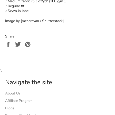
.: Medium fabric (5.3 oz/yd² (180 g/m²))
.: Regular fit
.: Sewn in label
Image by [mcherevan / Shutterstock]
Share
Share
Tweet
Pin
on
on
on
Facebook
Twitter
Pinterest
`;
Navigate the site
About Us
Affiliate Program
Blogs