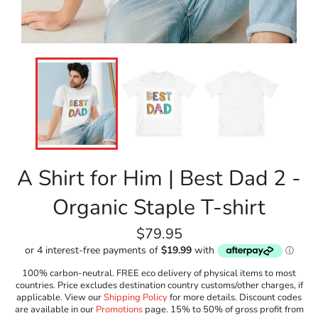
A Shirt for Him | Best Dad 2 -
Organic Staple T-shirt
Regular
$79.95
price
100% carbon-neutral. FREE eco delivery of physical items to most
countries. Price excludes destination country customs/other charges, if
applicable. View our
Shipping Policy
for more details. Discount codes
are available in our
Promotions
page. 15% to 50% of gross profit from