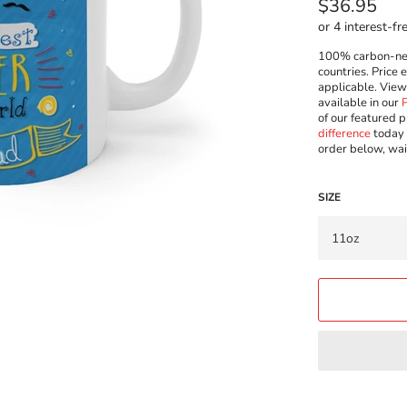
Regular
$36.95
price
100% carbon-neut
countries. Price 
applicable. Vie
available in our
of our featured p
difference
today 
order below, wai
SIZE