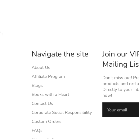
`;
Navigate the site
Join our VI
Mailing Lis
About Us
Affiliate Program
Don't miss out! P
products and exclus
Blogs
Directly to your in
Books with a Heart
now!
Contact Us
Corporate Social Responsibility
Custom Orders
FAQs