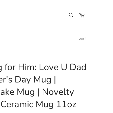
SEARCH
Cart
Search
Log in
 for Him: Love U Dad
er's Day Mug |
ake Mug | Novelty
 Ceramic Mug 11oz