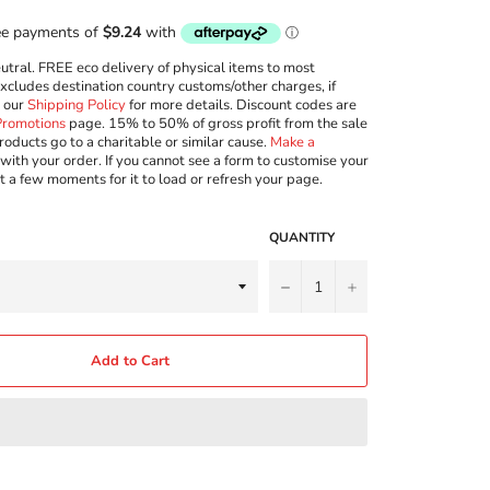
ral. FREE eco delivery of physical items to most
excludes destination country customs/other charges, if
w our
Shipping Policy
for more details. Discount codes are
Promotions
page. 15% to 50% of gross profit from the sale
roducts go to a charitable or similar cause.
Make a
with your order. If you cannot see a form to customise your
t a few moments for it to load or refresh your page.
QUANTITY
−
+
Add to Cart