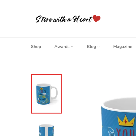
Skip
to
content
Shop
Awards
Blog
Magazine