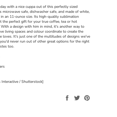
day with a nice cuppa out of this perfectly sized
’s microwave safe, dishwasher safe, and made of white,
 in an 11-ounce size. Its high-quality sublimation
t the perfect gift for your true coffee, tea or hot
. With a design with him in mind, it's another way to
ave living spaces and colour coordinate to create the
e loves. It's just one of the multitudes of designs we've
 you'd never run out of other great options for the right
stes too.
ers
 Interactive / Shutterstock]
Share
Tweet
Pin
on
on
on
Facebook
Twitter
Pinterest