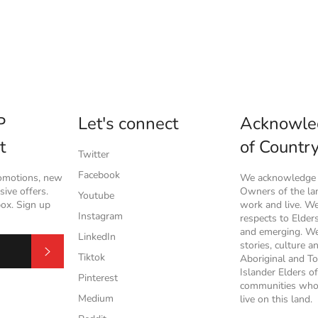
P
Let's connect
Acknowle
t
of Countr
Twitter
Facebook
romotions, new
We acknowledge t
ive offers.
Owners of the l
Youtube
box. Sign up
work and live. W
Instagram
respects to Elder
and emerging. We
LinkedIn
stories, culture a
Subscribe
Tiktok
Aboriginal and To
Islander Elders of
Pinterest
communities who
Medium
live on this land.