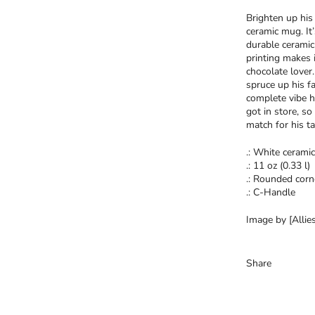
Brighten up his 
ceramic mug. It
durable ceramic
printing makes i
chocolate lover
spruce up his f
complete vibe h
got in store, so
match for his ta
.: White ceramic
.: 11 oz (0.33 l)
.: Rounded corn
.: C-Handle
Image by [Allies
Share