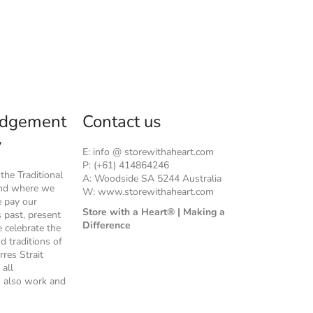
dgement
Contact us
y
E: info @ storewithaheart.com
P: (+61) 414864246
he Traditional
A: Woodside SA 5244 Australia
and where we
W: www.storewithaheart.com
e pay our
Store with a Heart® | Making a
s past, present
Difference
 celebrate the
nd traditions of
rres Strait
 all
 also work and