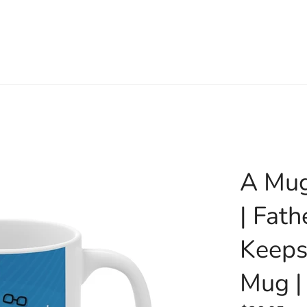
A Mug
| Fath
Keeps
Mug |