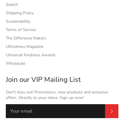
Search
Shipping Policy
Sustainability
Terms of Service
The Difference Makers
UKindness Magazine
Universal Kindness Awards
Wholesale
Join our VIP Mailing List
Don't miss out! Promotions, new products and exclusive
offers. Directly to your inbox. Sign up now!
Subscrib