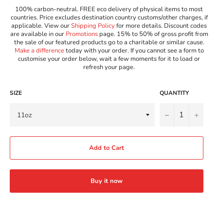
100% carbon-neutral. FREE eco delivery of physical items to most
countries. Price excludes destination country customs/other charges, if
applicable. View our
Shipping Policy
for more details. Discount codes
are available in our
Promotions
page. 15% to 50% of gross profit from
the sale of our featured products go to a charitable or similar cause.
Make a difference
today with your order. If you cannot see a form to
customise your order below, wait a few moments for it to load or
refresh your page.
SIZE
QUANTITY
−
+
Add to Cart
Buy it now