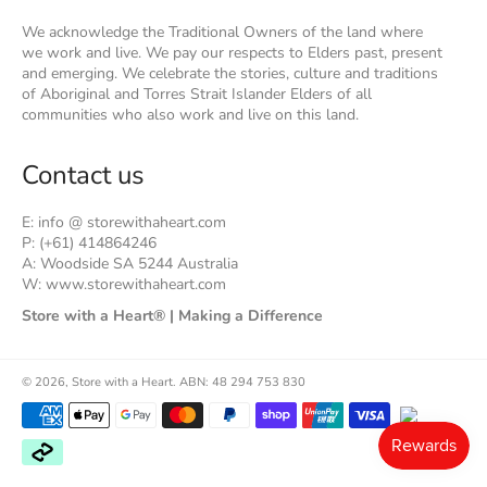
We acknowledge the Traditional Owners of the land where
we work and live. We pay our respects to Elders past, present
and emerging. We celebrate the stories, culture and traditions
of Aboriginal and Torres Strait Islander Elders of all
communities who also work and live on this land.
Contact us
E: info @ storewithaheart.com
P: (+61) 414864246
A: Woodside SA 5244 Australia
W: www.storewithaheart.com
Store with a Heart® | Making a Difference
© 2026,
Store with a Heart
.
ABN: 48 294 753 830
Payment
methods