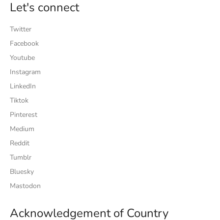
Let's connect
Twitter
Facebook
Youtube
Instagram
LinkedIn
Tiktok
Pinterest
Medium
Reddit
Tumblr
Bluesky
Mastodon
Acknowledgement of Country