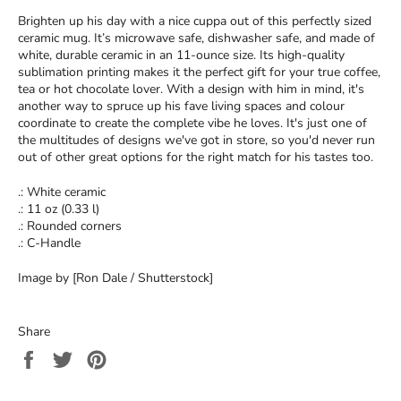
Brighten up his day with a nice cuppa out of this perfectly sized
ceramic mug. It’s microwave safe, dishwasher safe, and made of
white, durable ceramic in an 11-ounce size. Its high-quality
sublimation printing makes it the perfect gift for your true coffee,
tea or hot chocolate lover. With a design with him in mind, it's
another way to spruce up his fave living spaces and colour
coordinate to create the complete vibe he loves. It's just one of
the multitudes of designs we've got in store, so you'd never run
out of other great options for the right match for his tastes too.
.: White ceramic
.: 11 oz (0.33 l)
.: Rounded corners
.: C-Handle
Image by [Ron Dale / Shutterstock]
Share
Share
Tweet
Pin
on
on
on
Facebook
Twitter
Pinterest