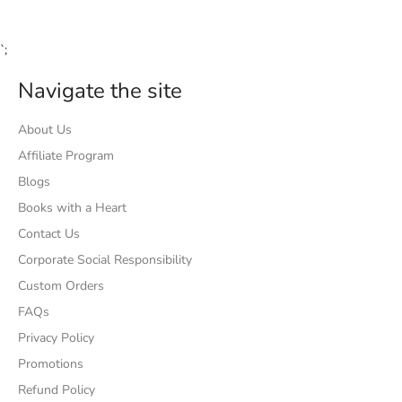
`;
Navigate the site
About Us
Affiliate Program
Blogs
Books with a Heart
Contact Us
Corporate Social Responsibility
Custom Orders
FAQs
Privacy Policy
Promotions
Refund Policy