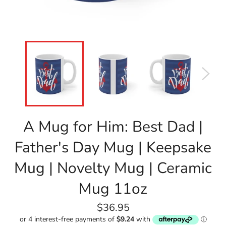
A Mug for Him: Best Dad |
Father's Day Mug | Keepsake
Mug | Novelty Mug | Ceramic
Mug 11oz
Regular
$36.95
price