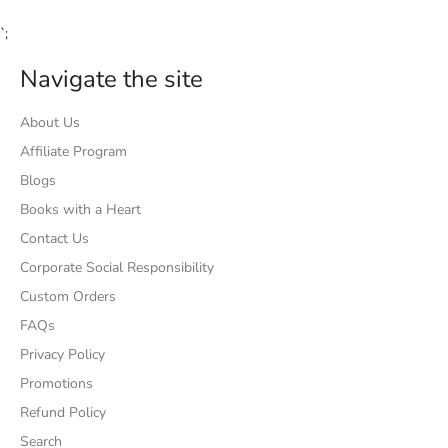
`;
Navigate the site
About Us
Affiliate Program
Blogs
Books with a Heart
Contact Us
Corporate Social Responsibility
Custom Orders
FAQs
Privacy Policy
Promotions
Refund Policy
Search