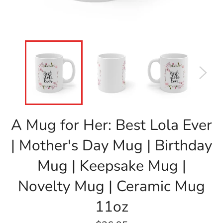
A Mug for Her: Best Lola Ever
| Mother's Day Mug | Birthday
Mug | Keepsake Mug |
Novelty Mug | Ceramic Mug
11oz