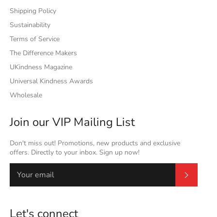
Shipping Policy
Sustainability
Terms of Service
The Difference Makers
UKindness Magazine
Universal Kindness Awards
Wholesale
Join our VIP Mailing List
Don't miss out! Promotions, new products and exclusive
offers. Directly to your inbox. Sign up now!
Subscrib
Let's connect