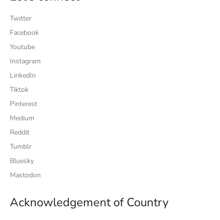
Twitter
Facebook
Youtube
Instagram
LinkedIn
Tiktok
Pinterest
Medium
Reddit
Tumblr
Bluesky
Mastodon
Acknowledgement of Country