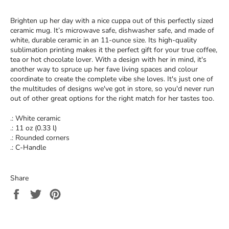
Brighten up her day with a nice cuppa out of this perfectly sized
ceramic mug. It’s microwave safe, dishwasher safe, and made of
white, durable ceramic in an 11-ounce size. Its high-quality
sublimation printing makes it the perfect gift for your true coffee,
tea or hot chocolate lover. With a design with her in mind, it's
another way to spruce up her fave living spaces and colour
coordinate to create the complete vibe she loves. It's just one of
the multitudes of designs we've got in store, so you'd never run
out of other great options for the right match for her tastes too.
.: White ceramic
.: 11 oz (0.33 l)
.: Rounded corners
.: C-Handle
Share
Share
Tweet
Pin
on
on
on
Facebook
Twitter
Pinterest