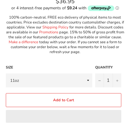
Regular
$36.95
price
100% carbon-neutral. FREE eco delivery of physical items to most
countries. Price excludes destination country customs/other charges, if
applicable. View our
Shipping Policy
for more details. Discount codes
are available in our
Promotions
page. 15% to 50% of gross profit from
the sale of our featured products go to a charitable or similar cause.
Make a difference
today with your order. If you cannot see a form to
customise your order below, wait a few moments for it to load or
refresh your page.
SIZE
QUANTITY
−
+
Add to Cart