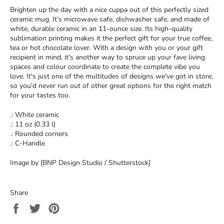
Brighten up the day with a nice cuppa out of this perfectly sized
ceramic mug. It’s microwave safe, dishwasher safe, and made of
white, durable ceramic in an 11-ounce size. Its high-quality
sublimation printing makes it the perfect gift for your true coffee,
tea or hot chocolate lover. With a design with you or your gift
recipient in mind, it's another way to spruce up your fave living
spaces and colour coordinate to create the complete vibe you
love. It's just one of the multitudes of designs we've got in store,
so you'd never run out of other great options for the right match
for your tastes too.
.: White ceramic
.: 11 oz (0.33 l)
.: Rounded corners
.: C-Handle
Image by [BNP Design Studio / Shutterstock]
Share
Share
Tweet
Pin
on
on
on