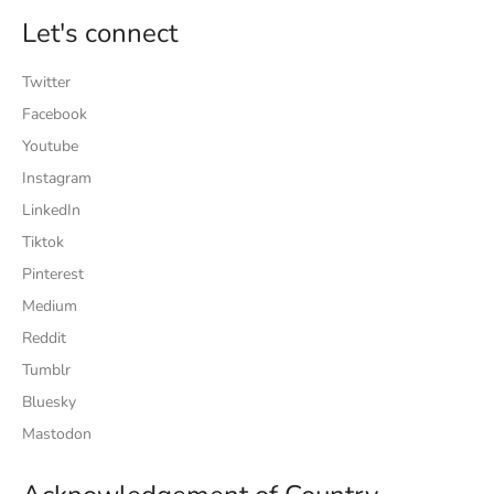
Let's connect
Twitter
Facebook
Youtube
Instagram
LinkedIn
Tiktok
Pinterest
Medium
Reddit
Tumblr
Bluesky
Mastodon