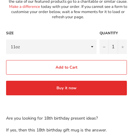
the sale of our featured products go to a charitable or similar cause.
Make a difference
today with your order. If you cannot see a form to
customise your order below, wait a few moments for it to load or
refresh your page.
SIZE
QUANTITY
−
+
Add to Cart
Buy it now
Are you looking for 18th birthday present ideas?
If yes, then this 18th birthday gift mug is the answer.