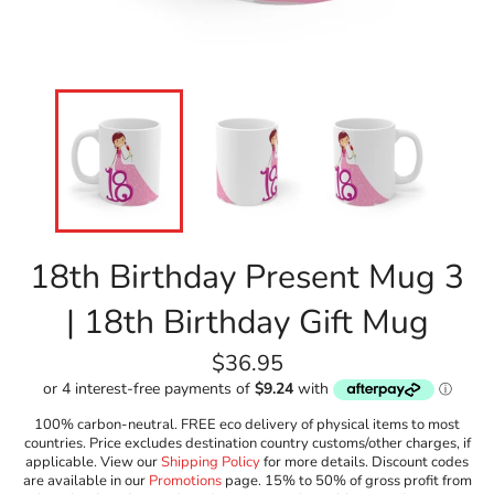
18th Birthday Present Mug 3
| 18th Birthday Gift Mug
Regular
$36.95
price
100% carbon-neutral. FREE eco delivery of physical items to most
countries. Price excludes destination country customs/other charges, if
applicable. View our
Shipping Policy
for more details. Discount codes
are available in our
Promotions
page. 15% to 50% of gross profit from