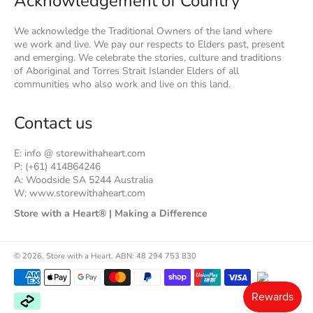
Acknowledgement of Country
We acknowledge the Traditional Owners of the land where
we work and live. We pay our respects to Elders past, present
and emerging. We celebrate the stories, culture and traditions
of Aboriginal and Torres Strait Islander Elders of all
communities who also work and live on this land.
Contact us
E: info @ storewithaheart.com
P: (+61) 414864246
A: Woodside SA 5244 Australia
W: www.storewithaheart.com
Store with a Heart® | Making a Difference
© 2026,
Store with a Heart
.
ABN: 48 294 753 830
Payment
methods