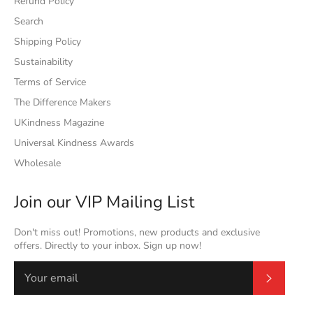
Refund Policy
Search
Shipping Policy
Sustainability
Terms of Service
The Difference Makers
UKindness Magazine
Universal Kindness Awards
Wholesale
Join our VIP Mailing List
Don't miss out! Promotions, new products and exclusive
offers. Directly to your inbox. Sign up now!
Subscrib