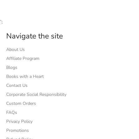
Facebook
Twitter
Pinterest
`;
Navigate the site
About Us
Affiliate Program
Blogs
Books with a Heart
Contact Us
Corporate Social Responsibility
Custom Orders
FAQs
Privacy Policy
Promotions