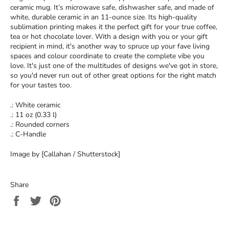
ceramic mug. It’s microwave safe, dishwasher safe, and made of
white, durable ceramic in an 11-ounce size. Its high-quality
sublimation printing makes it the perfect gift for your true coffee,
tea or hot chocolate lover. With a design with you or your gift
recipient in mind, it's another way to spruce up your fave living
spaces and colour coordinate to create the complete vibe you
love. It's just one of the multitudes of designs we've got in store,
so you'd never run out of other great options for the right match
for your tastes too.
.: White ceramic
.: 11 oz (0.33 l)
.: Rounded corners
.: C-Handle
Image by [Callahan / Shutterstock]
Share
Share
Tweet
Pin
on
on
on
Facebook
Twitter
Pinterest