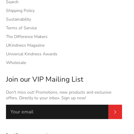
Search
Shipping Policy
Sustainability
Terms of Service
The Difference Makers
UKindness Magazine
Universal Kindness Awards
Wholesale
Join our VIP Mailing List
Don't miss out! Promotions, new products and exclusive
offers. Directly to your inbox. Sign up now!
Subscrib