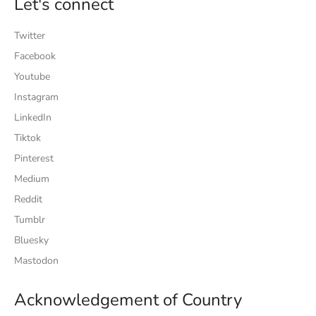
Let's connect
Twitter
Facebook
Youtube
Instagram
LinkedIn
Tiktok
Pinterest
Medium
Reddit
Tumblr
Bluesky
Mastodon
Acknowledgement of Country