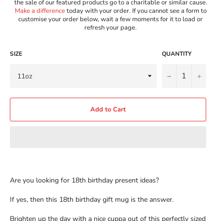
the sale of our featured products go to a charitable or similar cause.
Make a difference
today with your order. If you cannot see a form to
customise your order below, wait a few moments for it to load or
refresh your page.
SIZE
QUANTITY
−
+
Add to Cart
Are you looking for 18th birthday present ideas?
If yes, then this 18th birthday gift mug is the answer.
Brighten up the day with a nice cuppa out of this perfectly sized