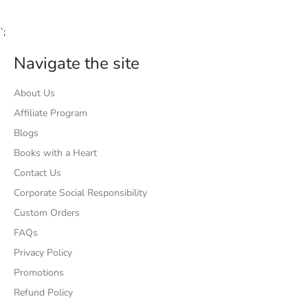
`;
Navigate the site
About Us
Affiliate Program
Blogs
Books with a Heart
Contact Us
Corporate Social Responsibility
Custom Orders
FAQs
Privacy Policy
Promotions
Refund Policy