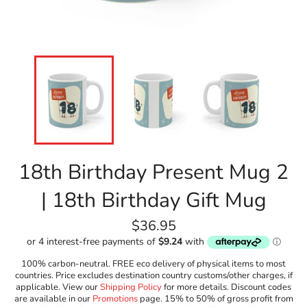
18th Birthday Present Mug 2
| 18th Birthday Gift Mug
Regular
$36.95
price
100% carbon-neutral. FREE eco delivery of physical items to most
countries. Price excludes destination country customs/other charges, if
applicable. View our
Shipping Policy
for more details. Discount codes
are available in our
Promotions
page. 15% to 50% of gross profit from