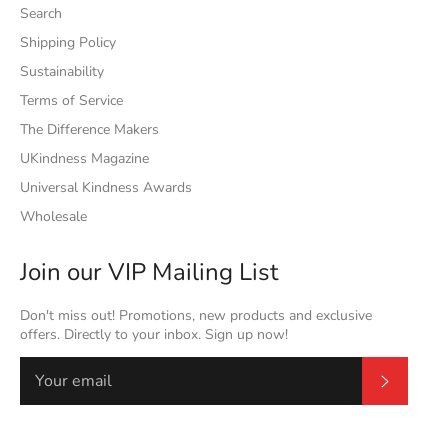
Search
Shipping Policy
Sustainability
Terms of Service
The Difference Makers
UKindness Magazine
Universal Kindness Awards
Wholesale
Join our VIP Mailing List
Don't miss out! Promotions, new products and exclusive
offers. Directly to your inbox. Sign up now!
Subscrib