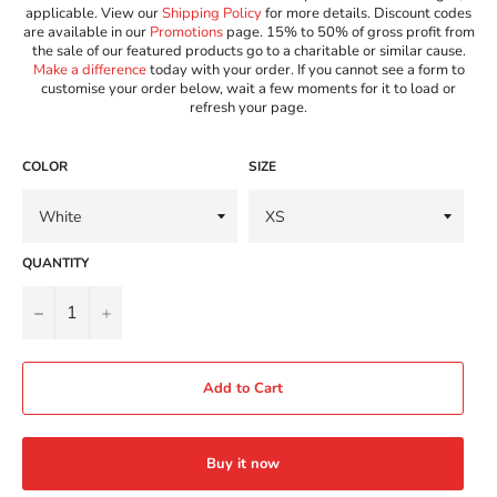
applicable. View our
Shipping Policy
for more details. Discount codes
are available in our
Promotions
page. 15% to 50% of gross profit from
the sale of our featured products go to a charitable or similar cause.
Make a difference
today with your order. If you cannot see a form to
customise your order below, wait a few moments for it to load or
refresh your page.
COLOR
SIZE
QUANTITY
−
+
Add to Cart
Buy it now