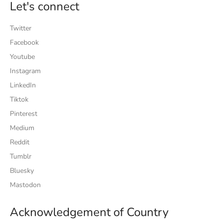
Let's connect
Twitter
Facebook
Youtube
Instagram
LinkedIn
Tiktok
Pinterest
Medium
Reddit
Tumblr
Bluesky
Mastodon
Acknowledgement of Country