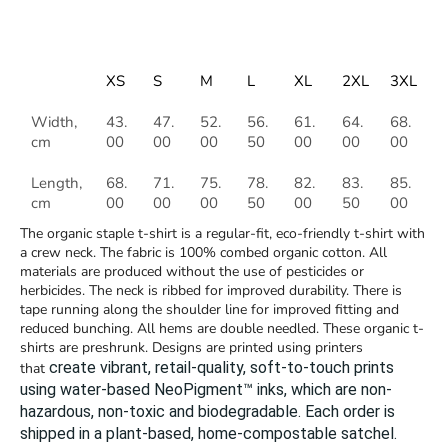
XS
S
M
L
XL
2XL
3XL
Width,
43.
47.
52.
56.
61.
64.
68.
cm
00
00
00
50
00
00
00
Length,
68.
71.
75.
78.
82.
83.
85.
cm
00
00
00
50
00
50
00
The organic staple t-shirt is a regular-fit, eco-friendly t-shirt with
a crew neck. The fabric is 100% combed organic cotton. All
materials are produced without the use of pesticides or
herbicides. The neck is ribbed for improved durability. There is
tape running along the shoulder line for improved fitting and
reduced bunching. All hems are double needled. These organic t-
shirts are preshrunk. Designs are printed using printers
create vibrant, retail-quality, soft-to-touch prints
that
using water-based NeoPigment™ inks, which are non-
hazardous, non-toxic and biodegradable.
Each order is
shipped in a plant-based, home-compostable satchel.