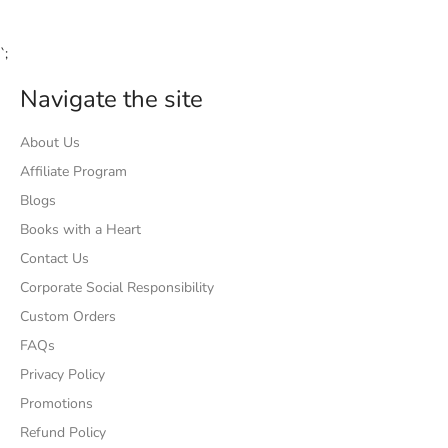
`;
Navigate the site
About Us
Affiliate Program
Blogs
Books with a Heart
Contact Us
Corporate Social Responsibility
Custom Orders
FAQs
Privacy Policy
Promotions
Refund Policy