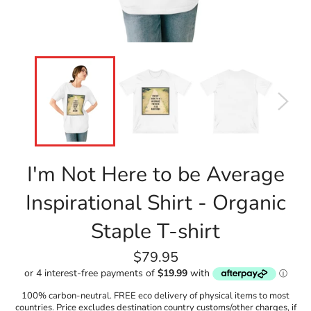
I'm Not Here to be Average
Inspirational Shirt - Organic
Staple T-shirt
Regular
$79.95
price
100% carbon-neutral. FREE eco delivery of physical items to most
countries. Price excludes destination country customs/other charges, if