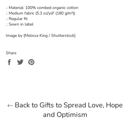
.: Material: 100% combed organic cotton
.: Medium fabric (5.3 oz/yd² (180 g/m²))
.: Regular fit
.: Sewn in label
Image by [Melissa King / Shutterstock]
Share
Share
Tweet
Pin
on
on
on
Facebook
Twitter
Pinterest
Back to Gifts to Spread Love, Hope
and Optimism