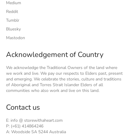
Medium
Reddit
Tumblr
Bluesky
Mastodon
Acknowledgement of Country
We acknowledge the Traditional Owners of the land where
we work and live. We pay our respects to Elders past, present
and emerging. We celebrate the stories, culture and traditions
of Aboriginal and Torres Strait Islander Elders of all
communities who also work and live on this land.
Contact us
E: info @ storewithaheart.com
P: (+61) 414864246
A: Woodside SA 5244 Australia