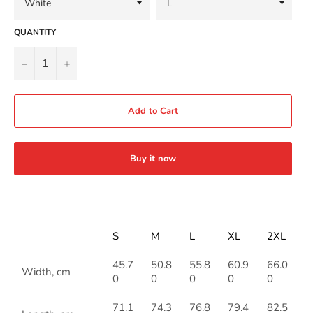
QUANTITY
−
+
Add to Cart
Buy it now
S
M
L
XL
2XL
45.7
50.8
55.8
60.9
66.0
Width, cm
0
0
0
0
0
71.1
74.3
76.8
79.4
82.5