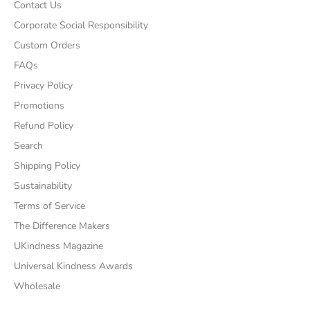
Contact Us
Corporate Social Responsibility
Custom Orders
FAQs
Privacy Policy
Promotions
Refund Policy
Search
Shipping Policy
Sustainability
Terms of Service
The Difference Makers
UKindness Magazine
Universal Kindness Awards
Wholesale