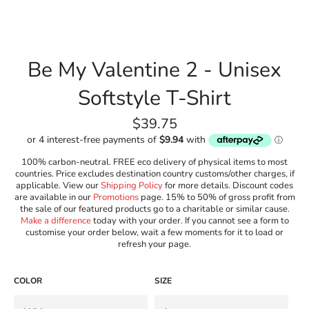
Be My Valentine 2 - Unisex
Softstyle T-Shirt
Regular
$39.75
price
100% carbon-neutral. FREE eco delivery of physical items to most
countries. Price excludes destination country customs/other charges, if
applicable. View our
Shipping Policy
for more details. Discount codes
are available in our
Promotions
page. 15% to 50% of gross profit from
the sale of our featured products go to a charitable or similar cause.
Make a difference
today with your order. If you cannot see a form to
customise your order below, wait a few moments for it to load or
refresh your page.
COLOR
SIZE