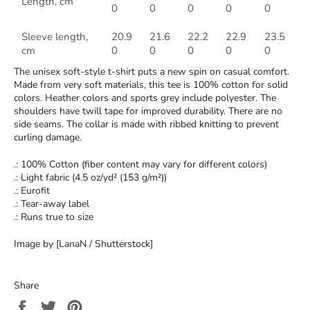
Length, cm
0
0
0
0
0
Sleeve length,
20.9
21.6
22.2
22.9
23.5
cm
0
0
0
0
0
The unisex soft-style t-shirt puts a new spin on casual comfort.
Made from very soft materials, this tee is 100% cotton for solid
colors. Heather colors and sports grey include polyester. The
shoulders have twill tape for improved durability. There are no
side seams. The collar is made with ribbed knitting to prevent
curling damage.
.: 100% Cotton (fiber content may vary for different colors)
.: Light fabric (4.5 oz/yd² (153 g/m²))
.: Eurofit
.: Tear-away label
.: Runs true to size
Image by [LanaN / Shutterstock]
Share
Share
Tweet
Pin