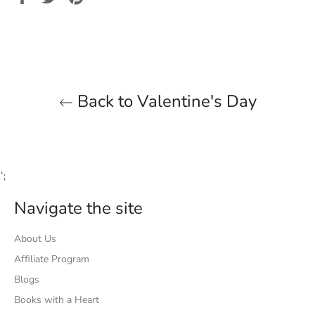
on
on
on
Facebook
Twitter
Pinterest
Back to Valentine's Day
`;
Navigate the site
About Us
Affiliate Program
Blogs
Books with a Heart