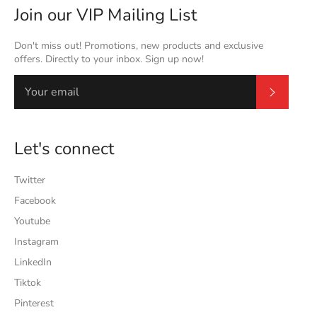
Join our VIP Mailing List
Don't miss out! Promotions, new products and exclusive
offers. Directly to your inbox. Sign up now!
Subscrib
Let's connect
Twitter
Facebook
Youtube
Instagram
LinkedIn
Tiktok
Pinterest