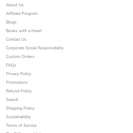
About Us
Affiliate Program
Blogs
Books with a Heart
Contact Us
Corporate Social Responsibility
Custom Orders
FAQs
Privacy Policy
Promotions
Refund Policy
Search
Shipping Policy
Sustainability
Terms of Service