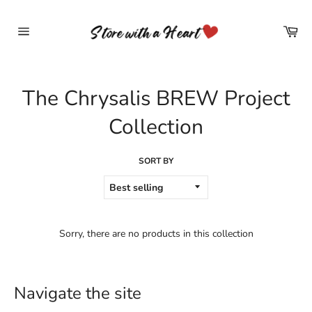
Skip
to
Car
content
Site
navigation
The Chrysalis BREW Project
Collection
SORT BY
Sorry, there are no products in this collection
Navigate the site