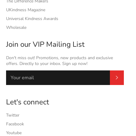
The Difference Makers
UKindness Magazine
Universal Kindness Awards
Wholesale
Join our VIP Mailing List
Don't miss out! Promotions, new products and exclusive
offers. Directly to your inbox. Sign up now!
Subscrib
Let's connect
Twitter
Facebook
Youtube