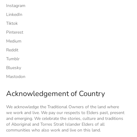
Instagram
LinkedIn
Tiktok
Pinterest
Medium
Reddit
Tumblr
Bluesky
Mastodon
Acknowledgement of Country
We acknowledge the Traditional Owners of the land where
we work and live. We pay our respects to Elders past, present
and emerging. We celebrate the stories, culture and traditions
of Aboriginal and Torres Strait Islander Elders of all
communities who also work and live on this land.