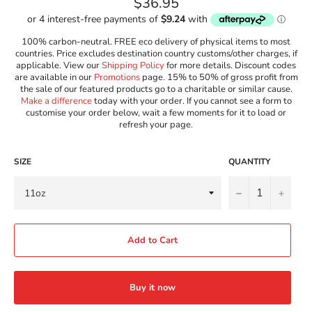
Regular
$36.95
price
100% carbon-neutral. FREE eco delivery of physical items to most
countries. Price excludes destination country customs/other charges, if
applicable. View our
Shipping Policy
for more details. Discount codes
are available in our
Promotions
page. 15% to 50% of gross profit from
the sale of our featured products go to a charitable or similar cause.
Make a difference
today with your order. If you cannot see a form to
customise your order below, wait a few moments for it to load or
refresh your page.
SIZE
QUANTITY
−
+
Add to Cart
Buy it now