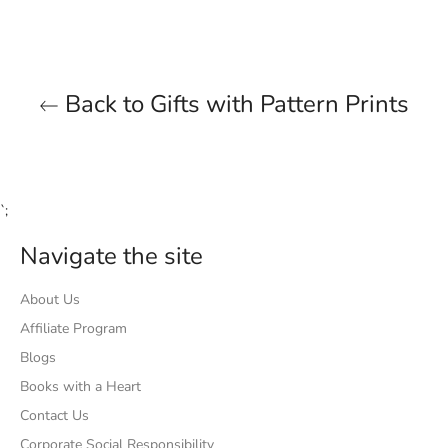
Back to Gifts with Pattern Prints
`;
Navigate the site
About Us
Affiliate Program
Blogs
Books with a Heart
Contact Us
Corporate Social Responsibility