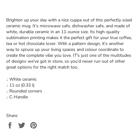
Brighten up your day with a nice cuppa out of this perfectly sized
ceramic mug. It’s microwave safe, dishwasher safe, and made of
white, durable ceramic in an 11-ounce size. Its high-quality
sublimation printing makes it the perfect gift for your true coffee,
tea or hot chocolate lover. With a pattern design, it's another
way to spruce up your living spaces and colour coordinate to
create the complete vibe you love. IT's just one of the multitudes
of designs we've got in store, so you'd never run out of other
great options for the right match too.
.: White ceramic
.: 11 oz (0.33 l)
.: Rounded corners
.: C-Handle
Share
Share
Tweet
Pin
on
on
on
Facebook
Twitter
Pinterest