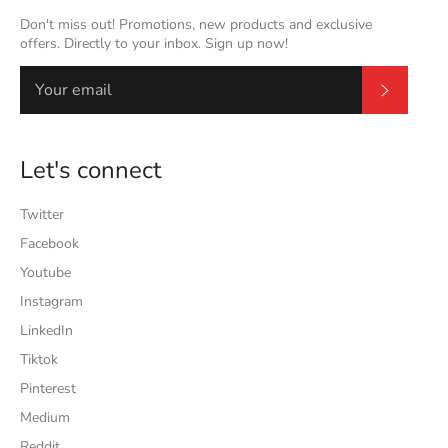
Don't miss out! Promotions, new products and exclusive
offers. Directly to your inbox. Sign up now!
Subscrib
Let's connect
Twitter
Facebook
Youtube
Instagram
LinkedIn
Tiktok
Pinterest
Medium
Reddit