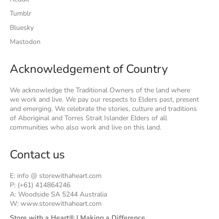
Tumblr
Bluesky
Mastodon
Acknowledgement of Country
We acknowledge the Traditional Owners of the land where
we work and live. We pay our respects to Elders past, present
and emerging. We celebrate the stories, culture and traditions
of Aboriginal and Torres Strait Islander Elders of all
communities who also work and live on this land.
Contact us
E: info @ storewithaheart.com
P: (+61) 414864246
A: Woodside SA 5244 Australia
W: www.storewithaheart.com
Store with a Heart® | Making a Difference