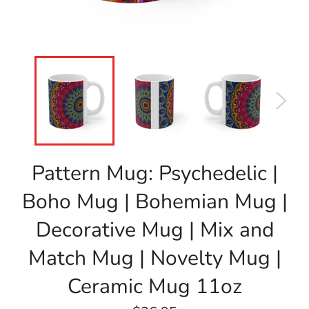
Pattern Mug: Psychedelic |
Boho Mug | Bohemian Mug |
Decorative Mug | Mix and
Match Mug | Novelty Mug |
Ceramic Mug 11oz