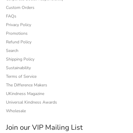
Custom Orders
FAQs
Privacy Policy
Promotions
Refund Policy
Search
Shipping Policy
Sustainability
Terms of Service
The Difference Makers
UKindness Magazine
Universal Kindness Awards
Wholesale
Join our VIP Mailing List