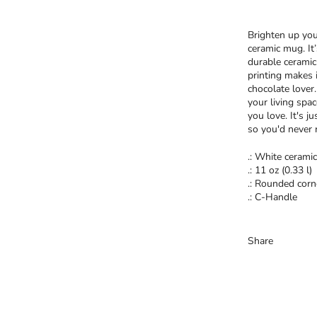
Brighten up you
ceramic mug. It
durable ceramic
printing makes i
chocolate lover
your living spa
you love. It's j
so you'd never 
.: White ceramic
.: 11 oz (0.33 l)
.: Rounded corn
.: C-Handle
Share