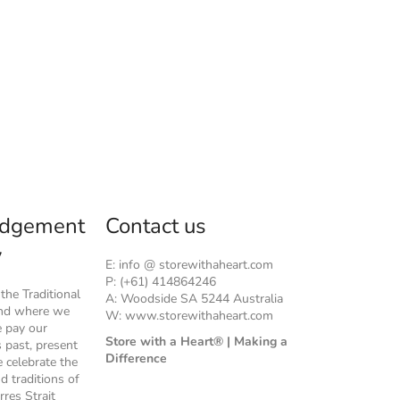
dgement
Contact us
y
E: info @ storewithaheart.com
P: (+61) 414864246
he Traditional
A: Woodside SA 5244 Australia
and where we
W: www.storewithaheart.com
e pay our
Store with a Heart® | Making a
s past, present
Difference
 celebrate the
nd traditions of
rres Strait