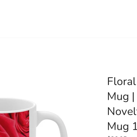
Flora
Mug |
Novel
Mug 