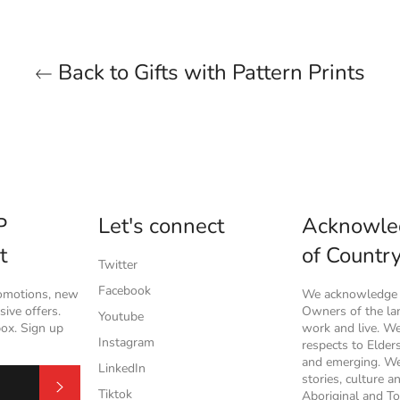
Back to Gifts with Pattern Prints
P
Let's connect
Acknowle
t
of Countr
Twitter
Facebook
romotions, new
We acknowledge t
ive offers.
Owners of the l
Youtube
box. Sign up
work and live. W
Instagram
respects to Elder
and emerging. We
LinkedIn
stories, culture a
Subscribe
Tiktok
Aboriginal and To