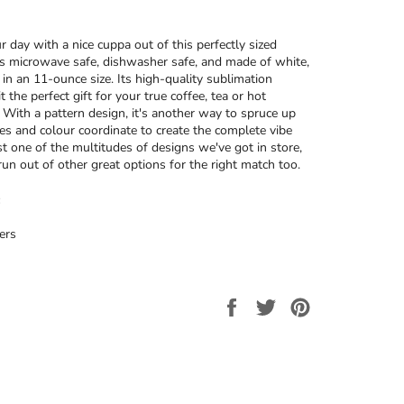
r day with a nice cuppa out of this perfectly sized
’s microwave safe, dishwasher safe, and made of white,
 in an 11-ounce size. Its high-quality sublimation
t the perfect gift for your true coffee, tea or hot
. With a pattern design, it's another way to spruce up
ces and colour coordinate to create the complete vibe
ust one of the multitudes of designs we've got in store,
run out of other great options for the right match too.
ers
Share
Tweet
Pin
on
on
on
Facebook
Twitter
Pinterest