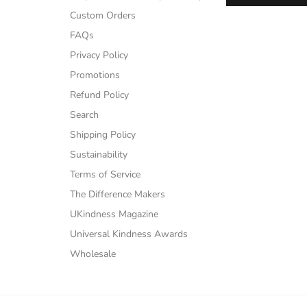
Custom Orders
FAQs
Privacy Policy
Promotions
Refund Policy
Search
Shipping Policy
Sustainability
Terms of Service
The Difference Makers
UKindness Magazine
Universal Kindness Awards
Wholesale