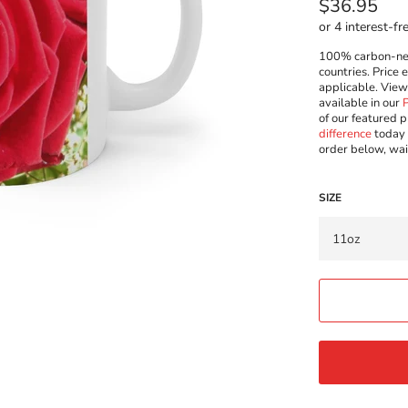
Regular
$36.95
price
100% carbon-neut
countries. Price 
applicable. Vie
available in our
of our featured p
difference
today 
order below, wai
SIZE