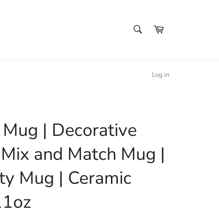
SEARCH
Cart
Search
Log in
l Mug | Decorative
 Mix and Match Mug |
ty Mug | Ceramic
11oz