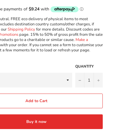
ral. FREE eco delivery of physical items to most
excludes destination country customs/other charges, if
w our
Shipping Policy
for more details. Discount codes are
Promotions
page. 15% to 50% of gross profit from the sale
roducts go to a charitable or similar cause.
Make a
with your order. If you cannot see a form to customise your
t a few moments for it to load or refresh your page.
QUANTITY
−
+
Add to Cart
Buy it now