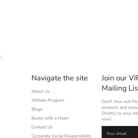
`;
Navigate the site
Join our VI
Mailing Lis
About Us
Affiliate Program
Don't miss out! P
products and exclus
Blogs
Directly to your in
Books with a Heart
now!
Contact Us
Corporate Social Responsibility