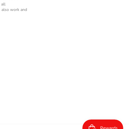
 all
 also work and