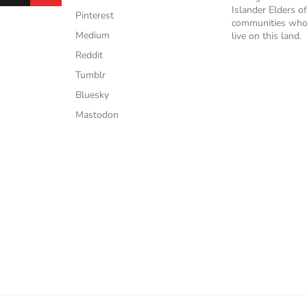
Islander Elders of
Pinterest
communities who
Medium
live on this land.
Reddit
Tumblr
Bluesky
Mastodon