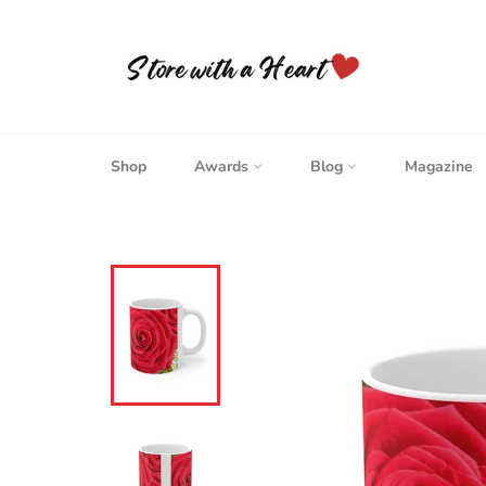
Skip
to
content
Shop
Awards
Blog
Magazine