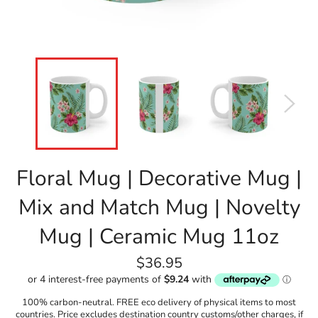
Floral Mug | Decorative Mug |
Mix and Match Mug | Novelty
Mug | Ceramic Mug 11oz
Regular
$36.95
price
100% carbon-neutral. FREE eco delivery of physical items to most
countries. Price excludes destination country customs/other charges, if