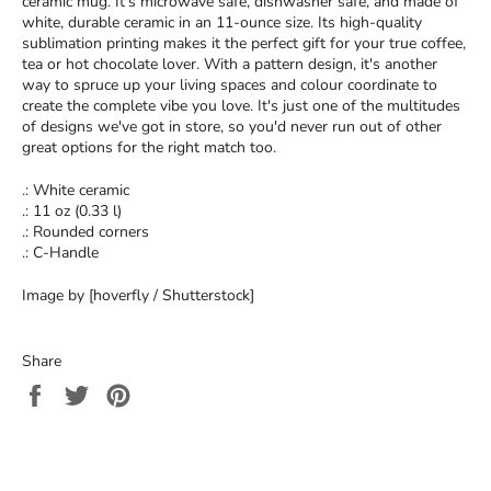
ceramic mug. It’s microwave safe, dishwasher safe, and made of
white, durable ceramic in an 11-ounce size. Its high-quality
sublimation printing makes it the perfect gift for your true coffee,
tea or hot chocolate lover. With a pattern design, it's another
way to spruce up your living spaces and colour coordinate to
create the complete vibe you love. It's just one of the multitudes
of designs we've got in store, so you'd never run out of other
great options for the right match too.
.: White ceramic
.: 11 oz (0.33 l)
.: Rounded corners
.: C-Handle
Image by [hoverfly / Shutterstock]
Share
Share
Tweet
Pin
on
on
on
Facebook
Twitter
Pinterest