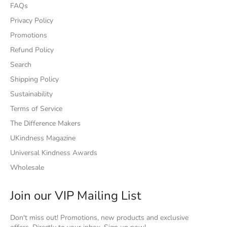
FAQs
Privacy Policy
Promotions
Refund Policy
Search
Shipping Policy
Sustainability
Terms of Service
The Difference Makers
UKindness Magazine
Universal Kindness Awards
Wholesale
Join our VIP Mailing List
Don't miss out! Promotions, new products and exclusive