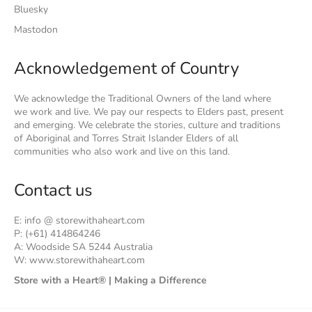
Bluesky
Mastodon
Acknowledgement of Country
We acknowledge the Traditional Owners of the land where
we work and live. We pay our respects to Elders past, present
and emerging. We celebrate the stories, culture and traditions
of Aboriginal and Torres Strait Islander Elders of all
communities who also work and live on this land.
Contact us
E: info @ storewithaheart.com
P: (+61) 414864246
A: Woodside SA 5244 Australia
W: www.storewithaheart.com
Store with a Heart® | Making a Difference