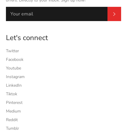
offers. Directly to your inbox. Sign up now!
Subscrib
Let's connect
Twitter
Facebook
Youtube
Instagram
LinkedIn
Tiktok
Pinterest
Medium
Reddit
Tumblr