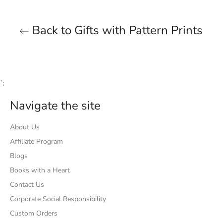
Back to Gifts with Pattern Prints
`;
Navigate the site
About Us
Affiliate Program
Blogs
Books with a Heart
Contact Us
Corporate Social Responsibility
Custom Orders