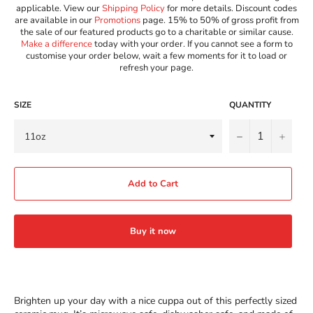
applicable. View our
Shipping Policy
for more details. Discount codes
are available in our
Promotions
page. 15% to 50% of gross profit from
the sale of our featured products go to a charitable or similar cause.
Make a difference
today with your order. If you cannot see a form to
customise your order below, wait a few moments for it to load or
refresh your page.
SIZE
QUANTITY
−
+
Add to Cart
Buy it now
Brighten up your day with a nice cuppa out of this perfectly sized