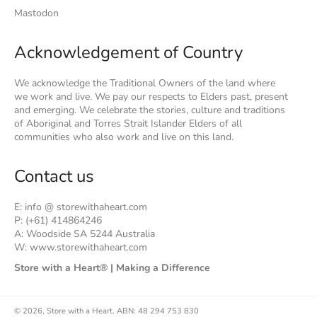
Mastodon
Acknowledgement of Country
We acknowledge the Traditional Owners of the land where
we work and live. We pay our respects to Elders past, present
and emerging. We celebrate the stories, culture and traditions
of Aboriginal and Torres Strait Islander Elders of all
communities who also work and live on this land.
Contact us
E: info @ storewithaheart.com
P: (+61) 414864246
A: Woodside SA 5244 Australia
W: www.storewithaheart.com
Store with a Heart® | Making a Difference
© 2026,
Store with a Heart
.
ABN: 48 294 753 830