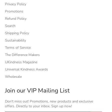
Privacy Policy
Promotions
Refund Policy
Search
Shipping Policy
Sustainability
Terms of Service
The Difference Makers
UKindness Magazine
Universal Kindness Awards
Wholesale
Join our VIP Mailing List
Don't miss out! Promotions, new products and exclusive
offers. Directly to your inbox. Sign up now!