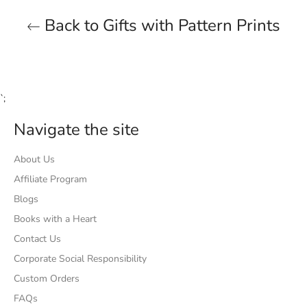
Back to Gifts with Pattern Prints
`;
Navigate the site
About Us
Affiliate Program
Blogs
Books with a Heart
Contact Us
Corporate Social Responsibility
Custom Orders
FAQs