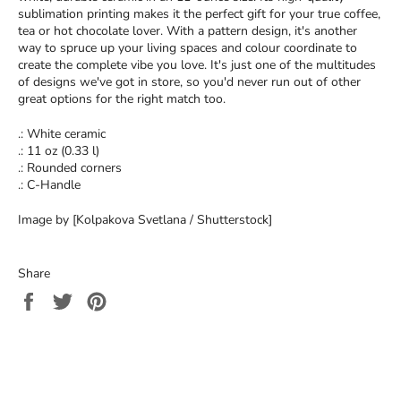
sublimation printing makes it the perfect gift for your true coffee,
tea or hot chocolate lover. With a pattern design, it's another
way to spruce up your living spaces and colour coordinate to
create the complete vibe you love. It's just one of the multitudes
of designs we've got in store, so you'd never run out of other
great options for the right match too.
.: White ceramic
.: 11 oz (0.33 l)
.: Rounded corners
.: C-Handle
Image by [Kolpakova Svetlana / Shutterstock]
Share
Share
Tweet
Pin
on
on
on
Facebook
Twitter
Pinterest