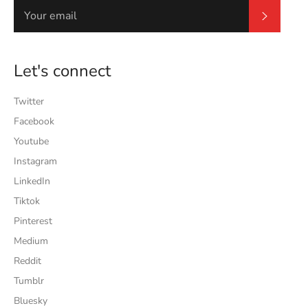
Subscrib
Let's connect
Twitter
Facebook
Youtube
Instagram
LinkedIn
Tiktok
Pinterest
Medium
Reddit
Tumblr
Bluesky