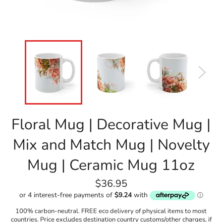
Floral Mug | Decorative Mug |
Mix and Match Mug | Novelty
Mug | Ceramic Mug 11oz
Regular
$36.95
price
100% carbon-neutral. FREE eco delivery of physical items to most
countries. Price excludes destination country customs/other charges, if