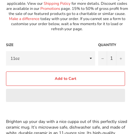
applicable. View our
Shipping Policy
for more details. Discount codes
are available in our
Promotions
page. 15% to 50% of gross profit from
the sale of our featured products go to a charitable or similar cause.
Make a difference
today with your order. If you cannot see a form to
customise your order below, wait a few moments for it to load or
refresh your page.
SIZE
QUANTITY
−
+
Add to Cart
Brighten up your day with a nice cuppa out of this perfectly sized
ceramic mug. It’s microwave safe, dishwasher safe, and made of
white, durable ceramic in an 11-ounce size. Its high-quality