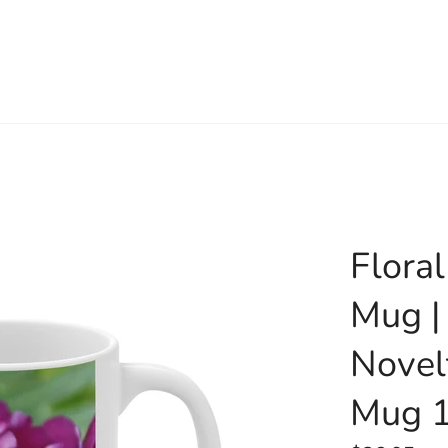
Flora
Mug |
Novel
Mug 