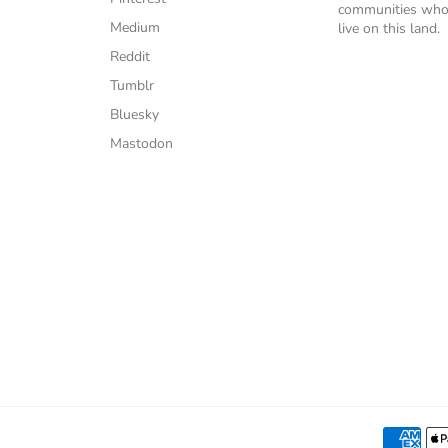
communities who
Medium
live on this land.
Reddit
Tumblr
Bluesky
Mastodon