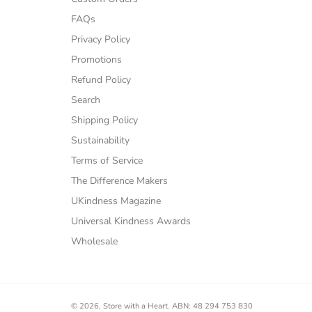
FAQs
Privacy Policy
Promotions
Refund Policy
Search
Shipping Policy
Sustainability
Terms of Service
The Difference Makers
UKindness Magazine
Universal Kindness Awards
Wholesale
© 2026,
Store with a Heart
.
ABN: 48 294 753 830