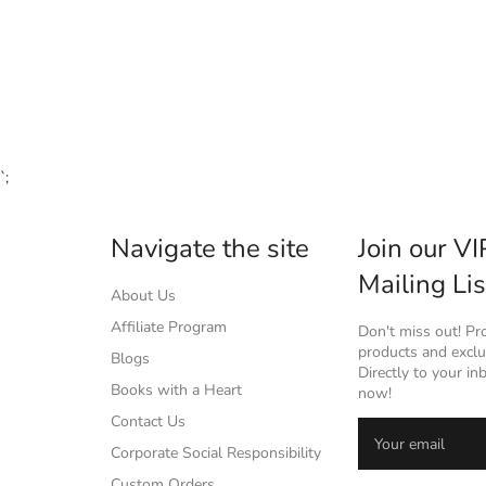
`;
Navigate the site
Join our VI
Mailing Lis
About Us
Affiliate Program
Don't miss out! P
products and exclus
Blogs
Directly to your in
Books with a Heart
now!
Contact Us
Corporate Social Responsibility
Custom Orders