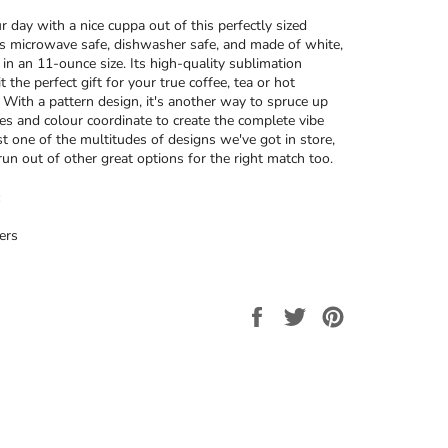
r day with a nice cuppa out of this perfectly sized
’s microwave safe, dishwasher safe, and made of white,
 in an 11-ounce size. Its high-quality sublimation
t the perfect gift for your true coffee, tea or hot
. With a pattern design, it's another way to spruce up
ces and colour coordinate to create the complete vibe
ust one of the multitudes of designs we've got in store,
run out of other great options for the right match too.
ers
Share
Tweet
Pin
on
on
on
Facebook
Twitter
Pinterest