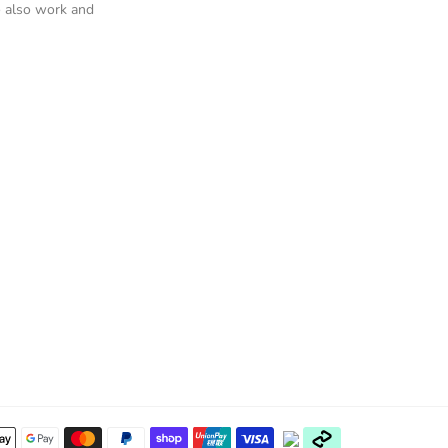
 also work and
Payment
methods