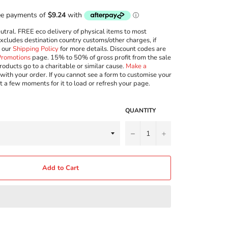
ral. FREE eco delivery of physical items to most
excludes destination country customs/other charges, if
w our
Shipping Policy
for more details. Discount codes are
Promotions
page. 15% to 50% of gross profit from the sale
roducts go to a charitable or similar cause.
Make a
with your order. If you cannot see a form to customise your
t a few moments for it to load or refresh your page.
QUANTITY
−
+
Add to Cart