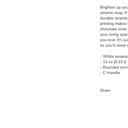
Brighten up you
ceramic mug. It
durable ceramic
printing makes i
chocolate lover
your living spa
you love. It's j
so you'd never 
.: White ceramic
.: 11 oz (0.33 l)
.: Rounded corn
.: C-Handle
Share