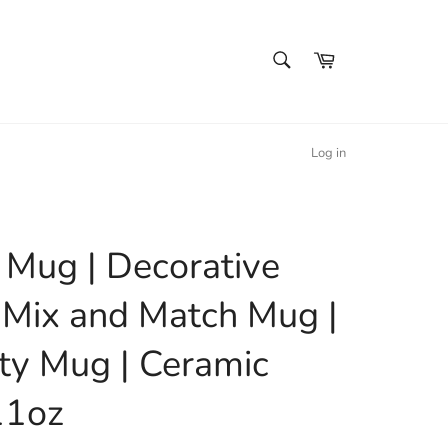
SEARCH
Cart
Search
Log in
l Mug | Decorative
 Mix and Match Mug |
ty Mug | Ceramic
11oz