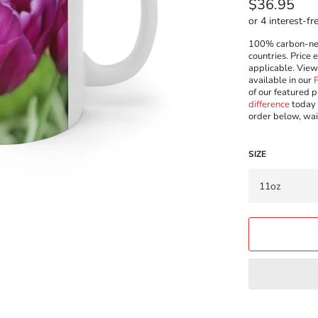
Regular
$36.95
price
100% carbon-neut
countries. Price 
applicable. Vie
available in our
of our featured p
difference
today 
order below, wai
SIZE