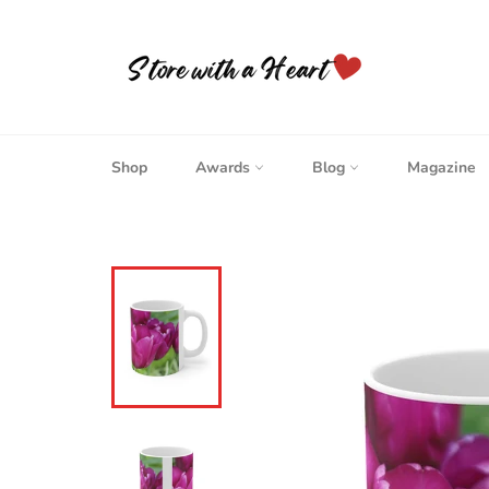
Skip
to
content
Shop
Awards
Blog
Magazine