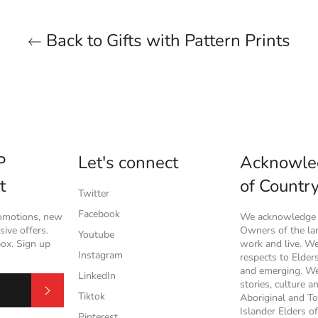
Back to Gifts with Pattern Prints
P
Let's connect
Acknowle
t
of Countr
Twitter
Facebook
romotions, new
We acknowledge t
ive offers.
Owners of the l
Youtube
box. Sign up
work and live. W
Instagram
respects to Elder
and emerging. We
LinkedIn
stories, culture a
Subscribe
Tiktok
Aboriginal and To
Islander Elders of
Pinterest