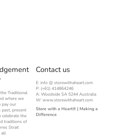
dgement
Contact us
y
E: info @ storewithaheart.com
P: (+61) 414864246
he Traditional
A: Woodside SA 5244 Australia
and where we
W: www.storewithaheart.com
e pay our
Store with a Heart® | Making a
s past, present
Difference
 celebrate the
nd traditions of
rres Strait
 all