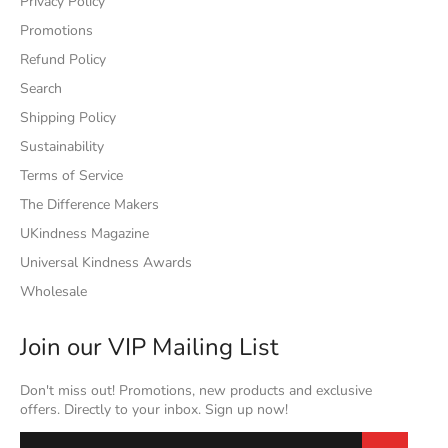
Privacy Policy
Promotions
Refund Policy
Search
Shipping Policy
Sustainability
Terms of Service
The Difference Makers
UKindness Magazine
Universal Kindness Awards
Wholesale
Join our VIP Mailing List
Don't miss out! Promotions, new products and exclusive
offers. Directly to your inbox. Sign up now!