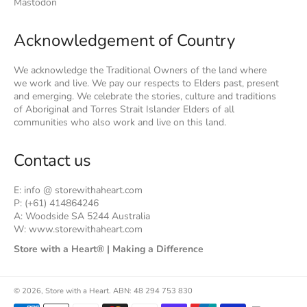
Mastodon
Acknowledgement of Country
We acknowledge the Traditional Owners of the land where
we work and live. We pay our respects to Elders past, present
and emerging. We celebrate the stories, culture and traditions
of Aboriginal and Torres Strait Islander Elders of all
communities who also work and live on this land.
Contact us
E: info @ storewithaheart.com
P: (+61) 414864246
A: Woodside SA 5244 Australia
W: www.storewithaheart.com
Store with a Heart® | Making a Difference
© 2026,
Store with a Heart
.
ABN: 48 294 753 830
Payment