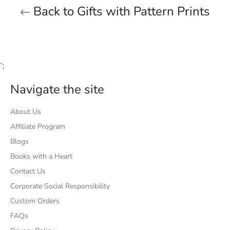
Back to Gifts with Pattern Prints
`;
Navigate the site
About Us
Affiliate Program
Blogs
Books with a Heart
Contact Us
Corporate Social Responsibility
Custom Orders
FAQs