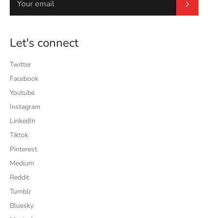
Subscrib
Let's connect
Twitter
Facebook
Youtube
Instagram
LinkedIn
Tiktok
Pinterest
Medium
Reddit
Tumblr
Bluesky