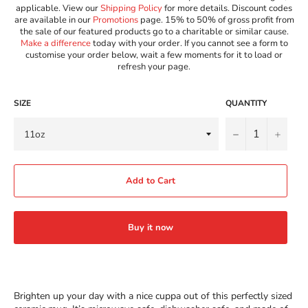
applicable. View our
Shipping Policy
for more details. Discount codes
are available in our
Promotions
page. 15% to 50% of gross profit from
the sale of our featured products go to a charitable or similar cause.
Make a difference
today with your order. If you cannot see a form to
customise your order below, wait a few moments for it to load or
refresh your page.
SIZE
QUANTITY
−
+
Add to Cart
Buy it now
Brighten up your day with a nice cuppa out of this perfectly sized