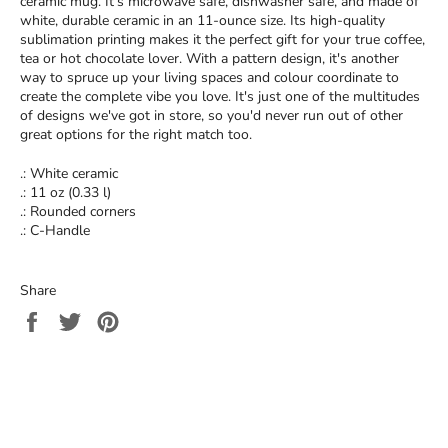
ceramic mug. It’s microwave safe, dishwasher safe, and made of
white, durable ceramic in an 11-ounce size. Its high-quality
sublimation printing makes it the perfect gift for your true coffee,
tea or hot chocolate lover. With a pattern design, it's another
way to spruce up your living spaces and colour coordinate to
create the complete vibe you love. It's just one of the multitudes
of designs we've got in store, so you'd never run out of other
great options for the right match too.
.: White ceramic
.: 11 oz (0.33 l)
.: Rounded corners
.: C-Handle
Share
Share
Tweet
Pin
on
on
on
Facebook
Twitter
Pinterest