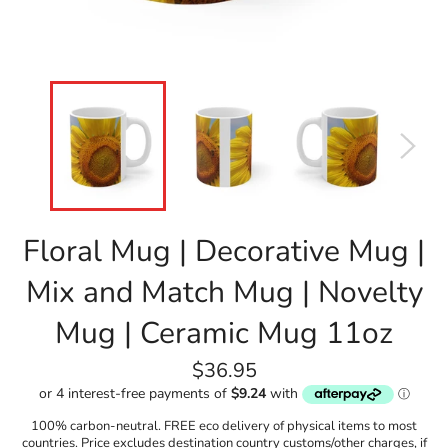
Floral Mug | Decorative Mug |
Mix and Match Mug | Novelty
Mug | Ceramic Mug 11oz
Regular
$36.95
price
100% carbon-neutral. FREE eco delivery of physical items to most
countries. Price excludes destination country customs/other charges, if