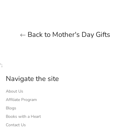
Facebook
Twitter
Pinterest
Back to Mother's Day Gifts
`;
Navigate the site
About Us
Affiliate Program
Blogs
Books with a Heart
Contact Us