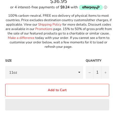
Regular
$36.95
price
100% carbon-neutral. FREE eco delivery of physical items to most
countries. Price excludes destination country customs/other charges, if
applicable. View our
Shipping Policy
for more details. Discount codes
are available in our
Promotions
page. 15% to 50% of gross profit from
the sale of our featured products go to a charitable or similar cause.
Make a difference
today with your order. If you cannot see a form to
customise your order below, wait a few moments for it to load or
refresh your page.
SIZE
QUANTITY
−
+
Add to Cart