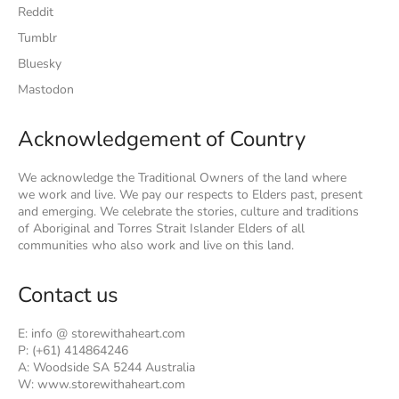
Reddit
Tumblr
Bluesky
Mastodon
Acknowledgement of Country
We acknowledge the Traditional Owners of the land where
we work and live. We pay our respects to Elders past, present
and emerging. We celebrate the stories, culture and traditions
of Aboriginal and Torres Strait Islander Elders of all
communities who also work and live on this land.
Contact us
E: info @ storewithaheart.com
P: (+61) 414864246
A: Woodside SA 5244 Australia
W: www.storewithaheart.com