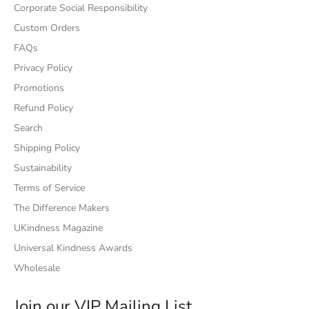
Corporate Social Responsibility
Custom Orders
FAQs
Privacy Policy
Promotions
Refund Policy
Search
Shipping Policy
Sustainability
Terms of Service
The Difference Makers
UKindness Magazine
Universal Kindness Awards
Wholesale
Join our VIP Mailing List