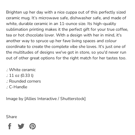
Brighten up her day with a nice cuppa out of this perfectly sized
ceramic mug. It’s microwave safe, dishwasher safe, and made of
white, durable ceramic in an 11-ounce size. Its high-quality
sublimation printing makes it the perfect gift for your true coffee,
tea or hot chocolate lover. With a design with her in mind, it's
another way to spruce up her fave living spaces and colour
coordinate to create the complete vibe she loves. It's just one of
the multitudes of designs we've got in store, so you'd never run
out of other great options for the right match for her tastes too.
.: White ceramic
.: 11 oz (0.33 l)
.: Rounded corners
.: C-Handle
Image by [Allies Interactive / Shutterstock]
Share
Share
Tweet
Pin
on
on
on