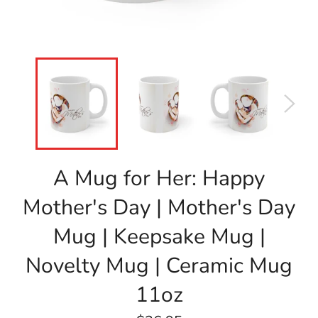
A Mug for Her: Happy
Mother's Day | Mother's Day
Mug | Keepsake Mug |
Novelty Mug | Ceramic Mug
11oz