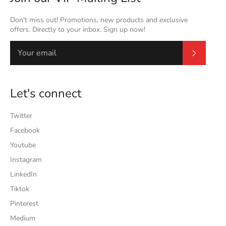
Don't miss out! Promotions, new products and exclusive
offers. Directly to your inbox. Sign up now!
Subscrib
Let's connect
Twitter
Facebook
Youtube
Instagram
LinkedIn
Tiktok
Pinterest
Medium