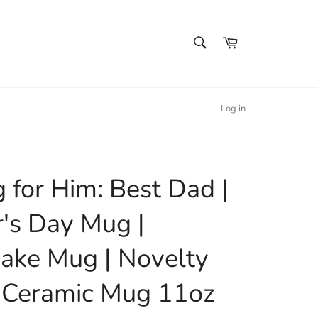
SEARCH
Cart
Search
Log in
 for Him: Best Dad |
r's Day Mug |
ake Mug | Novelty
 Ceramic Mug 11oz