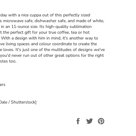
day with a nice cuppa out of this perfectly sized
’s microwave safe, dishwasher safe, and made of white,
 in an 11-ounce size. Its high-quality sublimation
t the perfect gift for your true coffee, tea or hot
. With a design with him in mind, it's another way to
ave living spaces and colour coordinate to create the
e loves. It's just one of the multitudes of designs we've
 you'd never run out of other great options for the right
stes too.
ers
ale / Shutterstock]
Share
Tweet
Pin
on
on
on
Facebook
Twitter
Pinterest