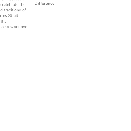
Difference
 celebrate the
nd traditions of
rres Strait
 all
 also work and