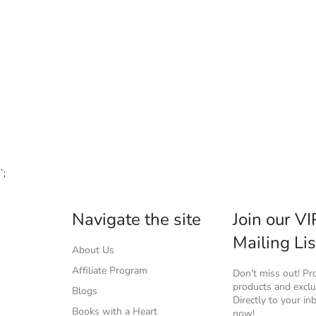
`;
Navigate the site
Join our VI
Mailing Lis
About Us
Affiliate Program
Don't miss out! P
products and exclus
Blogs
Directly to your in
Books with a Heart
now!