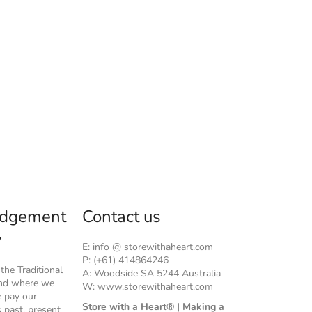
dgement
Contact us
y
E: info @ storewithaheart.com
P: (+61) 414864246
he Traditional
A: Woodside SA 5244 Australia
and where we
W: www.storewithaheart.com
e pay our
Store with a Heart® | Making a
s past, present