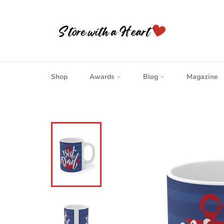
Skip
to
content
Shop
Awards
Blog
Magazine