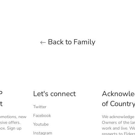
Back to Family
P
Let's connect
Acknowle
t
of Countr
Twitter
Facebook
romotions, new
We acknowledge t
ive offers.
Owners of the l
Youtube
box. Sign up
work and live. W
Instagram
respects to Elder