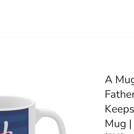
A Mug
Fathe
Keeps
Mug |