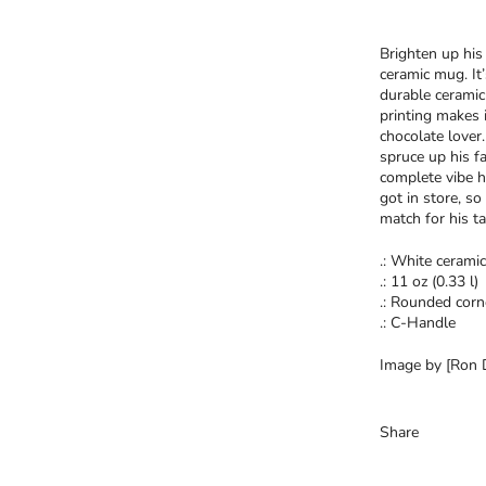
Brighten up his 
ceramic mug. It
durable ceramic
printing makes i
chocolate lover
spruce up his f
complete vibe h
got in store, so
match for his ta
.: White ceramic
.: 11 oz (0.33 l)
.: Rounded corn
.: C-Handle
Image by [Ron D
Share