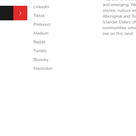
and emerging. We
LinkedIn
stories, culture a
Subscribe
Tiktok
Aboriginal and To
Islander Elders of
Pinterest
communities who
Medium
live on this land.
Reddit
Tumblr
Bluesky
Mastodon