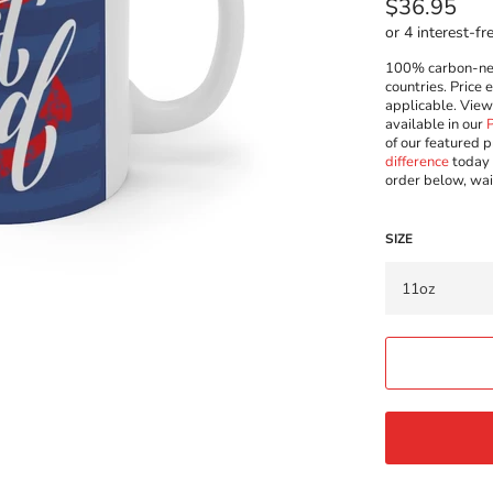
Regular
$36.95
price
100% carbon-neut
countries. Price 
applicable. Vie
available in our
of our featured p
difference
today 
order below, wai
SIZE