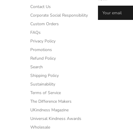
Contact Us
Corporate Social Responsibility
Custom Orders
FAQs
Privacy Policy
Promotions
Refund Policy
Search
Shipping Policy
Sustainability
Terms of Service
The Difference Makers
UKindness Magazine
Universal Kindness Awards
Wholesale