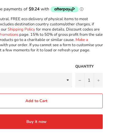
ral. FREE eco delivery of physical items to most
excludes destination country customs/other charges, if
w our
Shipping Policy
for more details. Discount codes are
Promotions
page. 15% to 50% of gross profit from the sale
roducts go to a charitable or similar cause.
Make a
with your order. If you cannot see a form to customise your
t a few moments for it to load or refresh your page.
QUANTITY
−
+
Add to Cart
Buy it now