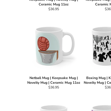
Ceramic Mug 11oz
Ceramic 
Regular
Reg
$36.95
$36
price
pric
Netball Mug | Keepsake Mug |
Boxing Mug | 
Novelty Mug | Ceramic Mug 11oz
Novelty Mug | C
Regular
Reg
$36.95
$36
price
pric