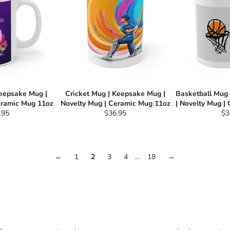
Keepsake Mug |
Cricket Mug | Keepsake Mug |
Basketball Mug
eramic Mug 11oz
Novelty Mug | Ceramic Mug 11oz
| Novelty Mug |
ular
Regular
Re
.95
$36.95
$3
e
price
pri
←
1
2
3
4
…
18
→