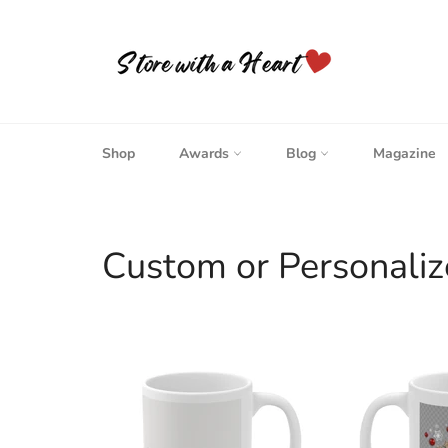
Skip
to
content
Shop
Awards
Blog
Magazine
Custom or Personaliz