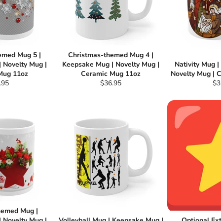
emed Mug 5 |
Christmas-themed Mug 4 |
 Novelty Mug |
Keepsake Mug | Novelty Mug |
Nativity Mug 
Mug 11oz
Ceramic Mug 11oz
Novelty Mug | 
ular
Regular
Re
.95
$36.95
$3
e
price
pri
hemed Mug |
 Novelty Mug |
Volleyball Mug | Keepsake Mug |
Optional Ex