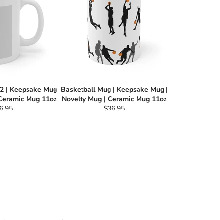
 2 | Keepsake Mug
Basketball Mug | Keepsake Mug |
 Ceramic Mug 11oz
Novelty Mug | Ceramic Mug 11oz
gular
Regular
6.95
$36.95
ce
price