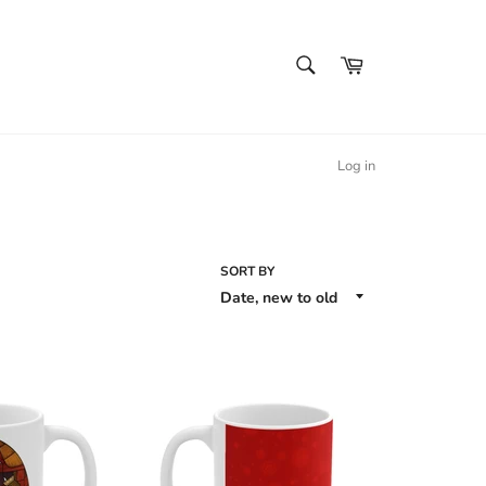
SEARCH
Cart
Search
Log in
SORT BY