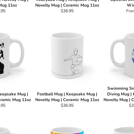
Mug 11oz
Novelty Mug | Ceramic Mug 11oz
Wi
ular
Regular
.95
$36.95
Fro
e
price
Swimming Sn
Keepsake Mug |
Football Mug | Keepsake Mug |
Diving Mug |
eramic Mug 11oz
Novelty Mug | Ceramic Mug 11oz
Novelty Mug | 
ular
Regular
Re
.95
$36.95
$3
e
price
pri