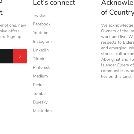
P
Let's connect
Acknowle
t
of Countr
Twitter
Facebook
romotions, new
We acknowledge t
ive offers.
Owners of the l
Youtube
box. Sign up
work and live. W
Instagram
respects to Elder
and emerging. We
LinkedIn
stories, culture a
Subscribe
Tiktok
Aboriginal and To
Islander Elders of
Pinterest
communities who
Medium
live on this land.
Reddit
Tumblr
Bluesky
Mastodon