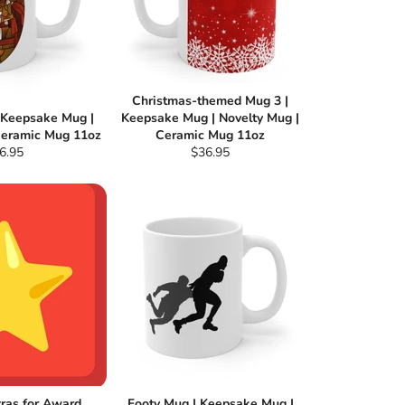
Christmas-themed Mug 3 |
| Keepsake Mug |
Keepsake Mug | Novelty Mug |
Ceramic Mug 11oz
Ceramic Mug 11oz
gular
Regular
6.95
$36.95
ce
price
tras for Award
Footy Mug | Keepsake Mug |