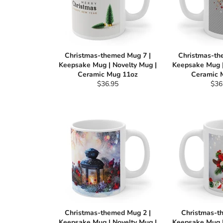
Christmas-themed Mug 7 |
Christmas-th
Keepsake Mug | Novelty Mug |
Keepsake Mug |
Ceramic Mug 11oz
Ceramic 
Regular
Reg
$36.95
$36
price
pric
Christmas-themed Mug 2 |
Christmas-t
Keepsake Mug | Novelty Mug |
Keepsake Mug |