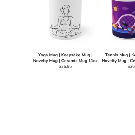
Yoga Mug | Keepsake Mug |
Tennis Mug | 
Novelty Mug | Ceramic Mug 11oz
Novelty Mug | C
Regular
Reg
$36.95
$36
price
pric