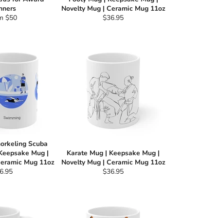
nners
Novelty Mug | Ceramic Mug 11oz
Regular
m $50
$36.95
price
orkeling Scuba
 Keepsake Mug |
Karate Mug | Keepsake Mug |
Ceramic Mug 11oz
Novelty Mug | Ceramic Mug 11oz
gular
Regular
6.95
$36.95
ce
price