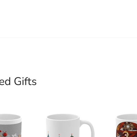
ed Gifts