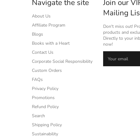
Navigate the site
Join our VI
Mailing Lis
About Us
Affiliate Program
Don't miss out! P
products and exclus
Blogs
Directly to your in
Books with a Heart
now!
Contact Us
Corporate Social Responsibility
Custom Orders
FAQs
Privacy Policy
Promotions
Refund Policy
Search
Shipping Policy
Sustainability