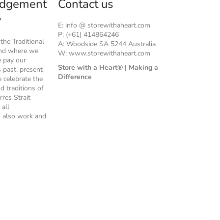
dgement
Contact us
y
E: info @ storewithaheart.com
P: (+61) 414864246
he Traditional
A: Woodside SA 5244 Australia
and where we
W: www.storewithaheart.com
e pay our
Store with a Heart® | Making a
s past, present
Difference
 celebrate the
nd traditions of
rres Strait
 all
 also work and