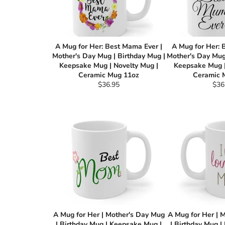
A Mug for Her: Best Mama Ever |
A Mug for Her: 
Mother's Day Mug | Birthday Mug |
Mother's Day Mug 
Keepsake Mug | Novelty Mug |
Keepsake Mug |
Ceramic Mug 11oz
Ceramic 
Regular
Reg
$36.95
$36
price
pric
A Mug for Her | Mother's Day Mug
A Mug for Her | 
| Birthday Mug | Keepsake Mug |
| Birthday Mug |