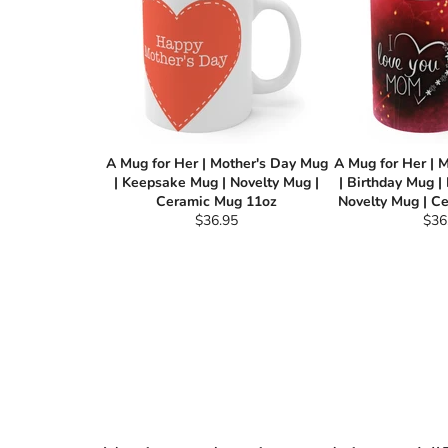
A Mug for Her | Mother's Day Mug
A Mug for Her | 
| Keepsake Mug | Novelty Mug |
| Birthday Mug |
Ceramic Mug 11oz
Novelty Mug | C
Regular
Reg
$36.95
$36
price
pric