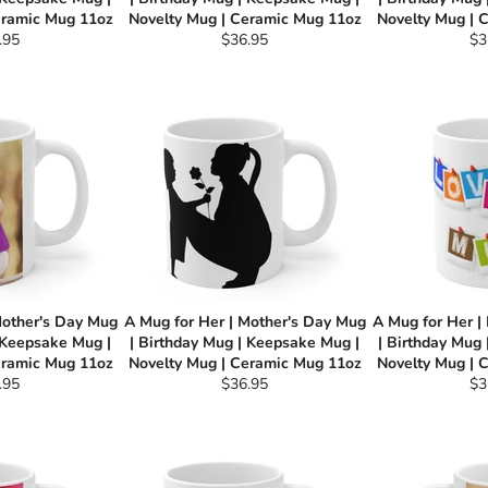
eramic Mug 11oz
Novelty Mug | Ceramic Mug 11oz
Novelty Mug | 
ular
Regular
Re
.95
$36.95
$3
e
price
pri
Mother's Day Mug
A Mug for Her | Mother's Day Mug
A Mug for Her |
 Keepsake Mug |
| Birthday Mug | Keepsake Mug |
| Birthday Mug
eramic Mug 11oz
Novelty Mug | Ceramic Mug 11oz
Novelty Mug | 
ular
Regular
Re
.95
$36.95
$3
e
price
pri