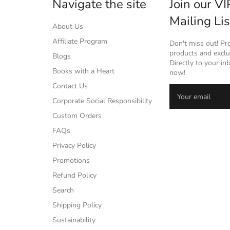
Navigate the site
Join our VI
Mailing Lis
About Us
Affiliate Program
Don't miss out! P
products and exclus
Blogs
Directly to your in
Books with a Heart
now!
Contact Us
Corporate Social Responsibility
Custom Orders
FAQs
Privacy Policy
Promotions
Refund Policy
Search
Shipping Policy
Sustainability