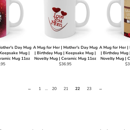
Mother's Day Mug
A Mug for Her | Mother's Day Mug
A Mug for Her |
 Keepsake Mug |
| Birthday Mug | Keepsake Mug |
| Birthday Mug
eramic Mug 11oz
Novelty Mug | Ceramic Mug 11oz
Novelty Mug | 
ular
Regular
Re
.95
$36.95
$3
e
price
pri
←
1
…
20
21
22
23
→