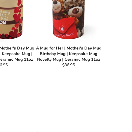
 Mother's Day Mug
A Mug for Her | Mother's Day Mug
 | Keepsake Mug |
| Birthday Mug | Keepsake Mug |
Ceramic Mug 11oz
Novelty Mug | Ceramic Mug 11oz
gular
Regular
6.95
$36.95
ce
price