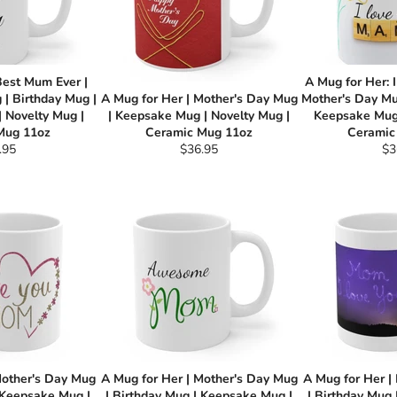
Best Mum Ever |
A Mug for Her: 
| Birthday Mug |
A Mug for Her | Mother's Day Mug
Mother's Day Mu
 Novelty Mug |
| Keepsake Mug | Novelty Mug |
Keepsake Mug 
Mug 11oz
Ceramic Mug 11oz
Ceramic
ular
Regular
Re
.95
$36.95
$3
e
price
pri
Mother's Day Mug
A Mug for Her | Mother's Day Mug
A Mug for Her |
 Keepsake Mug |
| Birthday Mug | Keepsake Mug |
| Birthday Mug