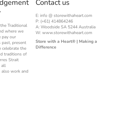
dgement
Contact us
y
E: info @ storewithaheart.com
P: (+61) 414864246
he Traditional
A: Woodside SA 5244 Australia
and where we
W: www.storewithaheart.com
e pay our
Store with a Heart® | Making a
s past, present
Difference
 celebrate the
nd traditions of
rres Strait
 all
 also work and