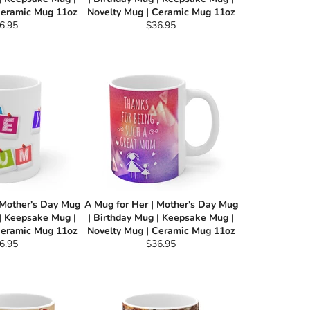
Ceramic Mug 11oz
Novelty Mug | Ceramic Mug 11oz
gular
Regular
6.95
$36.95
ce
price
 Mother's Day Mug
A Mug for Her | Mother's Day Mug
 | Keepsake Mug |
| Birthday Mug | Keepsake Mug |
Ceramic Mug 11oz
Novelty Mug | Ceramic Mug 11oz
gular
Regular
6.95
$36.95
ce
price