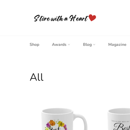
Skip
to
content
Shop
Awards
Blog
Magazine
All