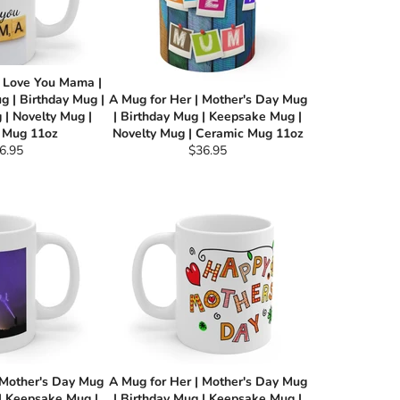
I Love You Mama |
g | Birthday Mug |
A Mug for Her | Mother's Day Mug
| Novelty Mug |
| Birthday Mug | Keepsake Mug |
 Mug 11oz
Novelty Mug | Ceramic Mug 11oz
gular
Regular
6.95
$36.95
ce
price
 Mother's Day Mug
A Mug for Her | Mother's Day Mug
 | Keepsake Mug |
| Birthday Mug | Keepsake Mug |