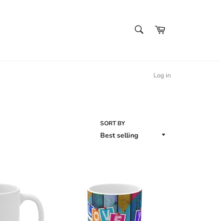
SEARCH
Cart
Search
Log in
SORT BY