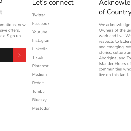
P
Let's connect
Acknowle
t
of Countr
Twitter
Facebook
romotions, new
We acknowledge t
ive offers.
Owners of the l
Youtube
box. Sign up
work and live. W
Instagram
respects to Elder
and emerging. We
LinkedIn
stories, culture a
Subscribe
Tiktok
Aboriginal and To
Islander Elders of
Pinterest
communities who
Medium
live on this land.
Reddit
Tumblr
Bluesky
Mastodon