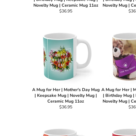
Novelty Mug | Ceramic Mug 11oz
Novelty Mug | C
Regular
Reg
$36.95
$36
price
pric
A Mug for Her | Mother's Day Mug
A Mug for Her | 
| Keepsake Mug | Novelty Mug |
| Birthday Mug |
Ceramic Mug 11oz
Novelty Mug | C
Regular
Reg
$36.95
$36
price
pric