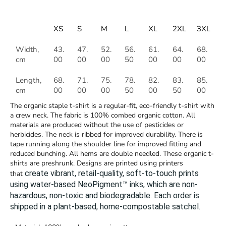
XS
S
M
L
XL
2XL
3XL
Width,
43.
47.
52.
56.
61.
64.
68.
cm
00
00
00
50
00
00
00
Length,
68.
71.
75.
78.
82.
83.
85.
cm
00
00
00
50
00
50
00
The organic staple t-shirt is a regular-fit, eco-friendly t-shirt with
a crew neck. The fabric is 100% combed organic cotton. All
materials are produced without the use of pesticides or
herbicides. The neck is ribbed for improved durability. There is
tape running along the shoulder line for improved fitting and
reduced bunching. All hems are double needled. These organic t-
shirts are preshrunk. Designs are printed using printers
create vibrant, retail-quality, soft-to-touch prints
that
using water-based NeoPigment™ inks, which are non-
hazardous, non-toxic and biodegradable.
Each order is
shipped in a plant-based, home-compostable satchel.