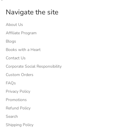
Navigate the site
About Us
Affiliate Program
Blogs
Books with a Heart
Contact Us
Corporate Social Responsibility
Custom Orders
FAQs
Privacy Policy
Promotions
Refund Policy
Search
Shipping Policy