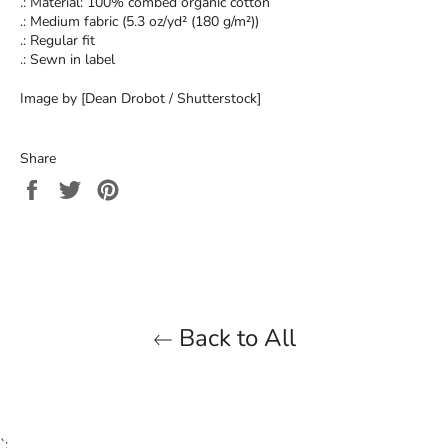
.: Material: 100% combed organic cotton
.: Medium fabric (5.3 oz/yd² (180 g/m²))
.: Regular fit
.: Sewn in label
Image by [Dean Drobot / Shutterstock]
Share
Share
Tweet
Pin
on
on
on
Facebook
Twitter
Pinterest
Back to All
`;