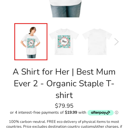
A Shirt for Her | Best Mum
Ever 2 - Organic Staple T-
shirt
Regular
$79.95
price
100% carbon-neutral. FREE eco delivery of physical items to most
countries. Price excludes destination country customs/other charges, if