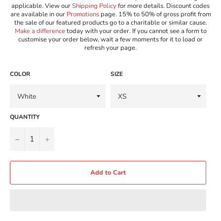
applicable. View our
Shipping Policy
for more details. Discount codes
are available in our
Promotions
page. 15% to 50% of gross profit from
the sale of our featured products go to a charitable or similar cause.
Make a difference
today with your order. If you cannot see a form to
customise your order below, wait a few moments for it to load or
refresh your page.
COLOR
SIZE
QUANTITY
−
+
Add to Cart