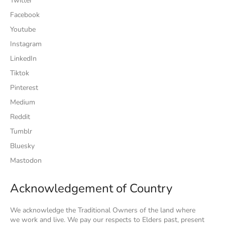
Twitter
Facebook
Youtube
Instagram
LinkedIn
Tiktok
Pinterest
Medium
Reddit
Tumblr
Bluesky
Mastodon
Acknowledgement of Country
We acknowledge the Traditional Owners of the land where
we work and live. We pay our respects to Elders past, present