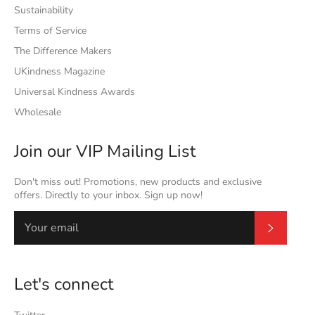
Sustainability
Terms of Service
The Difference Makers
UKindness Magazine
Universal Kindness Awards
Wholesale
Join our VIP Mailing List
Don't miss out! Promotions, new products and exclusive
offers. Directly to your inbox. Sign up now!
Subscrib
Let's connect