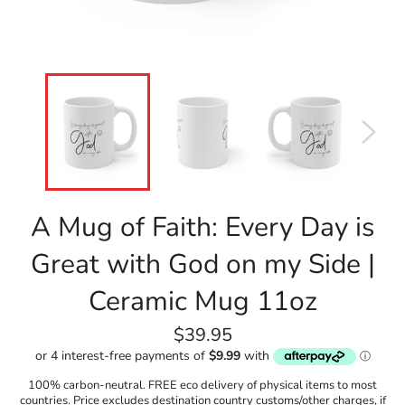
A Mug of Faith: Every Day is
Great with God on my Side |
Ceramic Mug 11oz
Regular
$39.95
price
100% carbon-neutral. FREE eco delivery of physical items to most
countries. Price excludes destination country customs/other charges, if