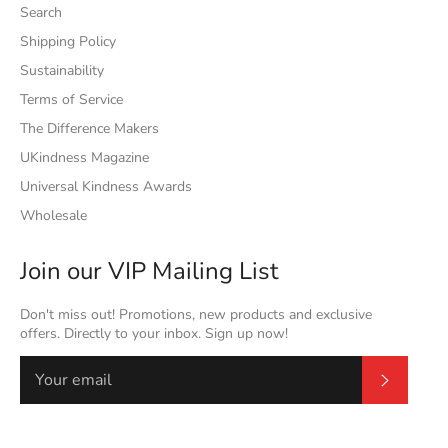
Search
Shipping Policy
Sustainability
Terms of Service
The Difference Makers
UKindness Magazine
Universal Kindness Awards
Wholesale
Join our VIP Mailing List
Don't miss out! Promotions, new products and exclusive
offers. Directly to your inbox. Sign up now!
Subscrib