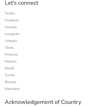
Let's connect
Twitter
Facebook
Youtube
Instagram
LinkedIn
Tiktok
Pinterest
Medium
Reddit
Tumblr
Bluesky
Mastodon
Acknowledgement of Country