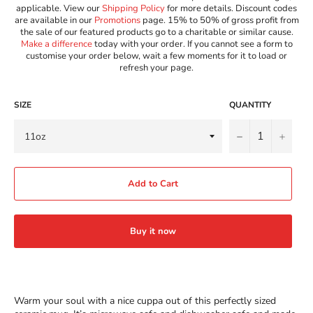
applicable. View our
Shipping Policy
for more details. Discount codes
are available in our
Promotions
page. 15% to 50% of gross profit from
the sale of our featured products go to a charitable or similar cause.
Make a difference
today with your order. If you cannot see a form to
customise your order below, wait a few moments for it to load or
refresh your page.
SIZE
QUANTITY
−
+
Add to Cart
Buy it now
Warm your soul with a nice cuppa out of this perfectly sized