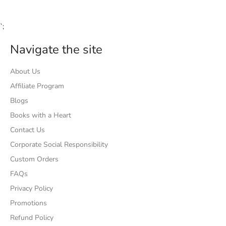
`;
Navigate the site
About Us
Affiliate Program
Blogs
Books with a Heart
Contact Us
Corporate Social Responsibility
Custom Orders
FAQs
Privacy Policy
Promotions
Refund Policy