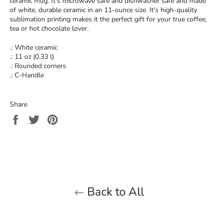
ceramic mug. It’s microwave safe and dishwasher safe and made
of white, durable ceramic in an 11-ounce size. It's high-quality
sublimation printing makes it the perfect gift for your true coffee,
tea or hot chocolate lover.
.: White ceramic
.: 11 oz (0.33 l)
.: Rounded corners
.: C-Handle
Share
Share
Tweet
Pin
on
on
on
Facebook
Twitter
Pinterest
Back to All