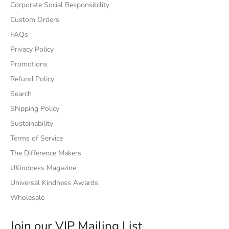
Corporate Social Responsibility
Custom Orders
FAQs
Privacy Policy
Promotions
Refund Policy
Search
Shipping Policy
Sustainability
Terms of Service
The Difference Makers
UKindness Magazine
Universal Kindness Awards
Wholesale
Join our VIP Mailing List