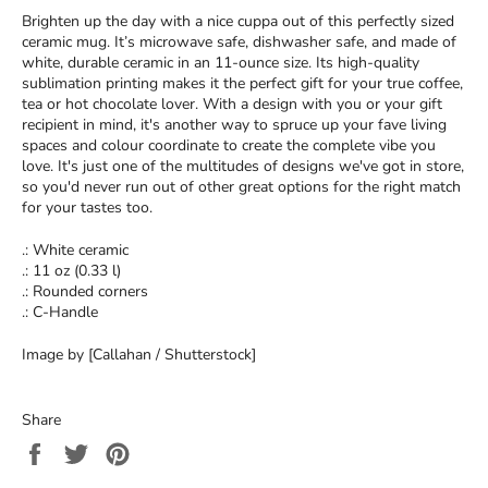
Brighten up the day with a nice cuppa out of this perfectly sized
ceramic mug. It’s microwave safe, dishwasher safe, and made of
white, durable ceramic in an 11-ounce size. Its high-quality
sublimation printing makes it the perfect gift for your true coffee,
tea or hot chocolate lover. With a design with you or your gift
recipient in mind, it's another way to spruce up your fave living
spaces and colour coordinate to create the complete vibe you
love. It's just one of the multitudes of designs we've got in store,
so you'd never run out of other great options for the right match
for your tastes too.
.: White ceramic
.: 11 oz (0.33 l)
.: Rounded corners
.: C-Handle
Image by [Callahan / Shutterstock]
Share
Share
Tweet
Pin
on
on
on