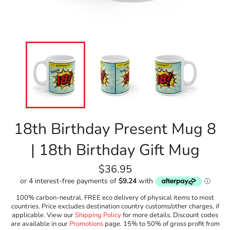
18th Birthday Present Mug 8
| 18th Birthday Gift Mug
Regular
$36.95
price
100% carbon-neutral. FREE eco delivery of physical items to most
countries. Price excludes destination country customs/other charges, if
applicable. View our
Shipping Policy
for more details. Discount codes
are available in our
Promotions
page. 15% to 50% of gross profit from