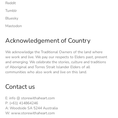
Reddit
Tumblr
Bluesky
Mastodon
Acknowledgement of Country
We acknowledge the Traditional Owners of the land where
we work and live. We pay our respects to Elders past, present
and emerging. We celebrate the stories, culture and traditions
of Aboriginal and Torres Strait Islander Elders of all
communities who also work and live on this land.
Contact us
E: info @ storewithaheart.com
P: (+61) 414864246
A: Woodside SA 5244 Australia
W: www.storewithaheart.com