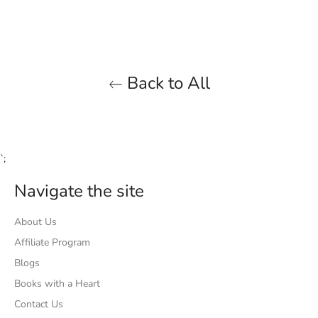
Facebook
Twitter
Pinterest
Back to All
`;
Navigate the site
About Us
Affiliate Program
Blogs
Books with a Heart
Contact Us