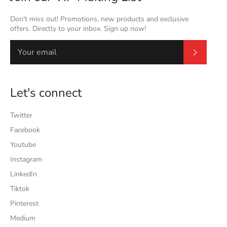
Don't miss out! Promotions, new products and exclusive
offers. Directly to your inbox. Sign up now!
Subscrib
Let's connect
Twitter
Facebook
Youtube
Instagram
LinkedIn
Tiktok
Pinterest
Medium