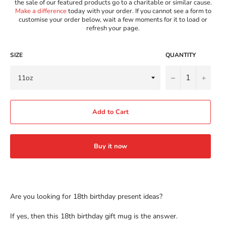
the sale of our featured products go to a charitable or similar cause.
Make a difference
today with your order. If you cannot see a form to
customise your order below, wait a few moments for it to load or
refresh your page.
SIZE
QUANTITY
−
+
Add to Cart
Buy it now
Are you looking for 18th birthday present ideas?
If yes, then this 18th birthday gift mug is the answer.