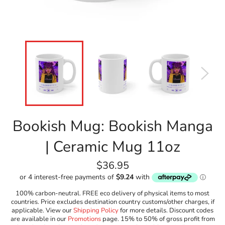
Bookish Mug: Bookish Manga
| Ceramic Mug 11oz
Regular
$36.95
price
100% carbon-neutral. FREE eco delivery of physical items to most
countries. Price excludes destination country customs/other charges, if
applicable. View our
Shipping Policy
for more details. Discount codes
are available in our
Promotions
page. 15% to 50% of gross profit from