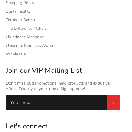
Shipping Policy
Sustainability
Terms of Service
The Difference Makers
UKindness Magazine
Universal Kindness Awards
Wholesale
Join our VIP Mailing List
Don't miss out! Promotions, new products and exclusive
offers. Directly to your inbox. Sign up now!
Subscrib
Let's connect