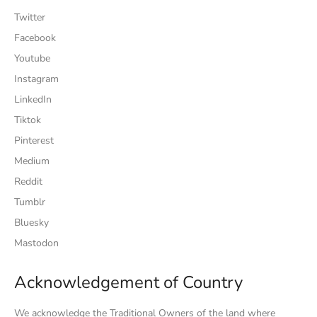
Twitter
Facebook
Youtube
Instagram
LinkedIn
Tiktok
Pinterest
Medium
Reddit
Tumblr
Bluesky
Mastodon
Acknowledgement of Country
We acknowledge the Traditional Owners of the land where