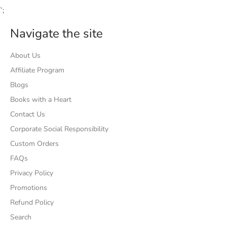
`;
Navigate the site
About Us
Affiliate Program
Blogs
Books with a Heart
Contact Us
Corporate Social Responsibility
Custom Orders
FAQs
Privacy Policy
Promotions
Refund Policy
Search