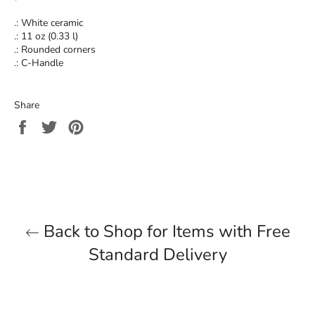
.: White ceramic
.: 11 oz (0.33 l)
.: Rounded corners
.: C-Handle
Share
Share
Tweet
Pin
on
on
on
Facebook
Twitter
Pinterest
Back to Shop for Items with Free
Standard Delivery