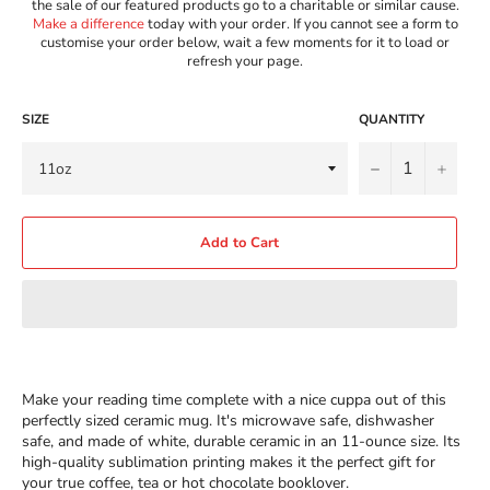
the sale of our featured products go to a charitable or similar cause.
Make a difference
today with your order. If you cannot see a form to
customise your order below, wait a few moments for it to load or
refresh your page.
SIZE
QUANTITY
−
+
Add to Cart
Make your reading time complete with a nice cuppa out of this
perfectly sized ceramic mug. It's microwave safe, dishwasher
safe, and made of white, durable ceramic in an 11-ounce size. Its
high-quality sublimation printing makes it the perfect gift for
your true coffee, tea or hot chocolate booklover.